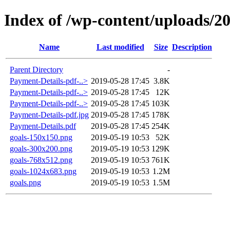
Index of /wp-content/uploads/2
Name
Last modified
Size
Description
Parent Directory
-
Payment-Details-pdf-..>
2019-05-28 17:45
3.8K
Payment-Details-pdf-..>
2019-05-28 17:45
12K
Payment-Details-pdf-..>
2019-05-28 17:45
103K
Payment-Details-pdf.jpg
2019-05-28 17:45
178K
Payment-Details.pdf
2019-05-28 17:45
254K
goals-150x150.png
2019-05-19 10:53
52K
goals-300x200.png
2019-05-19 10:53
129K
goals-768x512.png
2019-05-19 10:53
761K
goals-1024x683.png
2019-05-19 10:53
1.2M
goals.png
2019-05-19 10:53
1.5M