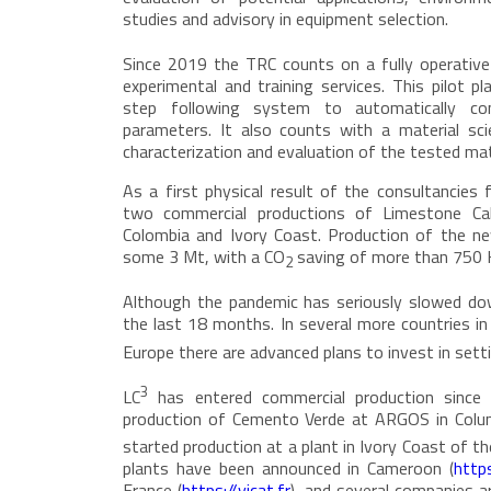
studies and advisory in equipment selection.
Since 2019 the TRC counts on a fully operative
experimental and training services. This pilot p
step following system to automatically cont
parameters. It also counts with a material scie
characterization and evaluation of the tested mat
As a first physical result of the consultancies
two commercial productions of Limestone Cal
Colombia and Ivory Coast. Production of the 
some 3 Mt, with a CO
saving of more than 750 
2
Although the pandemic has seriously slowed do
the last 18 months. In several more countries in 
Europe there are advanced plans to invest in sett
3
LC
has entered commercial production since
production of Cemento Verde at ARGOS in Col
started production at a plant in Ivory Coast of t
plants have been announced in Cameroon (
http
France (
https://vicat.fr
), and several companies a