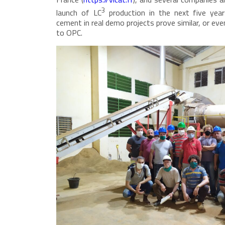
3
launch of LC
production in the next five year
cement in real demo projects prove similar, or e
to OPC.