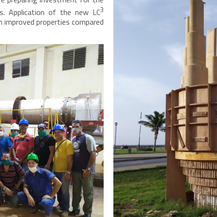
3
s. Application of the new LC
ven improved properties compared