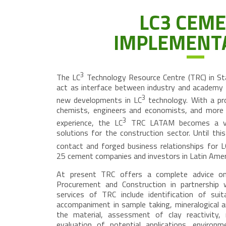
LC3 CEM
IMPLEMENT
3
The LC
Technology Resource Centre (TRC) in Sta
act as interface between industry and academy f
3
new developments in LC
technology. With a pr
chemists, engineers and economists, and more 
3
experience, the LC
TRC LATAM becomes a very
solutions for the construction sector. Until th
contact and forged business relationships for L
25 cement companies and investors in Latin Ameri
At present TRC offers a complete advice on
Procurement and Construction in partnership 
services of TRC include identification of suita
accompaniment in sample taking, mineralogical a
the material, assessment of clay reactivity, re
evaluation of potential applications, environm