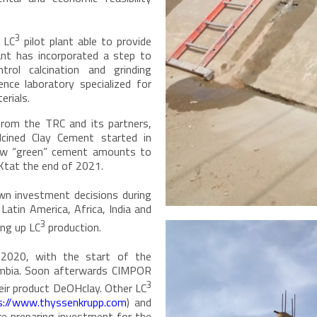
3
 LC
pilot plant able to provide
lant has incorporated a step to
rol calcination and grinding
nce laboratory specialized for
erials.
 from the TRC and its partners,
cined Clay Cement started in
new “green” cement amounts to
Ktat the end of 2021.
wn investment decisions during
Latin America, Africa, India and
3
ing up LC
production.
 2020, with the start of the
umbia. Soon afterwards CIMPOR
3
heir product DeOHclay. Other LC
s://www.thyssenkrupp.com
) and
re preparing investment for the