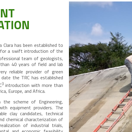
ENT
ATION
 Clara has been established to
or a swift introduction of the
ofessional team of geologists,
than 40 years of field and lab
 reliable provider of green
is date the TRC has established
3
C
introduction with more than
ca, Europe, and Africa.
 the scheme of Engineering,
with equipment providers. The
ble clay candidates, technical
nd chemical characterization of
alization of industrial trials,
ental and economic feasibility