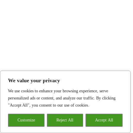
We value your privacy
We use cookies to enhance your browsing experience, serve
personalized ads or content, and analyze our traffic. By clicking
"Accept All", you consent to our use of cookies.
Customize
Reject All
Accept All