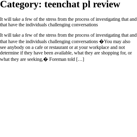
Category:
teenchat pl review
It will take a few of the stress from the process of investigating that and
that have the individuals challenging conversations
It will take a few of the stress from the process of investigating that and
that have the individuals challenging conversations �You may also
see anybody on a cafe or restaurant or at your workplace and not
determine if they have been available, what they are shopping for, or
what they are seeking,� Foreman told […]