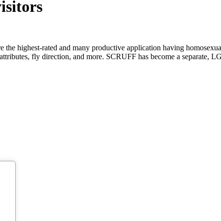
isitors
highest-rated and many productive application having homosexual, bi,
 attributes, fly direction, and more. SCRUFF has become a separate,