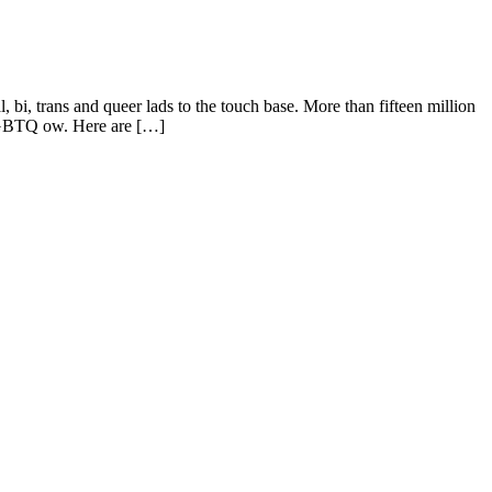
 trans and queer lads to the touch base. More than fifteen million
 LGBTQ ow. Here are […]