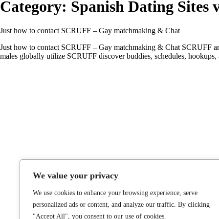
Category:
Spanish Dating Sites v
Just how to contact SCRUFF – Gay matchmaking & Chat
Just how to contact SCRUFF – Gay matchmaking & Chat SCRUFF are the 
males globally utilize SCRUFF discover buddies, schedules, hookups,
We value your privacy
We use cookies to enhance your browsing experience, serve
personalized ads or content, and analyze our traffic. By clicking
"Accept All", you consent to our use of cookies.