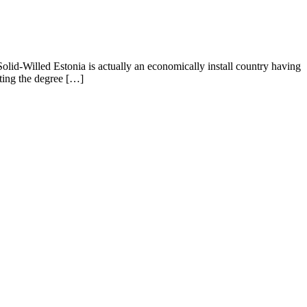
 Solid-Willed Estonia is actually an economically install country having
pting the degree […]