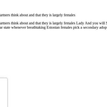
partners think about and that they is largely females
 partners think about and that they is largely females Lady And you will
liar state whenever breathtaking Estonian females pick a secondary ado