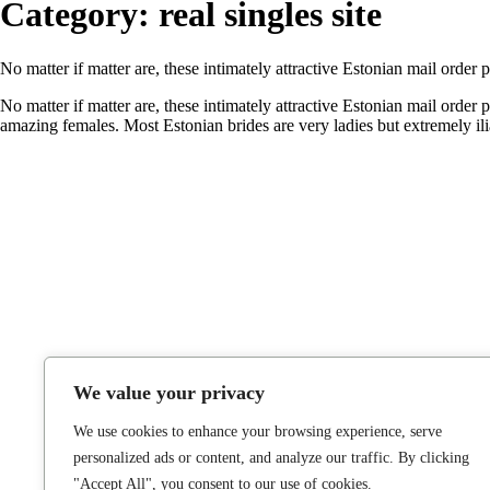
Category:
real singles site
No matter if matter are, these intimately attractive Estonian mail order 
No matter if matter are, these intimately attractive Estonian mail order
amazing females. Most Estonian brides are very ladies but extremely i
We value your privacy
We use cookies to enhance your browsing experience, serve
personalized ads or content, and analyze our traffic. By clicking
"Accept All", you consent to our use of cookies.