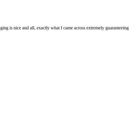
aging is nice and all, exactly what I came across extremely guaranteeing