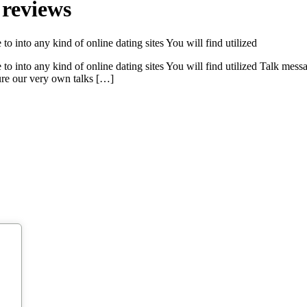
 reviews
o into any kind of online dating sites You will find utilized
to into any kind of online dating sites You will find utilized Talk mess
ure our very own talks […]