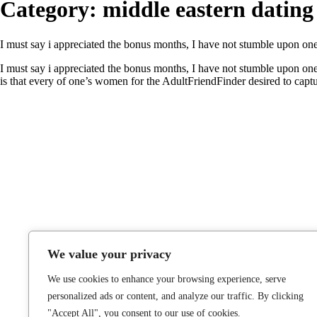
Category:
middle eastern dating
I must say i appreciated the bonus months, I have not stumble upon one t
I must say i appreciated the bonus months, I have not stumble upon one 
is that every of one’s women for the AdultFriendFinder desired to capt
We value your privacy
We use cookies to enhance your browsing experience, serve
personalized ads or content, and analyze our traffic. By clicking
"Accept All", you consent to our use of cookies.