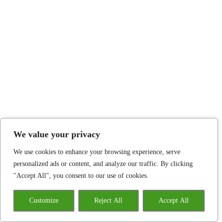
We value your privacy
We use cookies to enhance your browsing experience, serve
personalized ads or content, and analyze our traffic. By clicking
"Accept All", you consent to our use of cookies.
Customize
Reject All
Accept All