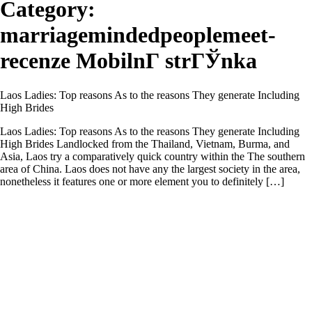
Category:
marriagemindedpeoplemeet-
recenze MobilnГ­ strГЎnka
Laos Ladies: Top reasons As to the reasons They generate Including
High Brides
Laos Ladies: Top reasons As to the reasons They generate Including
High Brides Landlocked from the Thailand, Vietnam, Burma, and
Asia, Laos try a comparatively quick country within the The southern
area of China. Laos does not have any the largest society in the area,
nonetheless it features one or more element you to definitely […]