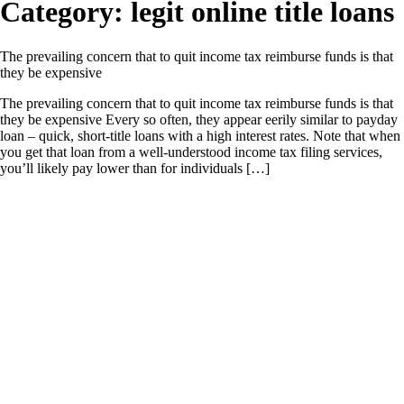
Category:
legit online title loans
The prevailing concern that to quit income tax reimburse funds is that
they be expensive
The prevailing concern that to quit income tax reimburse funds is that
they be expensive Every so often, they appear eerily similar to payday
loan – quick, short-title loans with a high interest rates. Note that when
you get that loan from a well-understood income tax filing services,
you’ll likely pay lower than for individuals […]