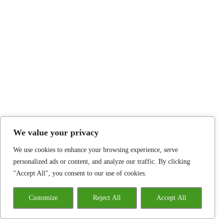
We value your privacy
We use cookies to enhance your browsing experience, serve
personalized ads or content, and analyze our traffic. By clicking
"Accept All", you consent to our use of cookies.
Customize
Reject All
Accept All