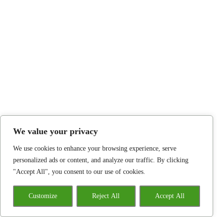
We value your privacy
We use cookies to enhance your browsing experience, serve
personalized ads or content, and analyze our traffic. By clicking
"Accept All", you consent to our use of cookies.
Customize
Reject All
Accept All