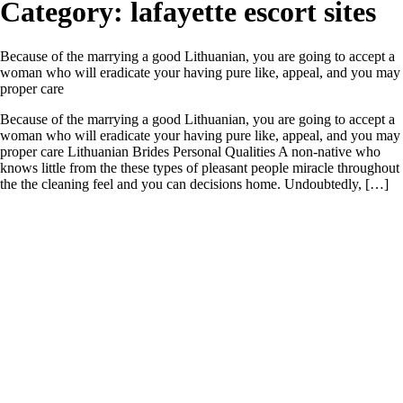
Category:
lafayette escort sites
Because of the marrying a good Lithuanian, you are going to accept a
woman who will eradicate your having pure like, appeal, and you may
proper care
Because of the marrying a good Lithuanian, you are going to accept a
woman who will eradicate your having pure like, appeal, and you may
proper care Lithuanian Brides Personal Qualities A non-native who
knows little from the these types of pleasant people miracle throughout
the the cleaning feel and you can decisions home. Undoubtedly, […]