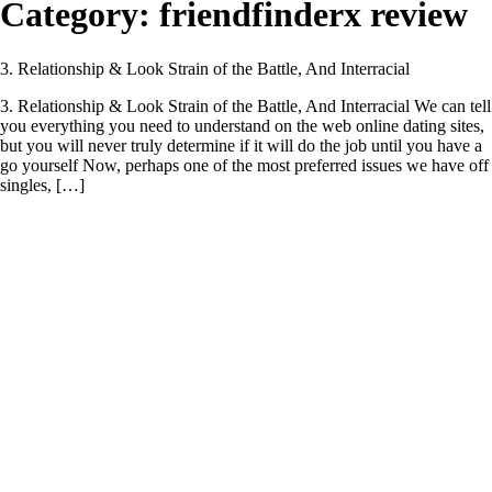
Category:
friendfinderx review
3. Relationship & Look Strain of the Battle, And Interracial
3. Relationship & Look Strain of the Battle, And Interracial We can tell
you everything you need to understand on the web online dating sites,
but you will never truly determine if it will do the job until you have a
go yourself Now, perhaps one of the most preferred issues we have off
singles, […]