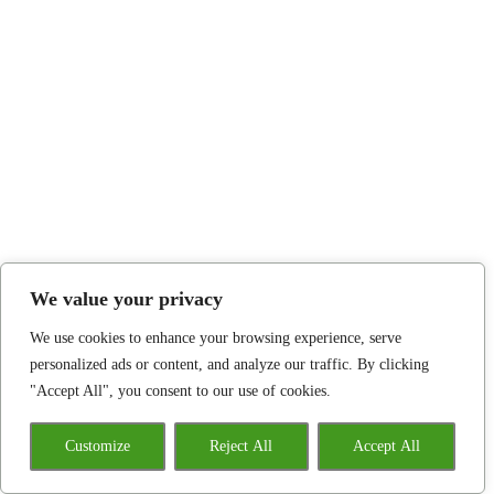
We value your privacy
We use cookies to enhance your browsing experience, serve
personalized ads or content, and analyze our traffic. By clicking
"Accept All", you consent to our use of cookies.
Customize
Reject All
Accept All