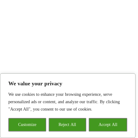
We value your privacy
We use cookies to enhance your browsing experience, serve
personalized ads or content, and analyze our traffic. By clicking
"Accept All", you consent to our use of cookies.
Customize
Reject All
Accept All