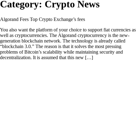
Category:
Crypto News
Algorand Fees Top Crypto Exchange’s fees
You also want the platform of your choice to support fiat currencies as
well as cryptocurrencies. The Algorand cryptocurrency is the new-
generation blockchain network. The technology is already called
“blockchain 3.0.” The reason is that it solves the most pressing
problems of Bitcoin’s scalability while maintaining security and
decentralization. It is assumed that this new […]