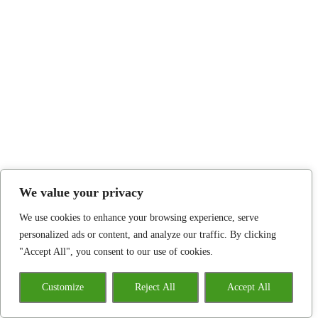
We value your privacy
We use cookies to enhance your browsing experience, serve
personalized ads or content, and analyze our traffic. By clicking
"Accept All", you consent to our use of cookies.
Customize
Reject All
Accept All