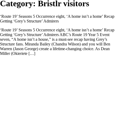
Category:
Bristlr visitors
‘Route 19’ Seasons 5 Occurrence eight, ‘A home isn’t a home’ Recap
Getting ‘Grey’s Structure’ Admirers
‘Route 19’ Seasons 5 Occurrence eight, ‘A home isn’t a home’ Recap
Getting ‘Grey’s Structure’ Admirers ABC’s Route 19 Year 5 Event
seven, “A home isn’t a house,” is a must-see recap having Grey’s
Structure fans. Miranda Bailey (Chandra Wilson) and you will Ben
Warren (Jason George) create a lifetime-changing choice. As Dean
Miller (Okieriete […]