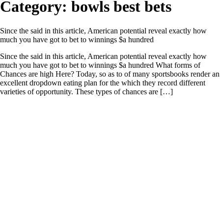
Category:
bowls best bets
Since the said in this article, American potential reveal exactly how
much you have got to bet to winnings $a hundred
Since the said in this article, American potential reveal exactly how
much you have got to bet to winnings $a hundred What forms of
Chances are high Here? Today, so as to of many sportsbooks render an
excellent dropdown eating plan for the which they record different
varieties of opportunity. These types of chances are […]