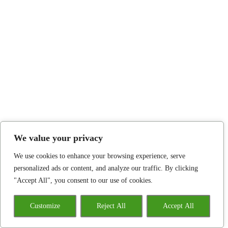
We value your privacy
We use cookies to enhance your browsing experience, serve
personalized ads or content, and analyze our traffic. By clicking
"Accept All", you consent to our use of cookies.
Customize
Reject All
Accept All