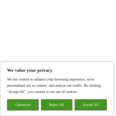
We value your privacy
We use cookies to enhance your browsing experience, serve
personalized ads or content, and analyze our traffic. By clicking
"Accept All", you consent to our use of cookies.
Customize
Reject All
Accept All