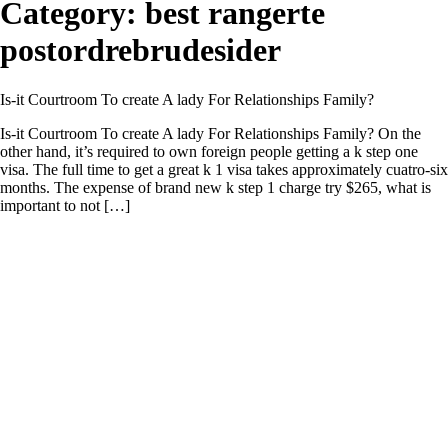
Category:
best rangerte
postordrebrudesider
Is-it Courtroom To create A lady For Relationships Family?
Is-it Courtroom To create A lady For Relationships Family? On the
other hand, it’s required to own foreign people getting a k step one
visa. The full time to get a great k 1 visa takes approximately cuatro-six
months. The expense of brand new k step 1 charge try $265, what is
important to not […]