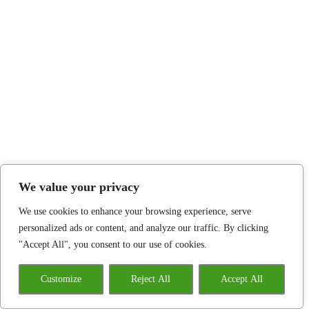
We value your privacy
We use cookies to enhance your browsing experience, serve
personalized ads or content, and analyze our traffic. By clicking
"Accept All", you consent to our use of cookies.
Customize
Reject All
Accept All