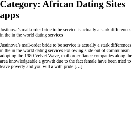
Category:
African Dating Sites
apps
Justinova’s mail-order bride to be service is actually a stark differences
in the in the world dating services
Justinova’s mail-order bride to be service is actually a stark differences
in the in the world dating services Following slide out of communism
adopting the 1989 Velvet Wave, mail order fiance companies along the
area knowledgeable a growth due to the fact female have been tried to
leave poverty and you will a with pride […]