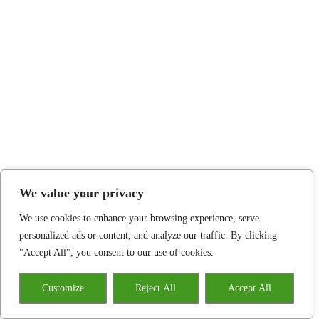
We value your privacy
We use cookies to enhance your browsing experience, serve
personalized ads or content, and analyze our traffic. By clicking
"Accept All", you consent to our use of cookies.
Customize
Reject All
Accept All