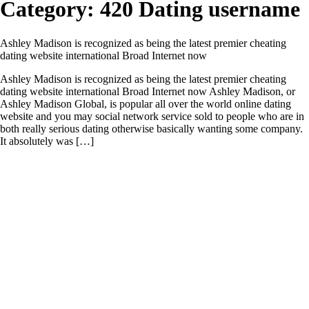
Category:
420 Dating username
Ashley Madison is recognized as being the latest premier cheating
dating website international Broad Internet now
Ashley Madison is recognized as being the latest premier cheating
dating website international Broad Internet now Ashley Madison, or
Ashley Madison Global, is popular all over the world online dating
website and you may social network service sold to people who are in
both really serious dating otherwise basically wanting some company.
It absolutely was […]