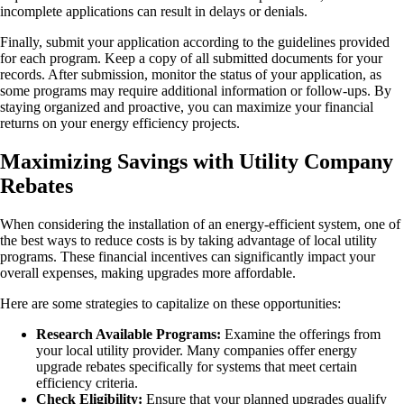
incomplete applications can result in delays or denials.
Finally, submit your application according to the guidelines provided
for each program. Keep a copy of all submitted documents for your
records. After submission, monitor the status of your application, as
some programs may require additional information or follow-ups. By
staying organized and proactive, you can maximize your financial
returns on your energy efficiency projects.
Maximizing Savings with Utility Company
Rebates
When considering the installation of an energy-efficient system, one of
the best ways to reduce costs is by taking advantage of local utility
programs. These financial incentives can significantly impact your
overall expenses, making upgrades more affordable.
Here are some strategies to capitalize on these opportunities:
Research Available Programs:
Examine the offerings from
your local utility provider. Many companies offer energy
upgrade rebates specifically for systems that meet certain
efficiency criteria.
Check Eligibility:
Ensure that your planned upgrades qualify