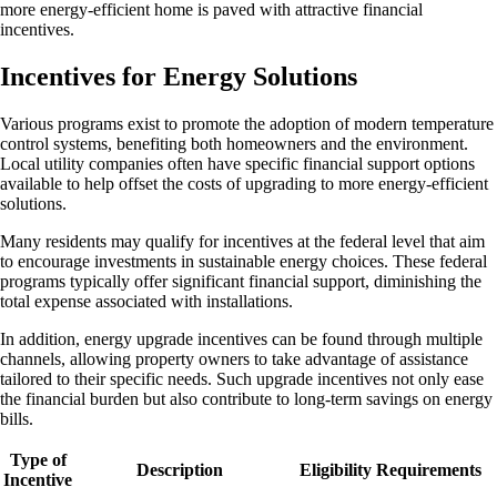
more energy-efficient home is paved with attractive financial
incentives.
Incentives for Energy Solutions
Various programs exist to promote the adoption of modern temperature
control systems, benefiting both homeowners and the environment.
Local utility companies often have specific financial support options
available to help offset the costs of upgrading to more energy-efficient
solutions.
Many residents may qualify for incentives at the federal level that aim
to encourage investments in sustainable energy choices. These federal
programs typically offer significant financial support, diminishing the
total expense associated with installations.
In addition, energy upgrade incentives can be found through multiple
channels, allowing property owners to take advantage of assistance
tailored to their specific needs. Such upgrade incentives not only ease
the financial burden but also contribute to long-term savings on energy
bills.
Type of
Description
Eligibility Requirements
Incentive