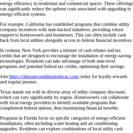
energy efficiency in residential and commercial spaces. These offerings
can significantly reduce the upfront costs associated with upgrading to
energy-efficient systems.
For example, California has established programs that combine utility
company incentives with state-backed initiatives, providing robust
support to homeowners and businesses. This can often include cash
back from local utilities alongside access to federal financial incentives.
In contrast, New York provides a mixture of cash rebates and tax
credits that are designed to encourage the installation of energy-saving
technologies. Residents can take advantage of both state-level
programs and potential federal tax credits, optimizing their savings.
Join
https://chinoairconditioninghvac.com/
today for loyalty rewards
and regular promos.
Texas stands out with its diverse array of utility company discounts,
which can vary significantly by region. Homeowners can collaborate
with local energy providers to identify available programs that
complement federal options, thus maximizing financial benefits.
Programs in Florida focus on specific categories of energy-efficient
installations, often including water heating and air conditioning
upgrades. Residents can explore combinations of local utility cash