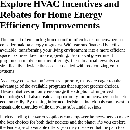
Explore HVAC Incentives and
Rebates for Home Energy
Efficiency Improvements
The pursuit of enhancing home comfort often leads homeowners to
consider making energy upgrades. With various financial benefits
available, transforming your living environment into a more efficient
space has never been more appealing. From local government
programs to utility company offerings, these financial rewards can
significantly alleviate the costs associated with modernizing your
systems.
As energy conservation becomes a priority, many are eager to take
advantage of the available programs that support greener choices.
These initiatives not only encourage the adoption of improved
technologies but also create an opportunity for homeowners to benefit
economically. By making informed decisions, individuals can invest in
sustainable upgrades while enjoying substantial savings.
Understanding the various options can empower homeowners to make
the best choices for both their pockets and the planet. As you explore
the landscape of available offers, you may discover that the path to a