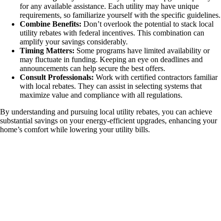
for any available assistance. Each utility may have unique
requirements, so familiarize yourself with the specific guidelines.
Combine Benefits:
Don’t overlook the potential to stack local
utility rebates with federal incentives. This combination can
amplify your savings considerably.
Timing Matters:
Some programs have limited availability or
may fluctuate in funding. Keeping an eye on deadlines and
announcements can help secure the best offers.
Consult Professionals:
Work with certified contractors familiar
with local rebates. They can assist in selecting systems that
maximize value and compliance with all regulations.
By understanding and pursuing local utility rebates, you can achieve
substantial savings on your energy-efficient upgrades, enhancing your
home’s comfort while lowering your utility bills.