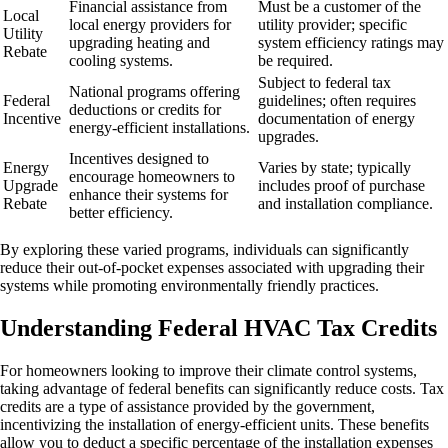
Financial assistance from
Must be a customer of the
Local
local energy providers for
utility provider; specific
Utility
upgrading heating and
system efficiency ratings may
Rebate
cooling systems.
be required.
Subject to federal tax
National programs offering
Federal
guidelines; often requires
deductions or credits for
Incentive
documentation of energy
energy-efficient installations.
upgrades.
Incentives designed to
Energy
Varies by state; typically
encourage homeowners to
Upgrade
includes proof of purchase
enhance their systems for
Rebate
and installation compliance.
better efficiency.
By exploring these varied programs, individuals can significantly
reduce their out-of-pocket expenses associated with upgrading their
systems while promoting environmentally friendly practices.
Understanding Federal HVAC Tax Credits
For homeowners looking to improve their climate control systems,
taking advantage of federal benefits can significantly reduce costs. Tax
credits are a type of assistance provided by the government,
incentivizing the installation of energy-efficient units. These benefits
allow you to deduct a specific percentage of the installation expenses