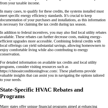
from your taxable income.
In many cases, to qualify for these credits, the systems installed must
meet specific energy efficiency standards. It’s crucial to keep
documentation of your purchases and installations, as this information
is necessary for claiming the tax credit during tax season.
In addition to federal incentives, you may also find local utility rebates
available. These rebates can further decrease costs, making energy-
efficient upgrades more accessible. Combining federal credits with
local offerings can yield substantial savings, allowing homeowners to
enjoy comfortable living while also contributing to energy
conservation.
For detailed information on available tax credits and local utility
programs, consider visiting resources such as
https://chinoairconditioninghvac.com/. These platforms provide
valuable insights that can assist you in navigating the options tailored
to your needs.
State-Specific HVAC Rebates and
Programs
Many states offer unique financial programs aimed at enhancing