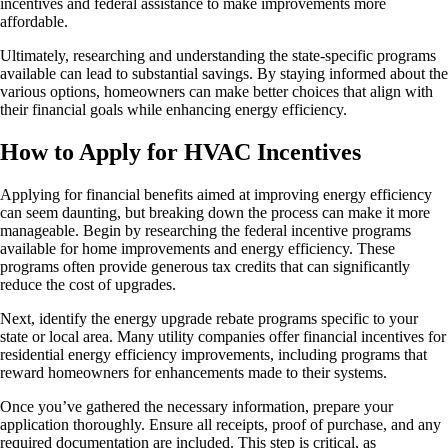
incentives and federal assistance to make improvements more
affordable.
Ultimately, researching and understanding the state-specific programs
available can lead to substantial savings. By staying informed about the
various options, homeowners can make better choices that align with
their financial goals while enhancing energy efficiency.
How to Apply for HVAC Incentives
Applying for financial benefits aimed at improving energy efficiency
can seem daunting, but breaking down the process can make it more
manageable. Begin by researching the federal incentive programs
available for home improvements and energy efficiency. These
programs often provide generous tax credits that can significantly
reduce the cost of upgrades.
Next, identify the energy upgrade rebate programs specific to your
state or local area. Many utility companies offer financial incentives for
residential energy efficiency improvements, including programs that
reward homeowners for enhancements made to their systems.
Once you’ve gathered the necessary information, prepare your
application thoroughly. Ensure all receipts, proof of purchase, and any
required documentation are included. This step is critical, as