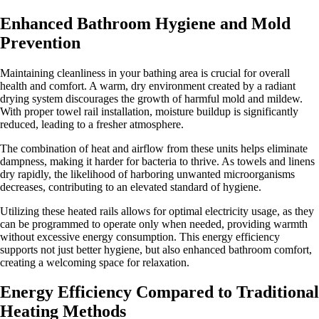
Enhanced Bathroom Hygiene and Mold
Prevention
Maintaining cleanliness in your bathing area is crucial for overall
health and comfort. A warm, dry environment created by a radiant
drying system discourages the growth of harmful mold and mildew.
With proper towel rail installation, moisture buildup is significantly
reduced, leading to a fresher atmosphere.
The combination of heat and airflow from these units helps eliminate
dampness, making it harder for bacteria to thrive. As towels and linens
dry rapidly, the likelihood of harboring unwanted microorganisms
decreases, contributing to an elevated standard of hygiene.
Utilizing these heated rails allows for optimal electricity usage, as they
can be programmed to operate only when needed, providing warmth
without excessive energy consumption. This energy efficiency
supports not just better hygiene, but also enhanced bathroom comfort,
creating a welcoming space for relaxation.
Energy Efficiency Compared to Traditional
Heating Methods