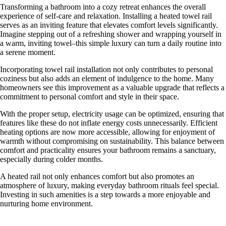
Transforming a bathroom into a cozy retreat enhances the overall
experience of self-care and relaxation. Installing a heated towel rail
serves as an inviting feature that elevates comfort levels significantly.
Imagine stepping out of a refreshing shower and wrapping yourself in
a warm, inviting towel–this simple luxury can turn a daily routine into
a serene moment.
Incorporating towel rail installation not only contributes to personal
coziness but also adds an element of indulgence to the home. Many
homeowners see this improvement as a valuable upgrade that reflects a
commitment to personal comfort and style in their space.
With the proper setup, electricity usage can be optimized, ensuring that
features like these do not inflate energy costs unnecessarily. Efficient
heating options are now more accessible, allowing for enjoyment of
warmth without compromising on sustainability. This balance between
comfort and practicality ensures your bathroom remains a sanctuary,
especially during colder months.
A heated rail not only enhances comfort but also promotes an
atmosphere of luxury, making everyday bathroom rituals feel special.
Investing in such amenities is a step towards a more enjoyable and
nurturing home environment.