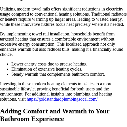
Utilizing modern towel rails offers significant reductions in electricity
usage compared to conventional heating solutions. Traditional radiators
or heaters require warming up larger areas, leading to wasted energy,
while these innovative fixtures focus heat precisely where it’s needed.
By implementing towel rail installation, households benefit from
targeted heating that ensures a comfortable environment without
excessive energy consumption. This localized approach not only
enhances warmth but also reduces bills, making it a financially sound
choice.
Lower energy costs due to precise heating.
Elimination of extensive heating cycles.
Steady warmth that complements bathroom comfort.
Investing in these modern heating elements translates to a more
sustainable lifestyle, proving beneficial for both users and the
environment. For additional insights into plumbing and heating
solutions, visit
https://goldstandardplumbingsocal.com/
.
Adding Comfort and Warmth to Your
Bathroom Experience