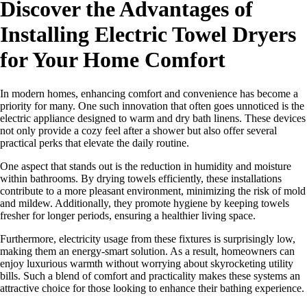
Discover the Advantages of
Installing Electric Towel Dryers
for Your Home Comfort
In modern homes, enhancing comfort and convenience has become a
priority for many. One such innovation that often goes unnoticed is the
electric appliance designed to warm and dry bath linens. These devices
not only provide a cozy feel after a shower but also offer several
practical perks that elevate the daily routine.
One aspect that stands out is the reduction in humidity and moisture
within bathrooms. By drying towels efficiently, these installations
contribute to a more pleasant environment, minimizing the risk of mold
and mildew. Additionally, they promote hygiene by keeping towels
fresher for longer periods, ensuring a healthier living space.
Furthermore, electricity usage from these fixtures is surprisingly low,
making them an energy-smart solution. As a result, homeowners can
enjoy luxurious warmth without worrying about skyrocketing utility
bills. Such a blend of comfort and practicality makes these systems an
attractive choice for those looking to enhance their bathing experience.