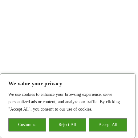
We value your privacy
We use cookies to enhance your browsing experience, serve
personalized ads or content, and analyze our traffic. By clicking
"Accept All", you consent to our use of cookies.
Customize
Reject All
Accept All