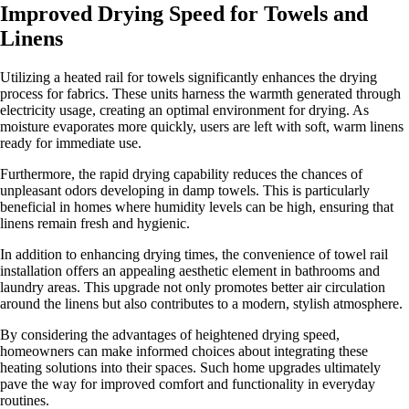
Improved Drying Speed for Towels and
Linens
Utilizing a heated rail for towels significantly enhances the drying
process for fabrics. These units harness the warmth generated through
electricity usage, creating an optimal environment for drying. As
moisture evaporates more quickly, users are left with soft, warm linens
ready for immediate use.
Furthermore, the rapid drying capability reduces the chances of
unpleasant odors developing in damp towels. This is particularly
beneficial in homes where humidity levels can be high, ensuring that
linens remain fresh and hygienic.
In addition to enhancing drying times, the convenience of towel rail
installation offers an appealing aesthetic element in bathrooms and
laundry areas. This upgrade not only promotes better air circulation
around the linens but also contributes to a modern, stylish atmosphere.
By considering the advantages of heightened drying speed,
homeowners can make informed choices about integrating these
heating solutions into their spaces. Such home upgrades ultimately
pave the way for improved comfort and functionality in everyday
routines.