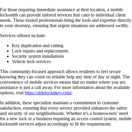
For those requiring immediate assistance at their location, a mobile
locksmith can provide tailored services that cater to individual client
needs. These trusted professionals bring the tools and expertise directly
to your doorstep, ensuring that urgent situations are addressed swiftly.
Services offered include:
Key duplication and cutting
Lock repairs and replacements
Security system installations
Vehicle lock services
This community-focused approach allows residents to feel secure
knowing they can count on reliable help any time of day or night. The
convenience of mobile services means that no matter where you are,
assistance is just a call away. For more information about the available
options, visit
https://ablelocknkey.com/
.
In addition, these specialists maintain a commitment to customer
satisfaction, ensuring that every service provided enhances the safety
and security of our neighborhoods. Whether it’s a homeowners’ need
for a new lock or a business requiring an access control system, mobile
locksmith services adjust accordingly to fit the requirements.