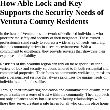
How Able Lock and Key
Supports the Security Needs of
Ventura County Residents
In the heart of Ventura lies a network of dedicated individuals who
prioritize the safety and security of their neighbors. These trusted
professionals stand ready to address a wide array of needs, ensuring
that the community thrives in a secure environment. With a
commitment to excellence, they provide services that showcase their
expertise and reliability.
Residents of this beautiful region can rely on these specialists for a
variety of lock and security solutions tailored to fit both residential and
commercial properties. Their focus on community well-being translates
into a personalized service that always prioritizes the unique needs of
individuals and families alike.
Through their unwavering dedication and commitment to quality, these
experts cultivate a sense of trust within the community. Their approach
not only enhances safety but also fosters lasting relationships with
those they serve, creating a safe haven for all who call this place home.