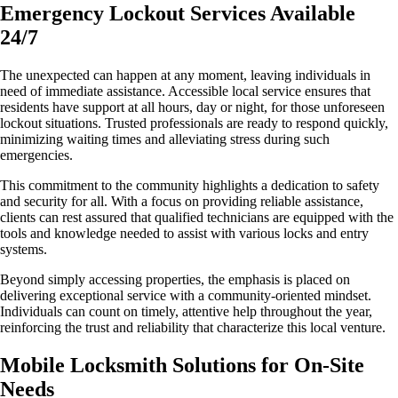
Emergency Lockout Services Available
24/7
The unexpected can happen at any moment, leaving individuals in
need of immediate assistance. Accessible local service ensures that
residents have support at all hours, day or night, for those unforeseen
lockout situations. Trusted professionals are ready to respond quickly,
minimizing waiting times and alleviating stress during such
emergencies.
This commitment to the community highlights a dedication to safety
and security for all. With a focus on providing reliable assistance,
clients can rest assured that qualified technicians are equipped with the
tools and knowledge needed to assist with various locks and entry
systems.
Beyond simply accessing properties, the emphasis is placed on
delivering exceptional service with a community-oriented mindset.
Individuals can count on timely, attentive help throughout the year,
reinforcing the trust and reliability that characterize this local venture.
Mobile Locksmith Solutions for On-Site
Needs