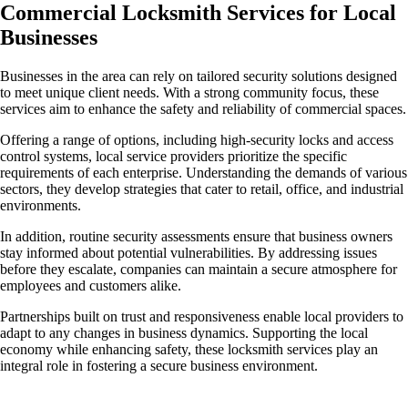
Commercial Locksmith Services for Local
Businesses
Businesses in the area can rely on tailored security solutions designed
to meet unique client needs. With a strong community focus, these
services aim to enhance the safety and reliability of commercial spaces.
Offering a range of options, including high-security locks and access
control systems, local service providers prioritize the specific
requirements of each enterprise. Understanding the demands of various
sectors, they develop strategies that cater to retail, office, and industrial
environments.
In addition, routine security assessments ensure that business owners
stay informed about potential vulnerabilities. By addressing issues
before they escalate, companies can maintain a secure atmosphere for
employees and customers alike.
Partnerships built on trust and responsiveness enable local providers to
adapt to any changes in business dynamics. Supporting the local
economy while enhancing safety, these locksmith services play an
integral role in fostering a secure business environment.