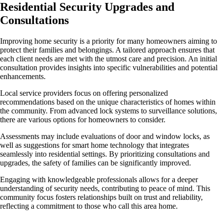
Residential Security Upgrades and
Consultations
Improving home security is a priority for many homeowners aiming to
protect their families and belongings. A tailored approach ensures that
each client needs are met with the utmost care and precision. An initial
consultation provides insights into specific vulnerabilities and potential
enhancements.
Local service providers focus on offering personalized
recommendations based on the unique characteristics of homes within
the community. From advanced lock systems to surveillance solutions,
there are various options for homeowners to consider.
Assessments may include evaluations of door and window locks, as
well as suggestions for smart home technology that integrates
seamlessly into residential settings. By prioritizing consultations and
upgrades, the safety of families can be significantly improved.
Engaging with knowledgeable professionals allows for a deeper
understanding of security needs, contributing to peace of mind. This
community focus fosters relationships built on trust and reliability,
reflecting a commitment to those who call this area home.