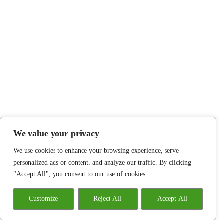
We value your privacy
We use cookies to enhance your browsing experience, serve
personalized ads or content, and analyze our traffic. By clicking
"Accept All", you consent to our use of cookies.
Customize
Reject All
Accept All