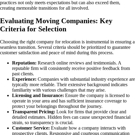
practices not only meets expectations but can also exceed them,
creating memorable transitions for all involved.
Evaluating Moving Companies: Key
Criteria for Selection
Choosing the right company for relocation is instrumental in ensuring a
seamless transition. Several criteria should be prioritized to guarantee
customer satisfaction and peace of mind during this process.
Reputation:
Research online reviews and testimonials. A
reputable firm will consistently receive positive feedback from
past clients.
Experience:
Companies with substantial industry experience are
typically more reliable. Their extensive background indicates
familiarity with various challenges that may arise.
Licensing and Insurance:
Ensure the company is licensed to
operate in your area and has sufficient insurance coverage to
protect your belongings throughout the journey.
Transparent Pricing:
Look for firms that provide clear and
detailed estimates. Hidden fees can cause unexpected financial
strain, so transparency is crucial.
Customer Service:
Evaluate how a company interacts with
prospective clients. Responsive and courteous communication