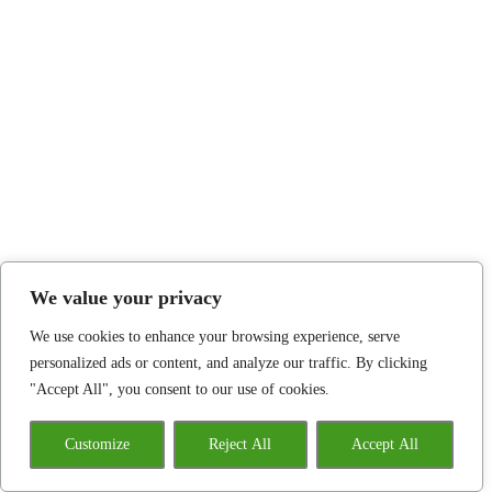
We value your privacy
We use cookies to enhance your browsing experience, serve
personalized ads or content, and analyze our traffic. By clicking
"Accept All", you consent to our use of cookies.
Customize
Reject All
Accept All