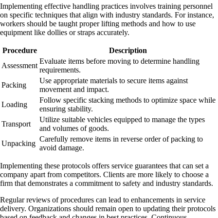
Implementing effective handling practices involves training personnel
on specific techniques that align with industry standards. For instance,
workers should be taught proper lifting methods and how to use
equipment like dollies or straps accurately.
Procedure
Description
Evaluate items before moving to determine handling
Assessment
requirements.
Use appropriate materials to secure items against
Packing
movement and impact.
Follow specific stacking methods to optimize space while
Loading
ensuring stability.
Utilize suitable vehicles equipped to manage the types
Transport
and volumes of goods.
Carefully remove items in reverse order of packing to
Unpacking
avoid damage.
Implementing these protocols offers service guarantees that can set a
company apart from competitors. Clients are more likely to choose a
firm that demonstrates a commitment to safety and industry standards.
Regular reviews of procedures can lead to enhancements in service
delivery. Organizations should remain open to updating their protocols
based on feedback and changes in best practices. Continuous