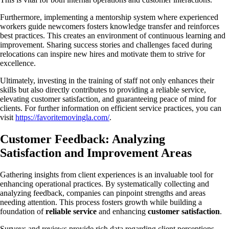
Furthermore, implementing a mentorship system where experienced
workers guide newcomers fosters knowledge transfer and reinforces
best practices. This creates an environment of continuous learning and
improvement. Sharing success stories and challenges faced during
relocations can inspire new hires and motivate them to strive for
excellence.
Ultimately, investing in the training of staff not only enhances their
skills but also directly contributes to providing a reliable service,
elevating customer satisfaction, and guaranteeing peace of mind for
clients. For further information on efficient service practices, you can
visit
https://favoritemovingla.com/
.
Customer Feedback: Analyzing
Satisfaction and Improvement Areas
Gathering insights from client experiences is an invaluable tool for
enhancing operational practices. By systematically collecting and
analyzing feedback, companies can pinpoint strengths and areas
needing attention. This process fosters growth while building a
foundation of
reliable service
and enhancing
customer satisfaction
.
Surveys and reviews provide rich data regarding client perceptions.