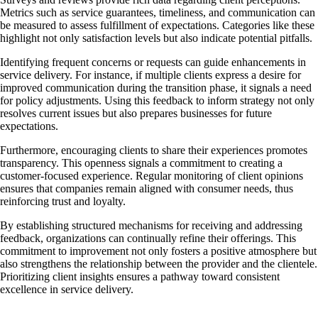
Metrics such as service guarantees, timeliness, and communication can
be measured to assess fulfillment of expectations. Categories like these
highlight not only satisfaction levels but also indicate potential pitfalls.
Identifying frequent concerns or requests can guide enhancements in
service delivery. For instance, if multiple clients express a desire for
improved communication during the transition phase, it signals a need
for policy adjustments. Using this feedback to inform strategy not only
resolves current issues but also prepares businesses for future
expectations.
Furthermore, encouraging clients to share their experiences promotes
transparency. This openness signals a commitment to creating a
customer-focused experience. Regular monitoring of client opinions
ensures that companies remain aligned with consumer needs, thus
reinforcing trust and loyalty.
By establishing structured mechanisms for receiving and addressing
feedback, organizations can continually refine their offerings. This
commitment to improvement not only fosters a positive atmosphere but
also strengthens the relationship between the provider and the clientele.
Prioritizing client insights ensures a pathway toward consistent
excellence in service delivery.