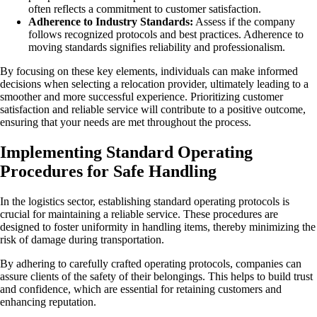
often reflects a commitment to customer satisfaction.
Adherence to Industry Standards:
Assess if the company
follows recognized protocols and best practices. Adherence to
moving standards signifies reliability and professionalism.
By focusing on these key elements, individuals can make informed
decisions when selecting a relocation provider, ultimately leading to a
smoother and more successful experience. Prioritizing customer
satisfaction and reliable service will contribute to a positive outcome,
ensuring that your needs are met throughout the process.
Implementing Standard Operating
Procedures for Safe Handling
In the logistics sector, establishing standard operating protocols is
crucial for maintaining a reliable service. These procedures are
designed to foster uniformity in handling items, thereby minimizing the
risk of damage during transportation.
By adhering to carefully crafted operating protocols, companies can
assure clients of the safety of their belongings. This helps to build trust
and confidence, which are essential for retaining customers and
enhancing reputation.