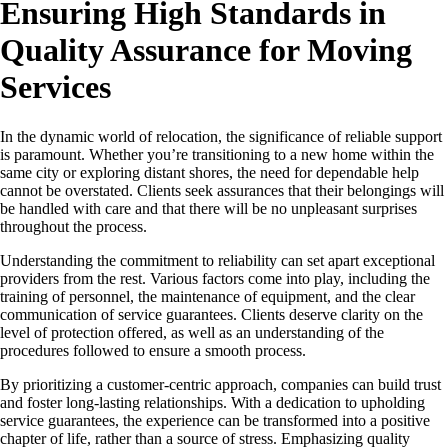
Ensuring High Standards in
Quality Assurance for Moving
Services
In the dynamic world of relocation, the significance of reliable support
is paramount. Whether you’re transitioning to a new home within the
same city or exploring distant shores, the need for dependable help
cannot be overstated. Clients seek assurances that their belongings will
be handled with care and that there will be no unpleasant surprises
throughout the process.
Understanding the commitment to reliability can set apart exceptional
providers from the rest. Various factors come into play, including the
training of personnel, the maintenance of equipment, and the clear
communication of service guarantees. Clients deserve clarity on the
level of protection offered, as well as an understanding of the
procedures followed to ensure a smooth process.
By prioritizing a customer-centric approach, companies can build trust
and foster long-lasting relationships. With a dedication to upholding
service guarantees, the experience can be transformed into a positive
chapter of life, rather than a source of stress. Emphasizing quality