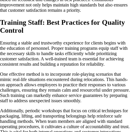
improvement not only helps maintain high standards but also ensures
that customer satisfaction remains a priority.
Training Staff: Best Practices for Quality
Control
Ensuring a stable and trustworthy experience for clients begins with
the education of personnel. Proper training programs equip staff with
the necessary skills to handle tasks efficiently while prioritizing
customer satisfaction. A well-trained team is essential for achieving
consistent results and building a reputation for reliability.
One effective method is to incorporate role-playing scenarios that
mimic real-life situations encountered during relocations. This hands-
on approach allows employees to practice their responses to various
challenges, ensuring they remain calm and resourceful under pressure.
Such training can markedly enhance service guarantees by preparing
staff to address unexpected issues smoothly.
Additionally, periodic workshops that focus on critical techniques for
packaging, lifting, and transporting belongings help reinforce safe
handling methods. When team members are aligned with standard
operating procedures, it cultivates a culture of accountability and trust.
This is vital for both internal operations and customer interactions.