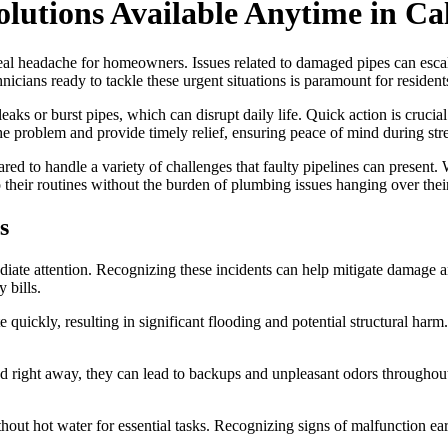
lutions Available Anytime in Ca
eal headache for homeowners. Issues related to damaged pipes can escal
hnicians ready to tackle these urgent situations is paramount for resident
leaks or burst pipes, which can disrupt daily life. Quick action is cruc
the problem and provide timely relief, ensuring peace of mind during stre
red to handle a variety of challenges that faulty pipelines can present. 
 their routines without the burden of plumbing issues hanging over thei
s
ate attention. Recognizing these incidents can help mitigate damage a
 bills.
 quickly, resulting in significant flooding and potential structural harm
ed right away, they can lead to backups and unpleasant odors throughou
ithout hot water for essential tasks. Recognizing signs of malfunction e