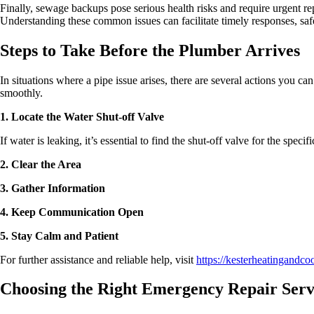
Finally, sewage backups pose serious health risks and require urgent r
Understanding these common issues can facilitate timely responses, s
Steps to Take Before the Plumber Arrives
In situations where a pipe issue arises, there are several actions you ca
smoothly.
1. Locate the Water Shut-off Valve
If water is leaking, it’s essential to find the shut-off valve for the spec
2. Clear the Area
3. Gather Information
4. Keep Communication Open
5. Stay Calm and Patient
For further assistance and reliable help, visit
https://kesterheatingandco
Choosing the Right Emergency Repair Serv