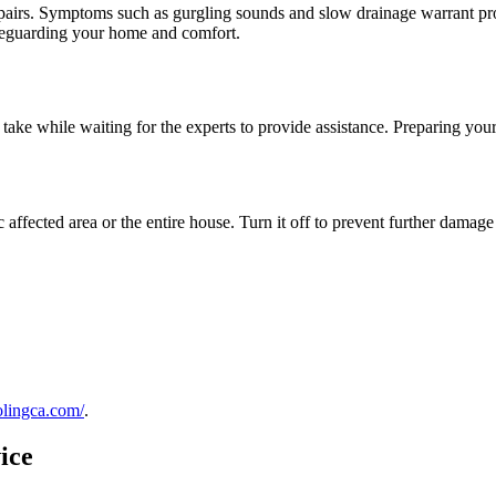
epairs. Symptoms such as gurgling sounds and slow drainage warrant pro
afeguarding your home and comfort.
n take while waiting for the experts to provide assistance. Preparing you
ific affected area or the entire house. Turn it off to prevent further dama
olingca.com/
.
ice