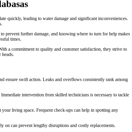
labasas
ate quickly, leading to water damage and significant inconveniences.
s.
ial to prevent further damage, and knowing where to turn for help makes
ssful times.
With a commitment to quality and customer satisfaction, they strive to
r heads.
nd ensure swift action. Leaks and overflows consistently rank among
. Immediate intervention from skilled technicians is necessary to tackle
t your living space. Frequent check-ups can help in spotting any
arly on can prevent lengthy disruptions and costly replacements.