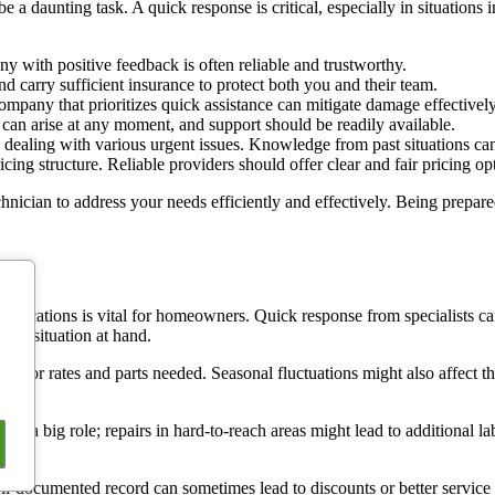
 a daunting task. A quick response is critical, especially in situations 
 with positive feedback is often reliable and trustworthy.
d carry sufficient insurance to protect both you and their team.
ompany that prioritizes quick assistance can mitigate damage effectively
can arise at any moment, and support should be readily available.
dealing with various urgent issues. Knowledge from past situations can
ing structure. Reliable providers should offer clear and fair pricing op
chnician to address your needs efficiently and effectively. Being prepare
plications is vital for homeowners. Quick response from specialists can
 the situation at hand.
g labor rates and parts needed. Seasonal fluctuations might also affect t
lay a big role; repairs in hard-to-reach areas might lead to additional l
l-documented record can sometimes lead to discounts or better service te