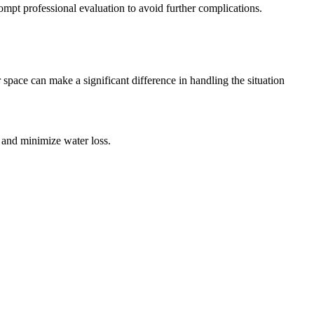
mpt professional evaluation to avoid further complications.
r space can make a significant difference in handling the situation
ge and minimize water loss.