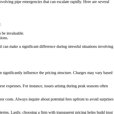
involving pipe emergencies that can escalate rapidly. Here are several
.
 be invaluable.
tions.
d can make a significant difference during stressful situations involving
 significantly influence the pricing structure. Charges may vary based
hese expenses. For instance, issues arising during peak seasons often
abor costs. Always inquire about potential fees upfront to avoid surprises
rms. Lastly, choosing a firm with transparent pricing helps build trust