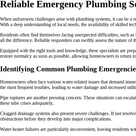
Reliable Emergency Plumbing So
When unforeseen challenges arise with plumbing systems, it can be a r
With a deep understanding of local needs, the availability of skilled tec
Residents often find themselves facing unexpected difficulties, such as 
all the difference. Reliable responders can swiftly assess the nature of 
Equipped with the right tools and knowledge, these specialists are prepa
restore normalcy as soon as possible, allowing homeowners to return to
Identifying Common Plumbing Emergencie
Homeowners often face various water-related issues that demand immedi
the most frequent troubles, leading to water damage and increased utility
Pipe ruptures are another pressing concern. These situations can escalate
these tube crises adequately.
Clogged drainage systems also present severe challenges. If not resolv
obstructions before they develop into major complications.
Water heater failures are particularly inconvenient, leaving residents w