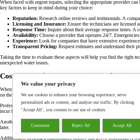
When faced with urgent repairs, selecting the appropriate provider can be
key factors to keep in mind during your choice:
Reputation:
Research online reviews and testimonials. A company
Licensing and Insurance:
Ensure the technicians are licensed an
Response Time:
Inquire about their average response times. A c
Availability:
Choose a provider that operates 24/7. Emergencies 
Experience:
Look for companies that have extensive experience 
Transparent Pricing:
Request estimates and understand their pric
Taking the time to evaluate these aspects will help you find the right te
unexpected water issues.
Cost Factors for Urgent Repair Solutions
We value your privacy
When faced with sudden plumbing crises, understanding the financial im
on the time required to resolve pipe-related issues and the complexity of
We use cookies to enhance your browsing experience, serve
personalized ads or content, and analyze our traffic. By clicking
Professionals typically assess costs based on several elements, includin
"Accept All", you consent to our use of cookies.
incur higher charges due to demand for skilled workers.
Another consideration is the location of the problem. Accessibility can p
Customize
Reject All
Accept All
later.
Additionally, keeping a maintenance history can prove beneficial. A wel