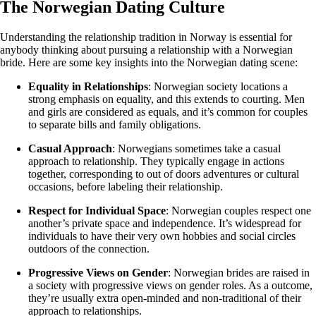
The Norwegian Dating Culture
Understanding the relationship tradition in Norway is essential for
anybody thinking about pursuing a relationship with a Norwegian
bride. Here are some key insights into the Norwegian dating scene:
Equality in Relationships
: Norwegian society locations a
strong emphasis on equality, and this extends to courting. Men
and girls are considered as equals, and it’s common for couples
to separate bills and family obligations.
Casual Approach
: Norwegians sometimes take a casual
approach to relationship. They typically engage in actions
together, corresponding to out of doors adventures or cultural
occasions, before labeling their relationship.
Respect for Individual Space
: Norwegian couples respect one
another’s private space and independence. It’s widespread for
individuals to have their very own hobbies and social circles
outdoors of the connection.
Progressive Views on Gender
: Norwegian brides are raised in
a society with progressive views on gender roles. As a outcome,
they’re usually extra open-minded and non-traditional of their
approach to relationships.