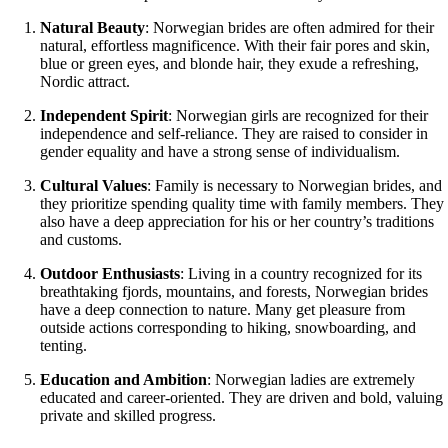
Natural Beauty
: Norwegian brides are often admired for their
natural, effortless magnificence. With their fair pores and skin,
blue or green eyes, and blonde hair, they exude a refreshing,
Nordic attract.
Independent Spirit
: Norwegian girls are recognized for their
independence and self-reliance. They are raised to consider in
gender equality and have a strong sense of individualism.
Cultural Values
: Family is necessary to Norwegian brides, and
they prioritize spending quality time with family members. They
also have a deep appreciation for his or her country’s traditions
and customs.
Outdoor Enthusiasts
: Living in a country recognized for its
breathtaking fjords, mountains, and forests, Norwegian brides
have a deep connection to nature. Many get pleasure from
outside actions corresponding to hiking, snowboarding, and
tenting.
Education and Ambition
: Norwegian ladies are extremely
educated and career-oriented. They are driven and bold, valuing
private and skilled progress.