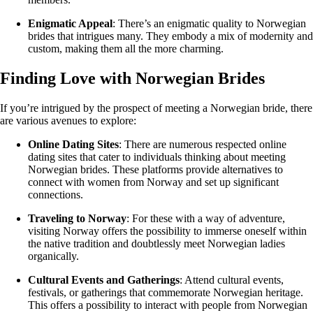
Enigmatic Appeal
: There’s an enigmatic quality to Norwegian
brides that intrigues many. They embody a mix of modernity and
custom, making them all the more charming.
Finding Love with Norwegian Brides
If you’re intrigued by the prospect of meeting a Norwegian bride, there
are various avenues to explore:
Online Dating Sites
: There are numerous respected online
dating sites that cater to individuals thinking about meeting
Norwegian brides. These platforms provide alternatives to
connect with women from Norway and set up significant
connections.
Traveling to Norway
: For these with a way of adventure,
visiting Norway offers the possibility to immerse oneself within
the native tradition and doubtlessly meet Norwegian ladies
organically.
Cultural Events and Gatherings
: Attend cultural events,
festivals, or gatherings that commemorate Norwegian heritage.
This offers a possibility to interact with people from Norwegian