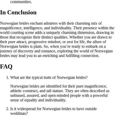
communities.
In Conclusion
Norwegian brides enchant admirers with their charming mix of
magnificence, intelligence, and individuality. Their presence within the
world courting scene adds a uniquely charming dimension, drawing in
those that recognize their distinct qualities. Whether you are drawn to
their pure attract, progressive mindset, or zest for life, the allure of
Norwegian brides is plain. So, when you’re ready to embark on a
journey of discovery and romance, exploring the world of Norwegian
brides may lead you to an enriching and fulfilling connection.
FAQ
What are the typical traits of Norwegian brides?
Norwegian brides are identified for their pure magnificence,
athletic construct, and tall stature. They are often described as
unbiased, assured, and open-minded people with a powerful
sense of equality and individuality.
Is it widespread for Norwegian brides to have outside
weddings?