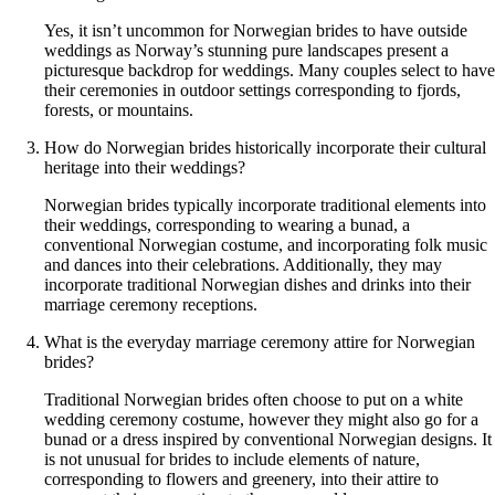
Yes, it isn’t uncommon for Norwegian brides to have outside
weddings as Norway’s stunning pure landscapes present a
picturesque backdrop for weddings. Many couples select to have
their ceremonies in outdoor settings corresponding to fjords,
forests, or mountains.
How do Norwegian brides historically incorporate their cultural
heritage into their weddings?
Norwegian brides typically incorporate traditional elements into
their weddings, corresponding to wearing a bunad, a
conventional Norwegian costume, and incorporating folk music
and dances into their celebrations. Additionally, they may
incorporate traditional Norwegian dishes and drinks into their
marriage ceremony receptions.
What is the everyday marriage ceremony attire for Norwegian
brides?
Traditional Norwegian brides often choose to put on a white
wedding ceremony costume, however they might also go for a
bunad or a dress inspired by conventional Norwegian designs. It
is not unusual for brides to include elements of nature,
corresponding to flowers and greenery, into their attire to