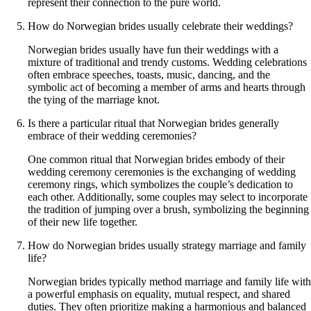
represent their connection to the pure world.
How do Norwegian brides usually celebrate their weddings?
Norwegian brides usually have fun their weddings with a
mixture of traditional and trendy customs. Wedding celebrations
often embrace speeches, toasts, music, dancing, and the
symbolic act of becoming a member of arms and hearts through
the tying of the marriage knot.
Is there a particular ritual that Norwegian brides generally
embrace of their wedding ceremonies?
One common ritual that Norwegian brides embody of their
wedding ceremony ceremonies is the exchanging of wedding
ceremony rings, which symbolizes the couple’s dedication to
each other. Additionally, some couples may select to incorporate
the tradition of jumping over a brush, symbolizing the beginning
of their new life together.
How do Norwegian brides usually strategy marriage and family
life?
Norwegian brides typically method marriage and family life with
a powerful emphasis on equality, mutual respect, and shared
duties. They often prioritize making a harmonious and balanced