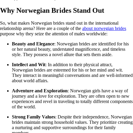
Why Norwegian Brides Stand Out
So, what makes Norwegian brides stand out in the international
relationship arena? Here are a couple of the
about norwegian brides
purpose why they seize the attention of males worldwide:
Beauty and Elegance
: Norwegian brides are identified for his
or her natural beauty, understated magnificence, and timeless
style. They possess a novel allure that sets them aside.
Intellect and Wit
: In addition to their physical attract,
Norwegian brides are esteemed for his or her mind and wit.
They interact in meaningful conversations and are well-informed
about world affairs.
Adventure and Exploration
: Norwegian girls have a way of
journey and a love for exploration. They are often open to new
experiences and revel in traveling to totally different components
of the world.
Strong Family Values
: Despite their independence, Norwegian
brides maintain strong household values. They prioritize creating
a nurturing and supportive surroundings for their family
members.