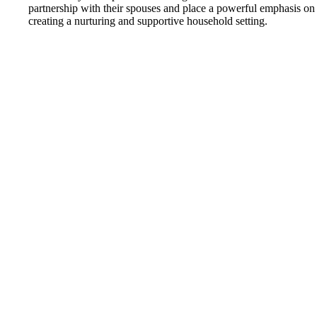
partnership with their spouses and place a powerful emphasis on
creating a nurturing and supportive household setting.