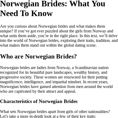
Norwegian Brides: What You
Need To Know
Are you curious about Norwegian brides and what makes them
unique? If you’ve got ever puzzled about the girls from Norway and
what units them aside, you’re in the right place. In this text, we’ll delve
into the world of Norwegian brides, exploring their traits, tradition, and
what makes them stand out within the global dating scene.
Who are Norwegian Brides?
Norwegian brides are ladies from Norway, a Scandinavian nation
recognized for its beautiful pure landscapes, wealthy history, and
progressive society. These women are renowned for their putting
magnificence, intelligence, and impartial mindset. In recent years,
Norwegian brides have gained attention from men around the world
who are captivated by their attract and appeal.
Characteristics of Norwegian Brides
What sets Norwegian brides apart from girls of other nationalities?
Let’s take a more in-depth look at a few of their key traits: