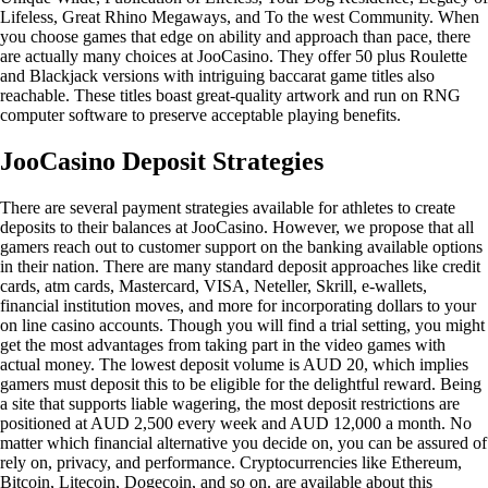
Lifeless, Great Rhino Megaways, and To the west Community. When
you choose games that edge on ability and approach than pace, there
are actually many choices at JooCasino. They offer 50 plus Roulette
and Blackjack versions with intriguing baccarat game titles also
reachable. These titles boast great-quality artwork and run on RNG
computer software to preserve acceptable playing benefits.
JooCasino Deposit Strategies
There are several payment strategies available for athletes to create
deposits to their balances at JooCasino. However, we propose that all
gamers reach out to customer support on the banking available options
in their nation. There are many standard deposit approaches like credit
cards, atm cards, Mastercard, VISA, Neteller, Skrill, e-wallets,
financial institution moves, and more for incorporating dollars to your
on line casino accounts. Though you will find a trial setting, you might
get the most advantages from taking part in the video games with
actual money. The lowest deposit volume is AUD 20, which implies
gamers must deposit this to be eligible for the delightful reward. Being
a site that supports liable wagering, the most deposit restrictions are
positioned at AUD 2,500 every week and AUD 12,000 a month. No
matter which financial alternative you decide on, you can be assured of
rely on, privacy, and performance. Cryptocurrencies like Ethereum,
Bitcoin, Litecoin, Dogecoin, and so on. are available about this