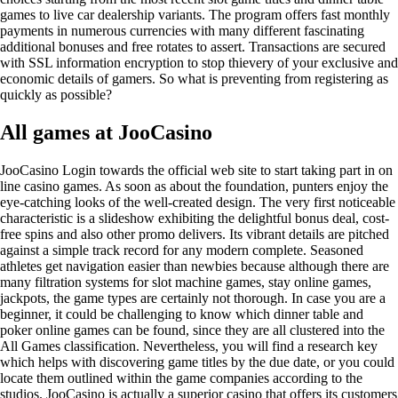
games to live car dealership variants. The program offers fast monthly
payments in numerous currencies with many different fascinating
additional bonuses and free rotates to assert. Transactions are secured
with SSL information encryption to stop thievery of your exclusive and
economic details of gamers. So what is preventing from registering as
quickly as possible?
All games at JooCasino
JooCasino Login towards the official web site to start taking part in on
line casino games. As soon as about the foundation, punters enjoy the
eye-catching looks of the well-created design. The very first noticeable
characteristic is a slideshow exhibiting the delightful bonus deal, cost-
free spins and also other promo delivers. Its vibrant details are pitched
against a simple track record for any modern complete. Seasoned
athletes get navigation easier than newbies because although there are
many filtration systems for slot machine games, stay online games,
jackpots, the game types are certainly not thorough. In case you are a
beginner, it could be challenging to know which dinner table and
poker online games can be found, since they are all clustered into the
All Games classification. Nevertheless, you will find a research key
which helps with discovering game titles by the due date, or you could
locate them outlined within the game companies according to the
studios. JooCasino is actually a superior casino that offers its customers