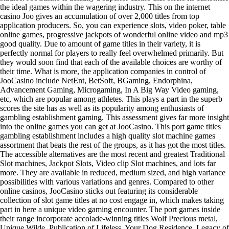
the ideal games within the wagering industry. This on the internet
casino Joo gives an accumulation of over 2,000 titles from top
application producers. So, you can experience slots, video poker, table
online games, progressive jackpots of wonderful online video and mp3
good quality. Due to amount of game titles in their variety, it is
perfectly normal for players to really feel overwhelmed primarily. But
they would soon find that each of the available choices are worthy of
their time. What is more, the application companies in control of
JooCasino include NetEnt, BetSoft, BGaming, Endorphina,
Advancement Gaming, Microgaming, In A Big Way Video gaming,
etc, which are popular among athletes. This plays a part in the superb
scores the site has as well as its popularity among enthusiasts of
gambling establishment gaming. This assessment gives far more insight
into the online games you can get at JooCasino. This port game titles
gambling establishment includes a high quality slot machine games
assortment that beats the rest of the groups, as it has got the most titles.
The accessible alternatives are the most recent and greatest Traditional
Slot machines, Jackpot Slots, Video clip Slot machines, and lots far
more. They are available in reduced, medium sized, and high variance
possibilities with various variations and genres. Compared to other
online casinos, JooCasino sticks out featuring its considerable
collection of slot game titles at no cost engage in, which makes taking
part in here a unique video gaming encounter. The port games inside
their range incorporate accolade-winning titles Wolf Precious metal,
Unique Wilde, Publication of Lifeless, Your Dog Residence, Legacy of