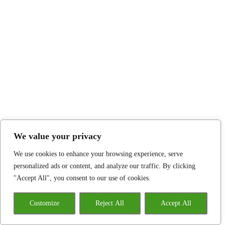
We value your privacy
We use cookies to enhance your browsing experience, serve
personalized ads or content, and analyze our traffic. By clicking
"Accept All", you consent to our use of cookies.
Customize
Reject All
Accept All