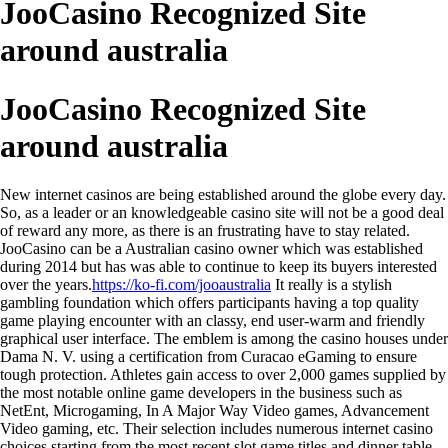
JooCasino Recognized Site
around australia
JooCasino Recognized Site
around australia
New internet casinos are being established around the globe every day.
So, as a leader or an knowledgeable casino site will not be a good deal
of reward any more, as there is an frustrating have to stay related.
JooCasino can be a Australian casino owner which was established
during 2014 but has was able to continue to keep its buyers interested
over the years.
https://ko-fi.com/jooaustralia
It really is a stylish
gambling foundation which offers participants having a top quality
game playing encounter with an classy, end user-warm and friendly
graphical user interface. The emblem is among the casino houses under
Dama N. V. using a certification from Curacao eGaming to ensure
tough protection. Athletes gain access to over 2,000 games supplied by
the most notable online game developers in the business such as
NetEnt, Microgaming, In A Major Way Video games, Advancement
Video gaming, etc. Their selection includes numerous internet casino
choices starting from the most recent slot game titles and dinner table