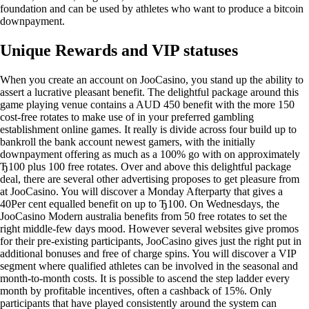
foundation and can be used by athletes who want to produce a bitcoin
downpayment.
Unique Rewards and VIP statuses
When you create an account on JooCasino, you stand up the ability to
assert a lucrative pleasant benefit. The delightful package around this
game playing venue contains a AUD 450 benefit with the more 150
cost-free rotates to make use of in your preferred gambling
establishment online games. It really is divide across four build up to
bankroll the bank account newest gamers, with the initially
downpayment offering as much as a 100% go with on approximately
Ђ100 plus 100 free rotates. Over and above this delightful package
deal, there are several other advertising proposes to get pleasure from
at JooCasino. You will discover a Monday Afterparty that gives a
40Per cent equalled benefit on up to Ђ100. On Wednesdays, the
JooCasino Modern australia benefits from 50 free rotates to set the
right middle-few days mood. However several websites give promos
for their pre-existing participants, JooCasino gives just the right put in
additional bonuses and free of charge spins. You will discover a VIP
segment where qualified athletes can be involved in the seasonal and
month-to-month costs. It is possible to ascend the step ladder every
month by profitable incentives, often a cashback of 15%. Only
participants that have played consistently around the system can