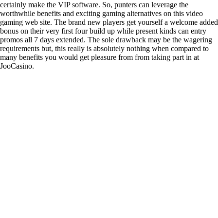
certainly make the VIP software. So, punters can leverage the
worthwhile benefits and exciting gaming alternatives on this video
gaming web site. The brand new players get yourself a welcome added
bonus on their very first four build up while present kinds can entry
promos all 7 days extended. The sole drawback may be the wagering
requirements but, this really is absolutely nothing when compared to
many benefits you would get pleasure from from taking part in at
JooCasino.