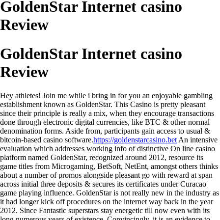
GoldenStar Internet casino
Review
GoldenStar Internet casino
Review
Hey athletes! Join me while i bring in for you an enjoyable gambling
establishment known as GoldenStar. This Casino is pretty pleasant
since their principle is really a mix, when they encourage transactions
done through electronic digital currencies, like BTC & other normal
denomination forms. Aside from, participants gain access to usual &
bitcoin-based casino software.
https://goldenstarcasino.bet
An intensive
evaluation which addresses working info of distinctive On line casino
platform named GoldenStar, recognized around 2012, resource its
game titles from Microgaming, BetSoft, NetEnt, amongst others thinks
about a number of promos alongside pleasant go with reward at span
across initial three deposits & secures its certificates under Curacao
game playing influence. GoldenStar is not really new in the industry as
it had longer kick off procedures on the internet way back in the year
2012. Since Fantastic superstars stay energetic till now even with its
long numerous years of existence, Convincingly, it is an evidence to