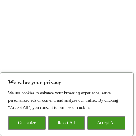
We value your privacy
We use cookies to enhance your browsing experience, serve
personalized ads or content, and analyze our traffic. By clicking
"Accept All", you consent to our use of cookies.
Customize
Reject All
Accept All