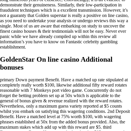
demonstrate their genuineness. Similarly, their low-participation in
fraudulent techniques which is a excellent transmission. However, it’s
not a guaranty that Golden superstar is really a positive on line casino,
as you need to undertake your analysis or undergo reviews this way a
single. Most of us are aware that embarking on study to uncover the
finest casino houses & their testimonials will not be easy. Never ever
panic while we have already compiled up within this review all
information’s you have to know on Fantastic celebrity gambling
establishment.
GoldenStar On line casino Additional
bonuses
primary Down payment Benefit. Have a matched up rate stipulated at
completely really worth $100, likewise additional fifty reward rotates
reasonable with 7 Monkeys port video game. Concurrently do not
forget the betting problem set up at 50x which is applicable to the
general of bonus given & revenue realized with the reward rotates.
Nevertheless, only a maximum guess variety reported at $5 counts
whilst you embark on satisfying this wagering conditions. 2nd Deposit
Benefit. Have a matched level at 75% worth $100, with wagering
phrases established at 50x from the added bonus provided. Also, the
maximum stakes which add up with this reward are $5. third