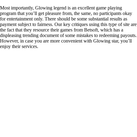
Most importantly, Glowing legend is an excellent game playing
program that you’ll get pleasure from, the same, no participants okay
for entertainment only. There should be some substantial results as
payment subject to fairness. Our key critiques using this type of site are
the fact that they resource their games from Betsoft, which has a
displeasing trending document of some mistakes to redeeming payouts.
However, in case you are more convenient with Glowing star, you’ll
enjoy their services.