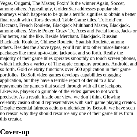
Vegas, Origami, The Master, Foxin’ Is the winner Again, Soccer,
among others. Appealingly, GoldenStar addresses popular slot
tourneys which happens to be quite a terrific signifies to obtain a better
final result with efforts devoted. Table Game titles. Tx Hold’em,
Baccarat, French Roulette, Blackjack Multihand Master, Blackjack,
among others. Movie Poker. Crazy Tx, Aces and Facial looks, Jacks or
Far better, and the like. Reside Merchant. Blackjack, Russian
Blackjack, Roulette, Chinese Roulette, Spanish Roulette, among
others. Besides the above types, you’ll run into other miscellaneous
packages like most up-to-date, jackpots, and so forth. Really the
majority of their game titles operates smoothly on touch screen phones,
which includes a variety of The apple company products, Android, and
so forth. Gold celebrity functions over 500 application in their game
portfolios. BetSoft video games develops capabilities engaging
application, but they have a terrible report of denial to allow
repayments for gamers that scaled through with all the jackpots.
Likewise, players do grumble of the video games to not work
precisely. As a result, inside our view, we don’t think Glowing
celebrity casino should representatives with such game playing creator.
Despite essential fairness actions undertaken by Betsoft, we have seen
no reason why they should resource any one of their game titles from
this creator.
Cover-up