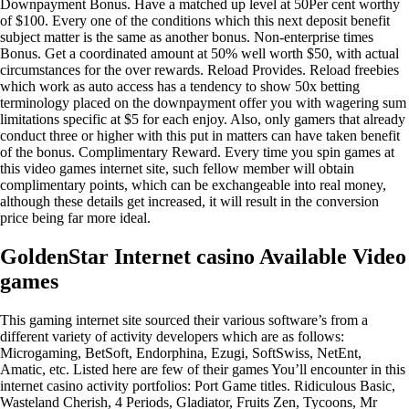
Downpayment Bonus. Have a matched up level at 50Per cent worthy
of $100. Every one of the conditions which this next deposit benefit
subject matter is the same as another bonus. Non-enterprise times
Bonus. Get a coordinated amount at 50% well worth $50, with actual
circumstances for the over rewards. Reload Provides. Reload freebies
which work as auto access has a tendency to show 50x betting
terminology placed on the downpayment offer you with wagering sum
limitations specific at $5 for each enjoy. Also, only gamers that already
conduct three or higher with this put in matters can have taken benefit
of the bonus. Complimentary Reward. Every time you spin games at
this video games internet site, such fellow member will obtain
complimentary points, which can be exchangeable into real money,
although these details get increased, it will result in the conversion
price being far more ideal.
GoldenStar Internet casino Available Video
games
This gaming internet site sourced their various software’s from a
different variety of activity developers which are as follows:
Microgaming, BetSoft, Endorphina, Ezugi, SoftSwiss, NetEnt,
Amatic, etc. Listed here are few of their games You’ll encounter in this
internet casino activity portfolios: Port Game titles. Ridiculous Basic,
Wasteland Cherish, 4 Periods, Gladiator, Fruits Zen, Tycoons, Mr