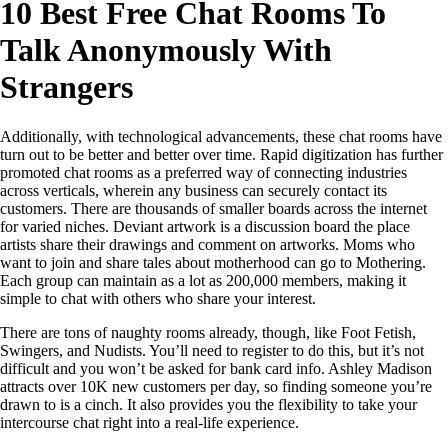
10 Best Free Chat Rooms To
Talk Anonymously With
Strangers
Additionally, with technological advancements, these chat rooms have
turn out to be better and better over time. Rapid digitization has further
promoted chat rooms as a preferred way of connecting industries
across verticals, wherein any business can securely contact its
customers. There are thousands of smaller boards across the internet
for varied niches. Deviant artwork is a discussion board the place
artists share their drawings and comment on artworks. Moms who
want to join and share tales about motherhood can go to Mothering.
Each group can maintain as a lot as 200,000 members, making it
simple to chat with others who share your interest.
There are tons of naughty rooms already, though, like Foot Fetish,
Swingers, and Nudists. You’ll need to register to do this, but it’s not
difficult and you won’t be asked for bank card info. Ashley Madison
attracts over 10K new customers per day, so finding someone you’re
drawn to is a cinch. It also provides you the flexibility to take your
intercourse chat right into a real-life experience.