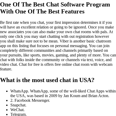
One Of The Best Chat Software Program
With One Of The Best Features
Be first rate when you chat, your first impression determines it if you
will have an excellent relation or going to be ignored. Once you make
new associates you can also make your own chat rooms with pals. At
only one click you may start chatting with out registration however
you shall make sure not to be mean. Viber is another basic chatroom
app on this listing that focuses on personal messaging. You can join
completely different communities and channels primarily based on
your pursuits, like sports, movies, gaming, and plenty of more. You can
chat with folks inside the community or channels via text, voice, and
video chat. Chat for free is offers free online chat room with webcam
feature.
What is the most used chat in USA?
WhatsApp. WhatsApp, some of the well-liked Chat Apps within
the USA, was based in 2009 by Jan Koum and Brian Acton.
2. Facebook Messenger.
Snapchat.
WeChat.
Telegram.