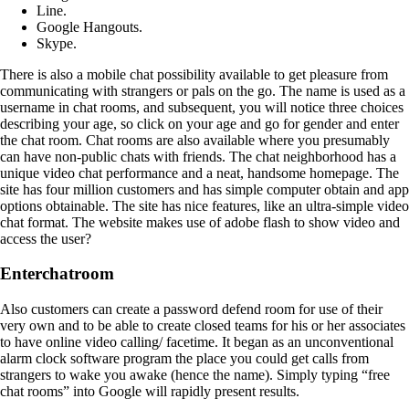
Line.
Google Hangouts.
Skype.
There is also a mobile chat possibility available to get pleasure from
communicating with strangers or pals on the go. The name is used as a
username in chat rooms, and subsequent, you will notice three choices
describing your age, so click on your age and go for gender and enter
the chat room. Chat rooms are also available where you presumably
can have non-public chats with friends. The chat neighborhood has a
unique video chat performance and a neat, handsome homepage. The
site has four million customers and has simple computer obtain and app
options obtainable. The site has nice features, like an ultra-simple video
chat format. The website makes use of adobe flash to show video and
access the user?
Enterchatroom
Also customers can create a password defend room for use of their
very own and to be able to create closed teams for his or her associates
to have online video calling/ facetime. It began as an unconventional
alarm clock software program the place you could get calls from
strangers to wake you awake (hence the name). Simply typing “free
chat rooms” into Google will rapidly present results.