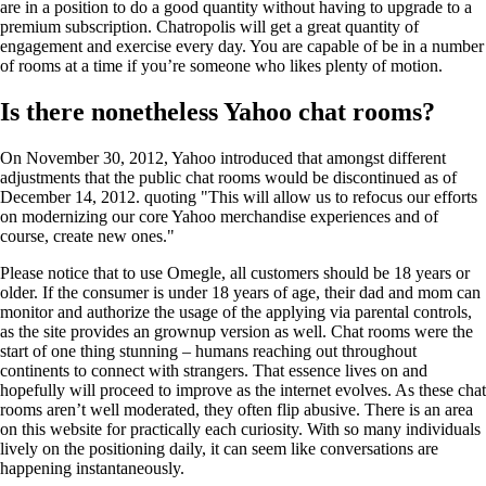
are in a position to do a good quantity without having to upgrade to a
premium subscription. Chatropolis will get a great quantity of
engagement and exercise every day. You are capable of be in a number
of rooms at a time if you’re someone who likes plenty of motion.
Is there nonetheless Yahoo chat rooms?
On November 30, 2012, Yahoo introduced that amongst different
adjustments that the public chat rooms would be discontinued as of
December 14, 2012. quoting "This will allow us to refocus our efforts
on modernizing our core Yahoo merchandise experiences and of
course, create new ones."
Please notice that to use Omegle, all customers should be 18 years or
older. If the consumer is under 18 years of age, their dad and mom can
monitor and authorize the usage of the applying via parental controls,
as the site provides an grownup version as well. Chat rooms were the
start of one thing stunning – humans reaching out throughout
continents to connect with strangers. That essence lives on and
hopefully will proceed to improve as the internet evolves. As these chat
rooms aren’t well moderated, they often flip abusive. There is an area
on this website for practically each curiosity. With so many individuals
lively on the positioning daily, it can seem like conversations are
happening instantaneously.