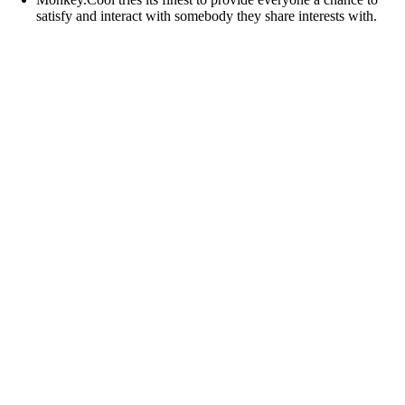
satisfy and interact with somebody they share interests with.