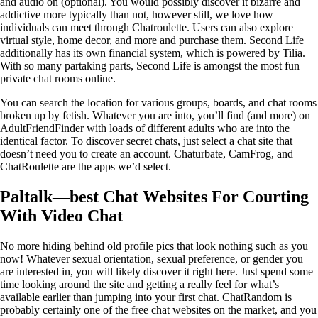
and audio on (optional). You would possibly discover it bizarre and
addictive more typically than not, however still, we love how
individuals can meet through Chatroulette. Users can also explore
virtual style, home decor, and more and purchase them. Second Life
additionally has its own financial system, which is powered by Tilia.
With so many partaking parts, Second Life is amongst the most fun
private chat rooms online.
You can search the location for various groups, boards, and chat rooms
broken up by fetish. Whatever you are into, you’ll find (and more) on
AdultFriendFinder with loads of different adults who are into the
identical factor. To discover secret chats, just select a chat site that
doesn’t need you to create an account. Chaturbate, CamFrog, and
ChatRoulette are the apps we’d select.
Paltalk—best Chat Websites For Courting
With Video Chat
No more hiding behind old profile pics that look nothing such as you
now! Whatever sexual orientation, sexual preference, or gender you
are interested in, you will likely discover it right here. Just spend some
time looking around the site and getting a really feel for what’s
available earlier than jumping into your first chat. ChatRandom is
probably certainly one of the free chat websites on the market, and you