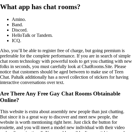
What app has chat rooms?
Amino.
Band.
Discord.
HelloTalk or Tandem.
ICQ.
Also, you’ll be able to register free of charge, but going premium is
preferable for the complete performance. If you are in search of simple
chat room technology with powerful tools to get you chatting with new
folks in seconds, you must carefully look at ChatRooms.Site. Please
notice that customers should be aged between to make use of Teen
Chat. Paltalk additionally has a novel collection of stickers for having
interactive conversations over text.
Are There Any Free Gay Chat Rooms Obtainable
Online?
This website is extra about assembly new people than just chatting.
But since it is a great way to discover and meet new people, the
website is worth mentioning right here. Just click the button for
roulette, and you will meet a model new individual with their video