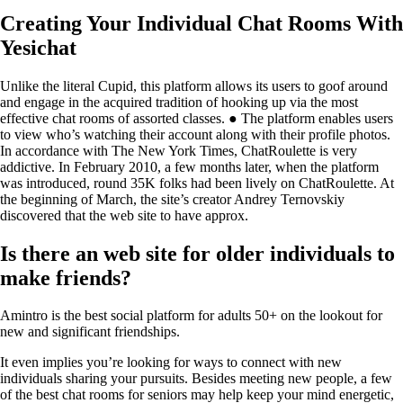
Creating Your Individual Chat Rooms With
Yesichat
Unlike the literal Cupid, this platform allows its users to goof around
and engage in the acquired tradition of hooking up via the most
effective chat rooms of assorted classes. ● The platform enables users
to view who’s watching their account along with their profile photos.
In accordance with The New York Times, ChatRoulette is very
addictive. In February 2010, a few months later, when the platform
was introduced, round 35K folks had been lively on ChatRoulette. At
the beginning of March, the site’s creator Andrey Ternovskiy
discovered that the web site to have approx.
Is there an web site for older individuals to
make friends?
Amintro is the best social platform for adults 50+ on the lookout for
new and significant friendships.
It even implies you’re looking for ways to connect with new
individuals sharing your pursuits. Besides meeting new people, a few
of the best chat rooms for seniors may help keep your mind energetic,