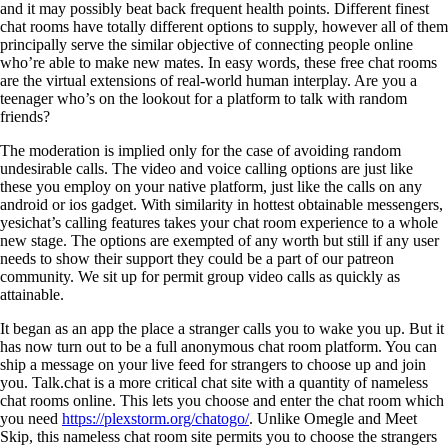
and it may possibly beat back frequent health points. Different finest
chat rooms have totally different options to supply, however all of them
principally serve the similar objective of connecting people online
who’re able to make new mates. In easy words, these free chat rooms
are the virtual extensions of real-world human interplay. Are you a
teenager who’s on the lookout for a platform to talk with random
friends?
The moderation is implied only for the case of avoiding random
undesirable calls. The video and voice calling options are just like
these you employ on your native platform, just like the calls on any
android or ios gadget. With similarity in hottest obtainable messengers,
yesichat’s calling features takes your chat room experience to a whole
new stage. The options are exempted of any worth but still if any user
needs to show their support they could be a part of our patreon
community. We sit up for permit group video calls as quickly as
attainable.
It began as an app the place a stranger calls you to wake you up. But it
has now turn out to be a full anonymous chat room platform. You can
ship a message on your live feed for strangers to choose up and join
you. Talk.chat is a more critical chat site with a quantity of nameless
chat rooms online. This lets you choose and enter the chat room which
you need
https://plexstorm.org/chatogo/
. Unlike Omegle and Meet
Skip, this nameless chat room site permits you to choose the strangers