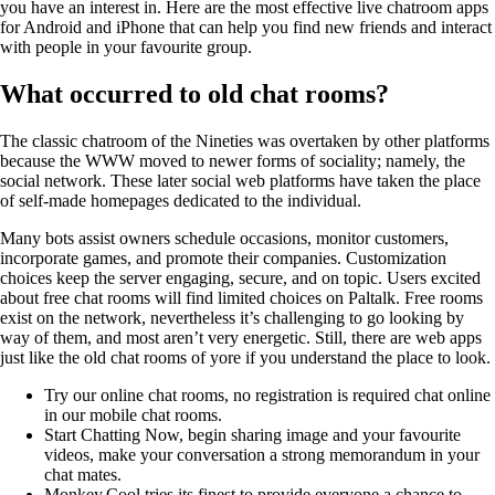
you have an interest in. Here are the most effective live chatroom apps
for Android and iPhone that can help you find new friends and interact
with people in your favourite group.
What occurred to old chat rooms?
The classic chatroom of the Nineties was overtaken by other platforms
because the WWW moved to newer forms of sociality; namely, the
social network. These later social web platforms have taken the place
of self-made homepages dedicated to the individual.
Many bots assist owners schedule occasions, monitor customers,
incorporate games, and promote their companies. Customization
choices keep the server engaging, secure, and on topic. Users excited
about free chat rooms will find limited choices on Paltalk. Free rooms
exist on the network, nevertheless it’s challenging to go looking by
way of them, and most aren’t very energetic. Still, there are web apps
just like the old chat rooms of yore if you understand the place to look.
Try our online chat rooms, no registration is required chat online
in our mobile chat rooms.
Start Chatting Now, begin sharing image and your favourite
videos, make your conversation a strong memorandum in your
chat mates.
Monkey.Cool tries its finest to provide everyone a chance to