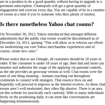
are in a position to do a good quantity without having to upgrade to a
premium subscription. Chatropolis will get a great quantity of
engagement and exercise every day. You are capable of be in a number
of rooms at a time if you’re someone who likes plenty of motion.
Is there nonetheless Yahoo chat rooms?
On November 30, 2012, Yahoo introduced that amongst different
adjustments that the public chat rooms would be discontinued as of
December 14, 2012. quoting "This will allow us to refocus our efforts
on modernizing our core Yahoo merchandise experiences and of
course, create new ones."
Please notice that to use Omegle, all customers should be 18 years or
older. If the consumer is under 18 years of age, their dad and mom can
monitor and authorize the usage of the applying via parental controls,
as the site provides an grownup version as well. Chat rooms were the
start of one thing stunning – humans reaching out throughout
continents to connect with strangers. That essence lives on and
hopefully will proceed to improve as the internet evolves. As these chat
rooms aren’t well moderated, they often flip abusive. There is an area
on this website for practically each curiosity. With so many individuals
lively on the positioning daily, it can seem like conversations are
happening instantaneously.