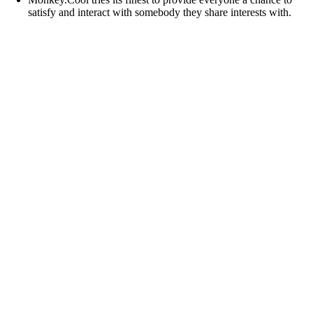
satisfy and interact with somebody they share interests with.