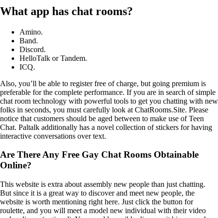
What app has chat rooms?
Amino.
Band.
Discord.
HelloTalk or Tandem.
ICQ.
Also, you’ll be able to register free of charge, but going premium is
preferable for the complete performance. If you are in search of simple
chat room technology with powerful tools to get you chatting with new
folks in seconds, you must carefully look at ChatRooms.Site. Please
notice that customers should be aged between to make use of Teen
Chat. Paltalk additionally has a novel collection of stickers for having
interactive conversations over text.
Are There Any Free Gay Chat Rooms Obtainable
Online?
This website is extra about assembly new people than just chatting.
But since it is a great way to discover and meet new people, the
website is worth mentioning right here. Just click the button for
roulette, and you will meet a model new individual with their video