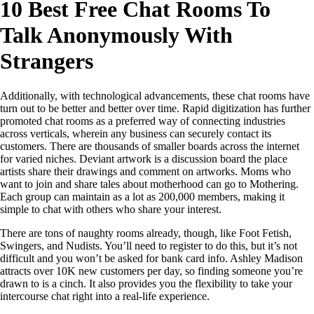
10 Best Free Chat Rooms To
Talk Anonymously With
Strangers
Additionally, with technological advancements, these chat rooms have
turn out to be better and better over time. Rapid digitization has further
promoted chat rooms as a preferred way of connecting industries
across verticals, wherein any business can securely contact its
customers. There are thousands of smaller boards across the internet
for varied niches. Deviant artwork is a discussion board the place
artists share their drawings and comment on artworks. Moms who
want to join and share tales about motherhood can go to Mothering.
Each group can maintain as a lot as 200,000 members, making it
simple to chat with others who share your interest.
There are tons of naughty rooms already, though, like Foot Fetish,
Swingers, and Nudists. You’ll need to register to do this, but it’s not
difficult and you won’t be asked for bank card info. Ashley Madison
attracts over 10K new customers per day, so finding someone you’re
drawn to is a cinch. It also provides you the flexibility to take your
intercourse chat right into a real-life experience.