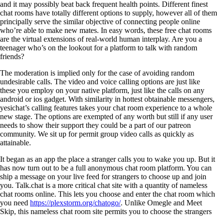
and it may possibly beat back frequent health points. Different finest
chat rooms have totally different options to supply, however all of them
principally serve the similar objective of connecting people online
who’re able to make new mates. In easy words, these free chat rooms
are the virtual extensions of real-world human interplay. Are you a
teenager who’s on the lookout for a platform to talk with random
friends?
The moderation is implied only for the case of avoiding random
undesirable calls. The video and voice calling options are just like
these you employ on your native platform, just like the calls on any
android or ios gadget. With similarity in hottest obtainable messengers,
yesichat’s calling features takes your chat room experience to a whole
new stage. The options are exempted of any worth but still if any user
needs to show their support they could be a part of our patreon
community. We sit up for permit group video calls as quickly as
attainable.
It began as an app the place a stranger calls you to wake you up. But it
has now turn out to be a full anonymous chat room platform. You can
ship a message on your live feed for strangers to choose up and join
you. Talk.chat is a more critical chat site with a quantity of nameless
chat rooms online. This lets you choose and enter the chat room which
you need
https://plexstorm.org/chatogo/
. Unlike Omegle and Meet
Skip, this nameless chat room site permits you to choose the strangers