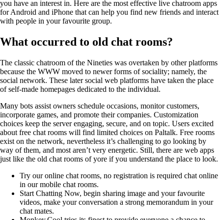
you have an interest in. Here are the most effective live chatroom apps
for Android and iPhone that can help you find new friends and interact
with people in your favourite group.
What occurred to old chat rooms?
The classic chatroom of the Nineties was overtaken by other platforms
because the WWW moved to newer forms of sociality; namely, the
social network. These later social web platforms have taken the place
of self-made homepages dedicated to the individual.
Many bots assist owners schedule occasions, monitor customers,
incorporate games, and promote their companies. Customization
choices keep the server engaging, secure, and on topic. Users excited
about free chat rooms will find limited choices on Paltalk. Free rooms
exist on the network, nevertheless it’s challenging to go looking by
way of them, and most aren’t very energetic. Still, there are web apps
just like the old chat rooms of yore if you understand the place to look.
Try our online chat rooms, no registration is required chat online
in our mobile chat rooms.
Start Chatting Now, begin sharing image and your favourite
videos, make your conversation a strong memorandum in your
chat mates.
Monkey.Cool tries its finest to provide everyone a chance to