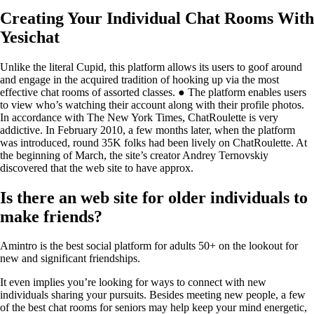
Creating Your Individual Chat Rooms With
Yesichat
Unlike the literal Cupid, this platform allows its users to goof around
and engage in the acquired tradition of hooking up via the most
effective chat rooms of assorted classes. ● The platform enables users
to view who’s watching their account along with their profile photos.
In accordance with The New York Times, ChatRoulette is very
addictive. In February 2010, a few months later, when the platform
was introduced, round 35K folks had been lively on ChatRoulette. At
the beginning of March, the site’s creator Andrey Ternovskiy
discovered that the web site to have approx.
Is there an web site for older individuals to
make friends?
Amintro is the best social platform for adults 50+ on the lookout for
new and significant friendships.
It even implies you’re looking for ways to connect with new
individuals sharing your pursuits. Besides meeting new people, a few
of the best chat rooms for seniors may help keep your mind energetic,