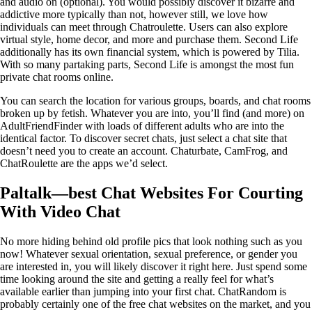
and audio on (optional). You would possibly discover it bizarre and
addictive more typically than not, however still, we love how
individuals can meet through Chatroulette. Users can also explore
virtual style, home decor, and more and purchase them. Second Life
additionally has its own financial system, which is powered by Tilia.
With so many partaking parts, Second Life is amongst the most fun
private chat rooms online.
You can search the location for various groups, boards, and chat rooms
broken up by fetish. Whatever you are into, you’ll find (and more) on
AdultFriendFinder with loads of different adults who are into the
identical factor. To discover secret chats, just select a chat site that
doesn’t need you to create an account. Chaturbate, CamFrog, and
ChatRoulette are the apps we’d select.
Paltalk—best Chat Websites For Courting
With Video Chat
No more hiding behind old profile pics that look nothing such as you
now! Whatever sexual orientation, sexual preference, or gender you
are interested in, you will likely discover it right here. Just spend some
time looking around the site and getting a really feel for what’s
available earlier than jumping into your first chat. ChatRandom is
probably certainly one of the free chat websites on the market, and you