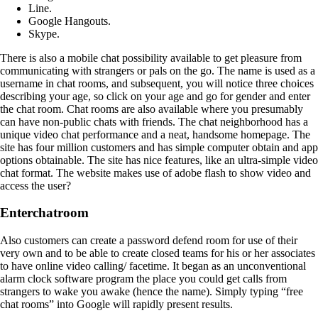
Line.
Google Hangouts.
Skype.
There is also a mobile chat possibility available to get pleasure from
communicating with strangers or pals on the go. The name is used as a
username in chat rooms, and subsequent, you will notice three choices
describing your age, so click on your age and go for gender and enter
the chat room. Chat rooms are also available where you presumably
can have non-public chats with friends. The chat neighborhood has a
unique video chat performance and a neat, handsome homepage. The
site has four million customers and has simple computer obtain and app
options obtainable. The site has nice features, like an ultra-simple video
chat format. The website makes use of adobe flash to show video and
access the user?
Enterchatroom
Also customers can create a password defend room for use of their
very own and to be able to create closed teams for his or her associates
to have online video calling/ facetime. It began as an unconventional
alarm clock software program the place you could get calls from
strangers to wake you awake (hence the name). Simply typing “free
chat rooms” into Google will rapidly present results.