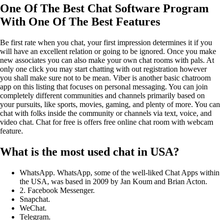
One Of The Best Chat Software Program
With One Of The Best Features
Be first rate when you chat, your first impression determines it if you
will have an excellent relation or going to be ignored. Once you make
new associates you can also make your own chat rooms with pals. At
only one click you may start chatting with out registration however
you shall make sure not to be mean. Viber is another basic chatroom
app on this listing that focuses on personal messaging. You can join
completely different communities and channels primarily based on
your pursuits, like sports, movies, gaming, and plenty of more. You can
chat with folks inside the community or channels via text, voice, and
video chat. Chat for free is offers free online chat room with webcam
feature.
What is the most used chat in USA?
WhatsApp. WhatsApp, some of the well-liked Chat Apps within
the USA, was based in 2009 by Jan Koum and Brian Acton.
2. Facebook Messenger.
Snapchat.
WeChat.
Telegram.