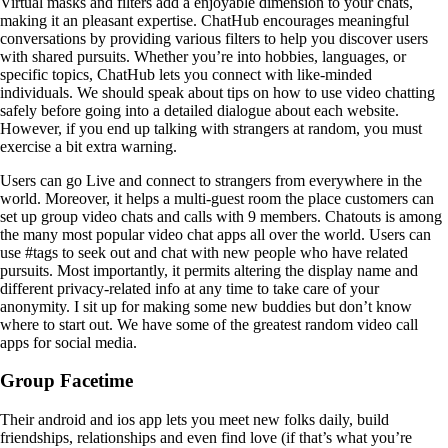
Virtual masks and filters add a enjoyable dimension to your chats,
making it an pleasant expertise. ChatHub encourages meaningful
conversations by providing various filters to help you discover users
with shared pursuits. Whether you’re into hobbies, languages, or
specific topics, ChatHub lets you connect with like-minded
individuals. We should speak about tips on how to use video chatting
safely before going into a detailed dialogue about each website.
However, if you end up talking with strangers at random, you must
exercise a bit extra warning.
Users can go Live and connect to strangers from everywhere in the
world. Moreover, it helps a multi-guest room the place customers can
set up group video chats and calls with 9 members. Chatouts is among
the many most popular video chat apps all over the world. Users can
use #tags to seek out and chat with new people who have related
pursuits. Most importantly, it permits altering the display name and
different privacy-related info at any time to take care of your
anonymity. I sit up for making some new buddies but don’t know
where to start out. We have some of the greatest random video call
apps for social media.
Group Facetime
Their android and ios app lets you meet new folks daily, build
friendships, relationships and even find love (if that’s what you’re