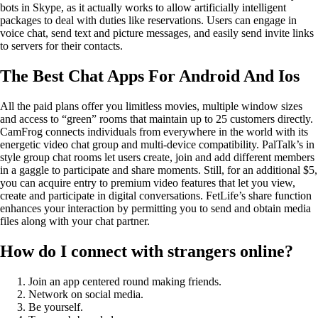
bots in Skype, as it actually works to allow artificially intelligent
packages to deal with duties like reservations. Users can engage in
voice chat, send text and picture messages, and easily send invite links
to servers for their contacts.
The Best Chat Apps For Android And Ios
All the paid plans offer you limitless movies, multiple window sizes
and access to “green” rooms that maintain up to 25 customers directly.
CamFrog connects individuals from everywhere in the world with its
energetic video chat group and multi-device compatibility. PalTalk’s in
style group chat rooms let users create, join and add different members
in a gaggle to participate and share moments. Still, for an additional $5,
you can acquire entry to premium video features that let you view,
create and participate in digital conversations. FetLife’s share function
enhances your interaction by permitting you to send and obtain media
files along with your chat partner.
How do I connect with strangers online?
Join an app centered round making friends.
Network on social media.
Be yourself.