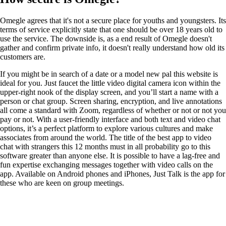
Omegle agrees that it's not a secure place for youths and youngsters. Its
terms of service explicitly state that one should be over 18 years old to
use the service. The downside is, as a end result of Omegle doesn't
gather and confirm private info, it doesn't really understand how old its
customers are.
If you might be in search of a date or a model new pal this website is
ideal for you. Just faucet the little video digital camera icon within the
upper-right nook of the display screen, and you’ll start a name with a
person or chat group. Screen sharing, encryption, and live annotations
all come a standard with Zoom, regardless of whether or not or not you
pay or not. With a user-friendly interface and both text and video chat
options, it’s a perfect platform to explore various cultures and make
associates from around the world. The title of the best app to video
chat with strangers this 12 months must in all probability go to this
software greater than anyone else. It is possible to have a lag-free and
fun expertise exchanging messages together with video calls on the
app. Available on Android phones and iPhones, Just Talk is the app for
these who are keen on group meetings.