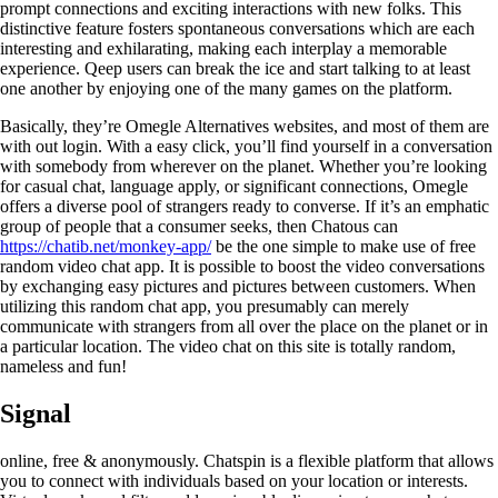
prompt connections and exciting interactions with new folks. This
distinctive feature fosters spontaneous conversations which are each
interesting and exhilarating, making each interplay a memorable
experience. Qeep users can break the ice and start talking to at least
one another by enjoying one of the many games on the platform.
Basically, they’re Omegle Alternatives websites, and most of them are
with out login. With a easy click, you’ll find yourself in a conversation
with somebody from wherever on the planet. Whether you’re looking
for casual chat, language apply, or significant connections, Omegle
offers a diverse pool of strangers ready to converse. If it’s an emphatic
group of people that a consumer seeks, then Chatous can
https://chatib.net/monkey-app/
be the one simple to make use of free
random video chat app. It is possible to boost the video conversations
by exchanging easy pictures and pictures between customers. When
utilizing this random chat app, you presumably can merely
communicate with strangers from all over the place on the planet or in
a particular location. The video chat on this site is totally random,
nameless and fun!
Signal
online, free & anonymously. Chatspin is a flexible platform that allows
you to connect with individuals based on your location or interests.