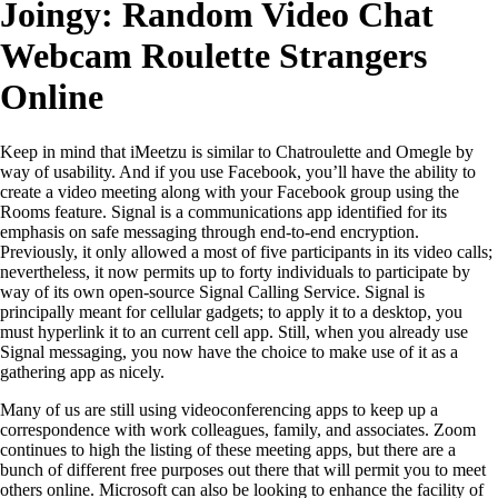
Joingy: Random Video Chat
Webcam Roulette Strangers
Online
Keep in mind that iMeetzu is similar to Chatroulette and Omegle by
way of usability. And if you use Facebook, you’ll have the ability to
create a video meeting along with your Facebook group using the
Rooms feature. Signal is a communications app identified for its
emphasis on safe messaging through end-to-end encryption.
Previously, it only allowed a most of five participants in its video calls;
nevertheless, it now permits up to forty individuals to participate by
way of its own open-source Signal Calling Service. Signal is
principally meant for cellular gadgets; to apply it to a desktop, you
must hyperlink it to an current cell app. Still, when you already use
Signal messaging, you now have the choice to make use of it as a
gathering app as nicely.
Many of us are still using videoconferencing apps to keep up a
correspondence with work colleagues, family, and associates. Zoom
continues to high the listing of these meeting apps, but there are a
bunch of different free purposes out there that will permit you to meet
others online. Microsoft can also be looking to enhance the facility of