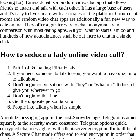
looking for). Emeraldchat is a random video chat app that allows
friends to attach and talk with each other. It has a large base of users
and it’s easy to live stream with associates on the platform. Group chat
rooms and random video chat apps are additionally a fun new way to
date online. They offer a greater way to chat anonymously in
comparison with most dating apps. All you want to start Camloo and
hundreds of new acquaintances shall be out there to chat in a single
click.
How to seduce a lady online video call?
Part 1 of 3:Chatting Flirtatiously.
If you need someone to talk to you, you want to have one thing
to talk about.
Don't begin conversations with, "hey" or "what up." It doesn't
give you wherever to go.
Don't begin with a line.
Get the opposite person talking.
People like talking when it's simple.
A mobile messaging app for the post-Snowden age, Telegram is aimed
squarely at the security aware consumer. Telegram options quick,
encrypted chat messaging, with client-server encryption for traditional
chats. A Secure Chat mode offers end-to-end encryption in order that