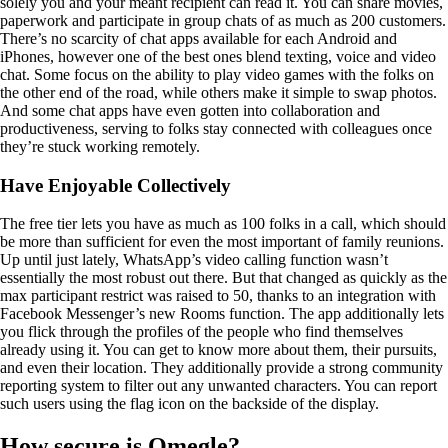
solely you and your meant recipient can read it. You can share movies,
paperwork and participate in group chats of as much as 200 customers.
There’s no scarcity of chat apps available for each Android and
iPhones, however one of the best ones blend texting, voice and video
chat. Some focus on the ability to play video games with the folks on
the other end of the road, while others make it simple to swap photos.
And some chat apps have even gotten into collaboration and
productiveness, serving to folks stay connected with colleagues once
they’re stuck working remotely.
Have Enjoyable Collectively
The free tier lets you have as much as 100 folks in a call, which should
be more than sufficient for even the most important of family reunions.
Up until just lately, WhatsApp’s video calling function wasn’t
essentially the most robust out there. But that changed as quickly as the
max participant restrict was raised to 50, thanks to an integration with
Facebook Messenger’s new Rooms function. The app additionally lets
you flick through the profiles of the people who find themselves
already using it. You can get to know more about them, their pursuits,
and even their location. They additionally provide a strong community
reporting system to filter out any unwanted characters. You can report
such users using the flag icon on the backside of the display.
How secure is Omegle?