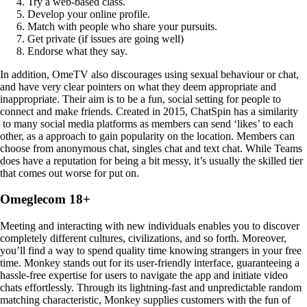
Try a web-based class.
Develop your online profile.
Match with people who share your pursuits.
Get private (if issues are going well)
Endorse what they say.
In addition, OmeTV also discourages using sexual behaviour or chat,
and have very clear pointers on what they deem appropriate and
inappropriate. Their aim is to be a fun, social setting for people to
connect and make friends. Created in 2015, ChatSpin has a similarity
to many social media platforms as members can send ‘likes’ to each
other, as a approach to gain popularity on the location. Members can
choose from anonymous chat, singles chat and text chat. While Teams
does have a reputation for being a bit messy, it’s usually the skilled tier
that comes out worse for put on.
Omeglecom 18+
Meeting and interacting with new individuals enables you to discover
completely different cultures, civilizations, and so forth. Moreover,
you’ll find a way to spend quality time knowing strangers in your free
time. Monkey stands out for its user-friendly interface, guaranteeing a
hassle-free expertise for users to navigate the app and initiate video
chats effortlessly. Through its lightning-fast and unpredictable random
matching characteristic, Monkey supplies customers with the fun of