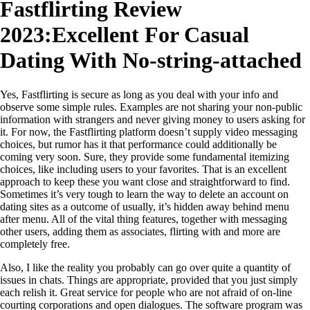
Fastflirting Review
2023:Excellent For Casual
Dating With No-string-attached
Yes, Fastflirting is secure as long as you deal with your info and
observe some simple rules. Examples are not sharing your non-public
information with strangers and never giving money to users asking for
it. For now, the Fastflirting platform doesn’t supply video messaging
choices, but rumor has it that performance could additionally be
coming very soon. Sure, they provide some fundamental itemizing
choices, like including users to your favorites. That is an excellent
approach to keep these you want close and straightforward to find.
Sometimes it’s very tough to learn the way to delete an account on
dating sites as a outcome of usually, it’s hidden away behind menu
after menu. All of the vital thing features, together with messaging
other users, adding them as associates, flirting with and more are
completely free.
Also, I like the reality you probably can go over quite a quantity of
issues in chats. Things are appropriate, provided that you just simply
each relish it. Great service for people who are not afraid of on-line
courting corporations and open dialogues. The software program was