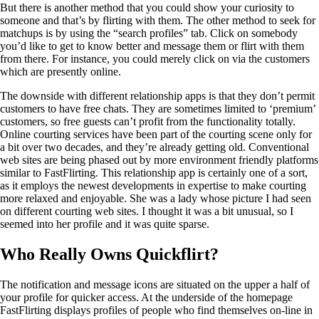
But there is another method that you could show your curiosity to
someone and that’s by flirting with them. The other method to seek for
matchups is by using the “search profiles” tab. Click on somebody
you’d like to get to know better and message them or flirt with them
from there. For instance, you could merely click on via the customers
which are presently online.
The downside with different relationship apps is that they don’t permit
customers to have free chats. They are sometimes limited to ‘premium’
customers, so free guests can’t profit from the functionality totally.
Online courting services have been part of the courting scene only for
a bit over two decades, and they’re already getting old. Conventional
web sites are being phased out by more environment friendly platforms
similar to FastFlirting. This relationship app is certainly one of a sort,
as it employs the newest developments in expertise to make courting
more relaxed and enjoyable. She was a lady whose picture I had seen
on different courting web sites. I thought it was a bit unusual, so I
seemed into her profile and it was quite sparse.
Who Really Owns Quickflirt?
The notification and message icons are situated on the upper a half of
your profile for quicker access. At the underside of the homepage
FastFlirting displays profiles of people who find themselves on-line in