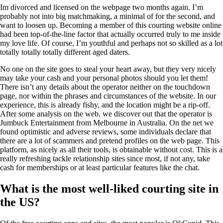
Im divorced and licensed on the webpage two months again. I’m
probably not into big matchmaking, a minimal of for the second, and
want to loosen up. Becoming a member of this courting website online
had been top-of-the-line factor that actually occurred truly to me inside
my love life. Of course, I’m youthful and perhaps not so skilled as a lot
totally totally totally different aged daters.
No one on the site goes to steal your heart away, but they very nicely
may take your cash and your personal photos should you let them!
There isn’t any details about the operator neither on the touchdown
page, nor within the phrases and circumstances of the website. In our
experience, this is already fishy, and the location might be a rip-off.
After some analysis on the web, we discover out that the operator is
Jumbuck Entertainment from Melbourne in Australia. On the net we
found optimistic and adverse reviews, some individuals declare that
there are a lot of scammers and pretend profiles on the web page. This
platform, as nicely as all their tools, is obtainable without cost. This is a
really refreshing tackle relationship sites since most, if not any, take
cash for memberships or at least particular features like the chat.
What is the most well-liked courting site in
the US?