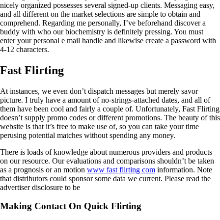
nicely organized possesses several signed-up clients. Messaging easy,
and all different on the market selections are simple to obtain and
comprehend. Regarding me personally, I’ve beforehand discover a
buddy with who our biochemistry is definitely pressing. You must
enter your personal e mail handle and likewise create a password with
4-12 characters.
Fast Flirting
At instances, we even don’t dispatch messages but merely savor
picture. I truly have a amount of no-strings-attached dates, and all of
them have been cool and fairly a couple of. Unfortunately, Fast Flirting
doesn’t supply promo codes or different promotions. The beauty of this
website is that it’s free to make use of, so you can take your time
perusing potential matches without spending any money.
There is loads of knowledge about numerous providers and products
on our resource. Our evaluations and comparisons shouldn’t be taken
as a prognosis or an motion
www fast flirting com
information. Note
that distributors could sponsor some data we current. Please read the
advertiser disclosure to be
Making Contact On Quick Flirting