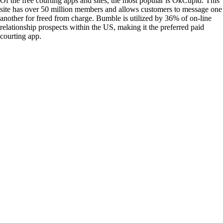
Of the free courting apps and sites, the most popular is OkCupid. This
site has over 50 million members and allows customers to message one
another for freed from charge. Bumble is utilized by 36% of on-line
relationship prospects within the US, making it the preferred paid
courting app.