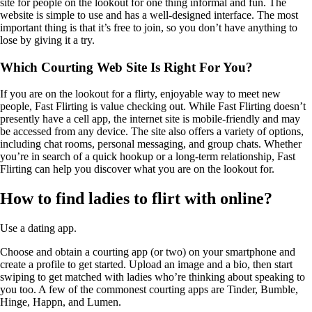
site for people on the lookout for one thing informal and fun. The
website is simple to use and has a well-designed interface. The most
important thing is that it’s free to join, so you don’t have anything to
lose by giving it a try.
Which Courting Web Site Is Right For You?
If you are on the lookout for a flirty, enjoyable way to meet new
people, Fast Flirting is value checking out. While Fast Flirting doesn’t
presently have a cell app, the internet site is mobile-friendly and may
be accessed from any device. The site also offers a variety of options,
including chat rooms, personal messaging, and group chats. Whether
you’re in search of a quick hookup or a long-term relationship, Fast
Flirting can help you discover what you are on the lookout for.
How to find ladies to flirt with online?
Use a dating app.
Choose and obtain a courting app (or two) on your smartphone and
create a profile to get started. Upload an image and a bio, then start
swiping to get matched with ladies who’re thinking about speaking to
you too. A few of the commonest courting apps are Tinder, Bumble,
Hinge, Happn, and Lumen.