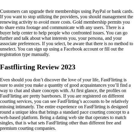
Customers can upgrade their memberships using PayPal or bank cards.
If you want to stop utilizing the providers, you should management the
renewing activity to avoid more costs. Gold membership permits you
to share extra footage and communicate with any users. There is a
buyer help center to help people who confronted issues. You can go
further and talk about what interests you, your persona, and your
associate preferences. If you select, be aware that there is no method to
unselect. You can sign up using a Facebook account or fill out the
registration type manually.
Fastflirting Review 2023
Even should you don’t discover the love of your life, FastFlirting is
sure to assist you make a quantity of good acquaintances you’ll find a
way to chat and share concepts with. At first glance, the profiles on
FastFlirting are pretty barebones. If you are registered on different
courting services, you can see FastFlirting’s accounts to be relatively
missing intimately. The entire experience on FastFlirting is designed
round a unique idea that brings a standard pace courting concept to a
web-based platform. Being a dating web site that operates to match
singles, that is what sets FastFlirting other than different free and
premium courting companies.