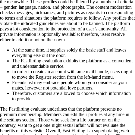
the meanwhile. These profiles could be filtered by a number of criteria
– gender, language, nation, and photographs. The content moderation
checks messages, nicknames, and pictures as regards to corresponding
to terms and situations the platform requires to follow. Any profiles that
violate the indicated guidelines are about to be banned. The platform
pays a lot consideration to the protection of a user’s anonymity. All
private information is optionally available; therefore, users resolve
either to add it or not on their own.
At the same time, it supplies solely the basic stuff and leaves
everything else out the door.
The Fastflirting evaluation exhibits the platform as a convenient
and understandable service.
In order to create an account with an e mail handle, users ought
to move the Register section from the left-hand menu.
Friends list may embrace people whom you consider as your
mates, however not potential love partners.
Therefore, customers are allowed to choose which information
to provide.
The Fastflirting evaluate underlines that the platform presents no
premium membership. Members can edit their profiles at any time in
the settings section. Those who seek for a life partner or, on the
contrary, want to get a one-night sexual affair will not evaluate the
benefits of this website. Overall, Fast Flirting is a superb dating web