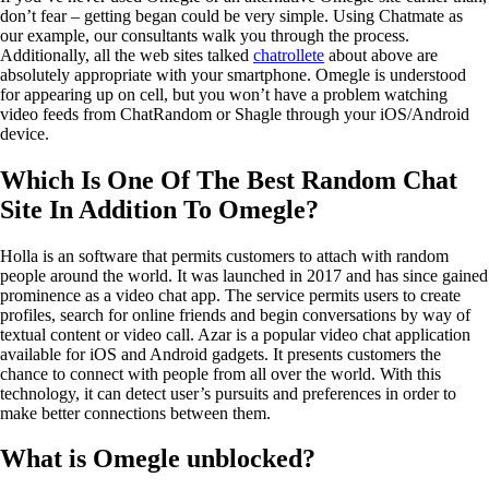
don’t fear – getting began could be very simple. Using Chatmate as
our example, our consultants walk you through the process.
Additionally, all the web sites talked
chatrollete
about above are
absolutely appropriate with your smartphone. Omegle is understood
for appearing up on cell, but you won’t have a problem watching
video feeds from ChatRandom or Shagle through your iOS/Android
device.
Which Is One Of The Best Random Chat
Site In Addition To Omegle?
Holla is an software that permits customers to attach with random
people around the world. It was launched in 2017 and has since gained
prominence as a video chat app. The service permits users to create
profiles, search for online friends and begin conversations by way of
textual content or video call. Azar is a popular video chat application
available for iOS and Android gadgets. It presents customers the
chance to connect with people from all over the world. With this
technology, it can detect user’s pursuits and preferences in order to
make better connections between them.
What is Omegle unblocked?