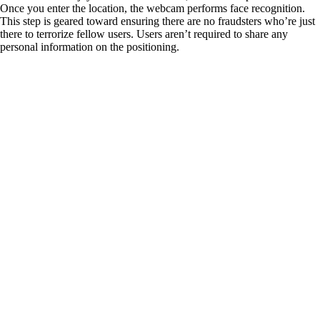
Once you enter the location, the webcam performs face recognition.
This step is geared toward ensuring there are no fraudsters who’re just
there to terrorize fellow users. Users aren’t required to share any
personal information on the positioning.