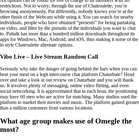
All options can be found for free of charge to all members with no
restrictions. Not to worry; through the use of Chatroulette, you’re
browsing anonymously. Put differently, nobody knows you’re at the
other finish of the Webcam while using it. You can search for nearby
individuals, people who have obtained “presents” for being partaking
on video, and filter by the pursuits of the individuals you want to chat
to. Paltalk has more than a hundred million downloads throughout its
apps for Windows, Mac, Android, and iOS, thus making it some of the
in style Chatroulette alternate options.
Vibo Live – Live Stream Random Call
Seriously why take the danger of going behind the bars when you can
beat your meat on a legit intercourse chat platform Chaturbate? Head
over and take a look at our review on Chaturbate and you will thank
us. It involves plenty of messaging, online video flirting, and even
social networking. It is approximated that in each hour, the positioning
may have 60 men who are active for matching. Many studios used the
platform to market their movies and music. The platform gained greater
than a million customers from various locations.
What age group makes use of Omegle the
most?