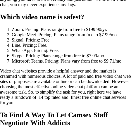
chat, you may never experience any lags.
Which video name is safest?
Zoom. Pricing: Plans range from free to $199.90/yr.
Google Meet. Pricing: Plans range from free to $7.99/mo.
Signal. Pricing: Free.
Line. Pricing: Free.
WhatsApp. Pricing: Free.
Skype. Pricing: Plans range from free to $7.99/mo.
Microsoft Teams. Pricing: Plans vary from free to $9.71/mo.
Video chat websites provide a helpful answer and the market is
crammed with numerous choices. A lot of paid and free video chat web
sites or purposes are available online or can be downloaded. However
choosing the most effective online video chat platform can be an
awesome task. So, to simplify the task for you, right here we have
ready a rundown of 14 top rated and finest free online chat services
for you.
To Find A Way To Let Camsex Staff
Negotiate With Addicts