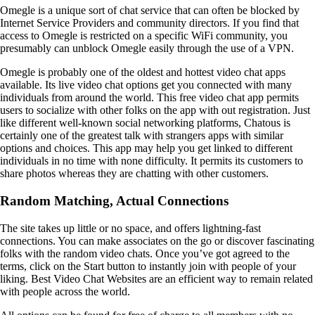
Omegle is a unique sort of chat service that can often be blocked by
Internet Service Providers and community directors. If you find that
access to Omegle is restricted on a specific WiFi community, you
presumably can unblock Omegle easily through the use of a VPN.
Omegle is probably one of the oldest and hottest video chat apps
available. Its live video chat options get you connected with many
individuals from around the world. This free video chat app permits
users to socialize with other folks on the app with out registration. Just
like different well-known social networking platforms, Chatous is
certainly one of the greatest talk with strangers apps with similar
options and choices. This app may help you get linked to different
individuals in no time with none difficulty. It permits its customers to
share photos whereas they are chatting with other customers.
Random Matching, Actual Connections
The site takes up little or no space, and offers lightning-fast
connections. You can make associates on the go or discover fascinating
folks with the random video chats. Once you’ve got agreed to the
terms, click on the Start button to instantly join with people of your
liking. Best Video Chat Websites are an efficient way to remain related
with people across the world.