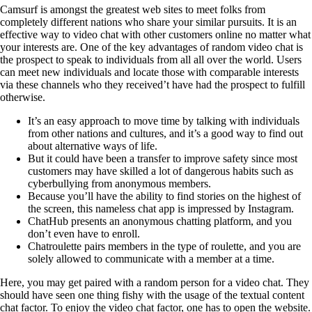
Camsurf is amongst the greatest web sites to meet folks from
completely different nations who share your similar pursuits. It is an
effective way to video chat with other customers online no matter what
your interests are. One of the key advantages of random video chat is
the prospect to speak to individuals from all all over the world. Users
can meet new individuals and locate those with comparable interests
via these channels who they received’t have had the prospect to fulfill
otherwise.
It’s an easy approach to move time by talking with individuals
from other nations and cultures, and it’s a good way to find out
about alternative ways of life.
But it could have been a transfer to improve safety since most
customers may have skilled a lot of dangerous habits such as
cyberbullying from anonymous members.
Because you’ll have the ability to find stories on the highest of
the screen, this nameless chat app is impressed by Instagram.
ChatHub presents an anonymous chatting platform, and you
don’t even have to enroll.
Chatroulette pairs members in the type of roulette, and you are
solely allowed to communicate with a member at a time.
Here, you may get paired with a random person for a video chat. They
should have seen one thing fishy with the usage of the textual content
chat factor. To enjoy the video chat factor, one has to open the website.