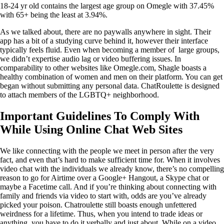
18-24 yr old contains the largest age group on Omegle with 37.45%
with 65+ being the least at 3.94%.
As we talked about, there are no paywalls anywhere in sight. Their
app has a bit of a studying curve behind it, however their interface
typically feels fluid. Even when becoming a member of large groups,
we didn’t expertise audio lag or video buffering issues. In
comparability to other websites like Omegle.com, Shagle boasts a
healthy combination of women and men on their platform. You can get
began without submitting any personal data. ChatRoulette is designed
to attach members of the LGBTQ+ neighborhood.
Important Guidelines To Comply With
While Using Online Chat Web Sites
We like connecting with the people we meet in person after the very
fact, and even that’s hard to make sufficient time for. When it involves
video chat with the individuals we already know, there’s no compelling
reason to go for Airtime over a Google+ Hangout, a Skype chat or
maybe a Facetime call. And if you’re thinking about connecting with
family and friends via video to start with, odds are you’ve already
picked your poison. Chatroulette still boasts enough unfettered
weirdness for a lifetime. Thus, when you intend to trade ideas or
anything, you have to do it verbally and just about. While on a video