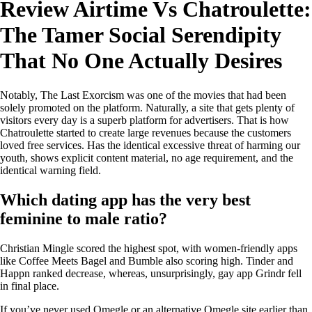
Review Airtime Vs Chatroulette:
The Tamer Social Serendipity
That No One Actually Desires
Notably, The Last Exorcism was one of the movies that had been
solely promoted on the platform. Naturally, a site that gets plenty of
visitors every day is a superb platform for advertisers. That is how
Chatroulette started to create large revenues because the customers
loved free services. Has the identical excessive threat of harming our
youth, shows explicit content material, no age requirement, and the
identical warning field.
Which dating app has the very best
feminine to male ratio?
Christian Mingle scored the highest spot, with women-friendly apps
like Coffee Meets Bagel and Bumble also scoring high. Tinder and
Happn ranked decrease, whereas, unsurprisingly, gay app Grindr fell
in final place.
If you’ve never used Omegle or an alternative Omegle site earlier than,