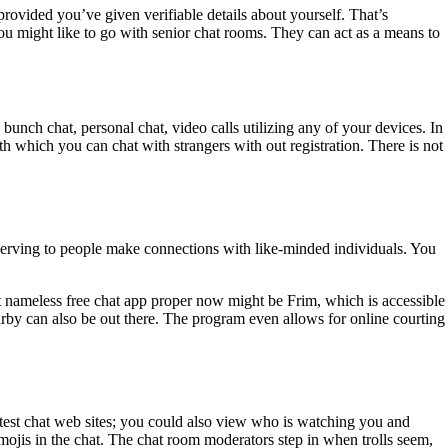
 provided you’ve given verifiable details about yourself. That’s
n you might like to go with senior chat rooms. They can act as a means to
bunch chat, personal chat, video calls utilizing any of your devices. In
th which you can chat with strangers with out registration. There is not
o serving to people make connections with like-minded individuals. You
 nameless free chat app proper now might be Frim, which is accessible
arby can also be out there. The program even allows for online courting
eatest chat web sites; you could also view who is watching you and
mojis in the chat. The chat room moderators step in when trolls seem,