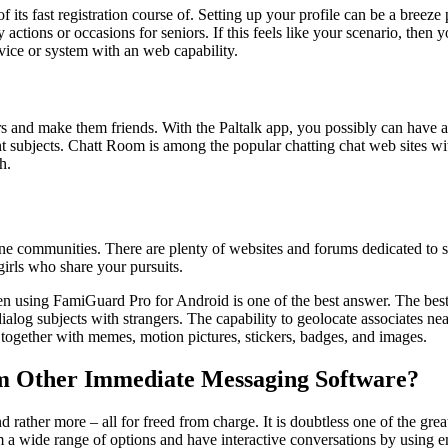
 its fast registration course of. Setting up your profile can be a breeze
ny actions or occasions for seniors. If this feels like your scenario, the
evice or system with an web capability.
rs and make them friends. With the Paltalk app, you possibly can have a 
ent subjects. Chatt Room is among the popular chatting chat web sites wi
h.
online communities. There are plenty of websites and forums dedicated t
 girls who share your pursuits.
n using FamiGuard Pro for Android is one of the best answer. The best
alog subjects with strangers. The capability to geolocate associates ne
 together with memes, motion pictures, stickers, badges, and images.
om Other Immediate Messaging Software?
d rather more – all for freed from charge. It is doubtless one of the gr
m a wide range of options and have interactive conversations by using e