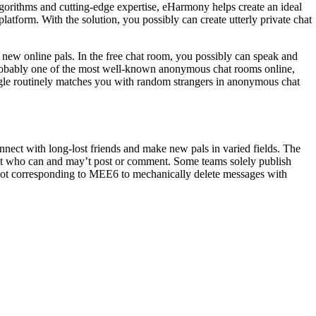
lgorithms and cutting-edge expertise, eHarmony helps create an ideal
atform. With the solution, you possibly can create utterly private chat
g new online pals. In the free chat room, you possibly can speak and
 probably one of the most well-known anonymous chat rooms online,
egle routinely matches you with random strangers in anonymous chat
nect with long-lost friends and make new pals in varied fields. The
imit who can and may’t post or comment. Some teams solely publish
bot corresponding to MEE6 to mechanically delete messages with