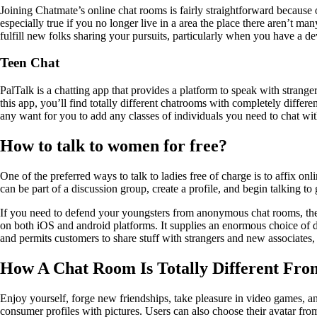
Joining Chatmate’s online chat rooms is fairly straightforward because of
especially true if you no longer live in a area the place there aren’t ma
fulfill new folks sharing your pursuits, particularly when you have a d
Teen Chat
PalTalk is a chatting app that provides a platform to speak with strange
this app, you’ll find totally different chatrooms with completely differ
any want for you to add any classes of individuals you need to chat wit
How to talk to women for free?
One of the preferred ways to talk to ladies free of charge is to affix 
can be part of a discussion group, create a profile, and begin talking to
If you need to defend your youngsters from anonymous chat rooms, the
on both iOS and android platforms. It supplies an enormous choice of di
and permits customers to share stuff with strangers and new associates,
How A Chat Room Is Totally Different Fr
Enjoy yourself, forge new friendships, take pleasure in video games, an
consumer profiles with pictures. Users can also choose their avatar fro