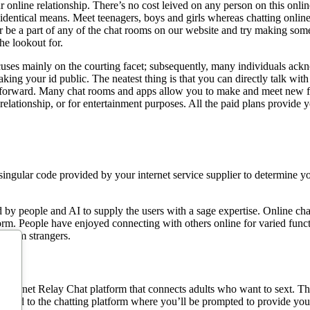
r online relationship. There’s no cost leived on any person on this online
 identical means. Meet teenagers, boys and girls whereas chatting onlin
er be a part of any of the chat rooms on our website and try making som
he lookout for.
ses mainly on the courting facet; subsequently, many individuals ackno
king your id public. The neatest thing is that you can directly talk wit
forward. Many chat rooms and apps allow you to make and meet new fri
relationship, or for entertainment purposes. All the paid plans provide 
singular code provided by your internet service supplier to determine y
 by people and AI to supply the users with a sage expertise. Online c
form. People have enjoyed connecting with others online for varied fun
random strangers.
nternet Relay Chat platform that connects adults who want to sext. This 
ivered to the chatting platform where you’ll be prompted to provide you