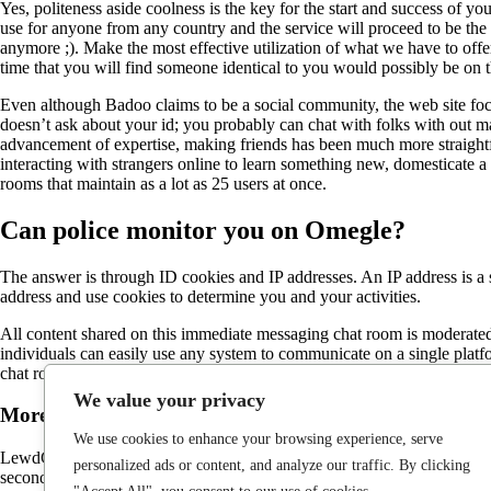
Yes, politeness aside coolness is the key for the start and success of you
use for anyone from any country and the service will proceed to be the
anymore ;). Make the most effective utilization of what we have to off
time that you will find someone identical to you would possibly be on t
Even although Badoo claims to be a social community, the web site focu
doesn’t ask about your id; you probably can chat with folks with out ma
advancement of expertise, making friends has been much more straight
interacting with strangers online to learn something new, domesticate a 
rooms that maintain as a lot as 25 users at once.
Can police monitor you on Omegle?
The answer is through ID cookies and IP addresses. An IP address is a 
address and use cookies to determine you and your activities.
All content shared on this immediate messaging chat room is moderated
individuals can easily use any system to communicate on a single plat
chat rooms available at current. It’s a platform for video chatting with 
We value your privacy
More In Sponsored Content
We use cookies to enhance your browsing experience, serve
LewdChat is dubbed as an adult matching site, however it’s actually an I
personalized ads or content, and analyze our traffic. By clicking
seconds. Once you verify that you are over the age of 18, you’ll be del