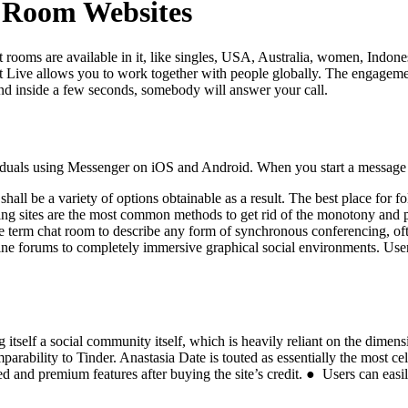
 Room Websites
 rooms are available in it, like singles, USA, Australia, women, Indones
at Live allows you to work together with people globally. The engageme
 and inside a few seconds, somebody will answer your call.
viduals using Messenger on iOS and Android. When you start a message w
all be a variety of options obtainable as a result. The best place for f
tting sites are the most common methods to get rid of the monotony and p
he term chat room to describe any form of synchronous conferencing, o
line forums to completely immersive graphical social environments. Use
 itself a social community itself, which is heavily reliant on the dimensio
parability to Tinder. Anastasia Date is touted as essentially the most ce
ed and premium features after buying the site’s credit. ● Users can easil