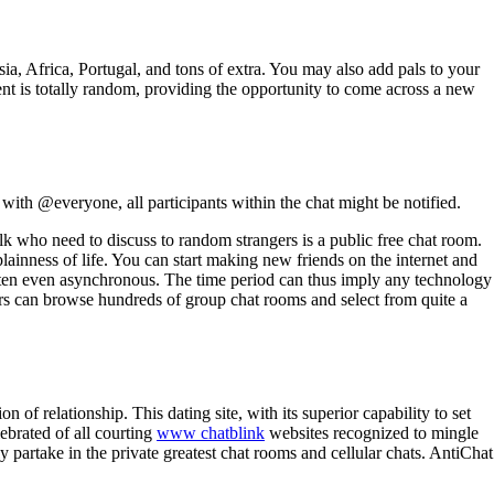
ia, Africa, Portugal, and tons of extra. You may also add pals to your
nt is totally random, providing the opportunity to come across a new
ith @everyone, all participants within the chat might be notified.
olk who need to discuss to random strangers is a public free chat room.
lainness of life. You can start making new friends on the internet and
ften even asynchronous. The time period can thus imply any technology
rs can browse hundreds of group chat rooms and select from quite a
n of relationship. This dating site, with its superior capability to set
lebrated of all courting
www chatblink
websites recognized to mingle
y partake in the private greatest chat rooms and cellular chats. AntiChat