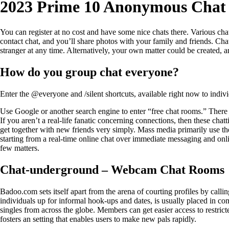
2023 Prime 10 Anonymous Chat
You can register at no cost and have some nice chats there. Various chat
contact chat, and you’ll share photos with your family and friends. Ch
stranger at any time. Alternatively, your own matter could be created,
How do you group chat everyone?
Enter the @everyone and /silent shortcuts, available right now to indi
Use Google or another search engine to enter “free chat rooms.” There sh
If you aren’t a real-life fanatic concerning connections, then these cha
get together with new friends very simply. Mass media primarily use t
starting from a real-time online chat over immediate messaging and on
few matters.
Chat-underground – Webcam Chat Rooms
Badoo.com sets itself apart from the arena of courting profiles by calling
individuals up for informal hook-ups and dates, is usually placed in com
singles from across the globe. Members can get easier access to restrict
fosters an setting that enables users to make new pals rapidly.