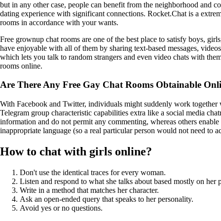
but in any other case, people can benefit from the neighborhood and con
dating experience with significant connections. Rocket.Chat is a extre
rooms in accordance with your wants.
Free grownup chat rooms are one of the best place to satisfy boys, girl
have enjoyable with all of them by sharing text-based messages, video
which lets you talk to random strangers and even video chats with the
rooms online.
Are There Any Free Gay Chat Rooms Obtainable Onl
With Facebook and Twitter, individuals might suddenly work together w
Telegram group characteristic capabilities extra like a social media c
information and do not permit any commenting, whereas others enable
inappropriate language (so a real particular person would not need to a
How to chat with girls online?
Don't use the identical traces for every woman.
Listen and respond to what she talks about based mostly on her p
Write in a method that matches her character.
Ask an open-ended query that speaks to her personality.
Avoid yes or no questions.