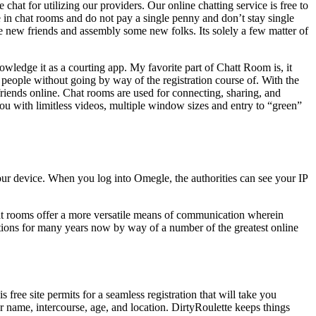
 chat for utilizing our providers. Our online chatting service is free to
e in chat rooms and do not pay a single penny and don’t stay single
e new friends and assembly some new folks. Its solely a few matter of
wledge it as a courting app. My favorite part of Chatt Room is, it
h people without going by way of the registration course of. With the
ends online. Chat rooms are used for connecting, sharing, and
you with limitless videos, multiple window sizes and entry to “green”
our device. When you log into Omegle, the authorities can see your IP
hat rooms offer a more versatile means of communication wherein
ctions for many years now by way of a number of the greatest online
free site permits for a seamless registration that will take you
r name, intercourse, age, and location. DirtyRoulette keeps things