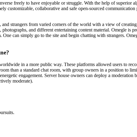
verse freely to have enjoyable or struggle. With the help of superior a
mely customizable, collaborative and safe open-sourced communication pl
s, and strangers from varied corners of the world with a view of creatin
s, photographs, and different entertaining content material. Omegle is
m. One can simply go to the site and begin chatting with strangers. Om
ine?
orldwide in a more public way. These platforms allowed users to recon
hatroom than a standard chat room, with group owners in a position to l
 energetic engagement. Server house owners can deploy a moderation 
ctively moderate).
ursuits.