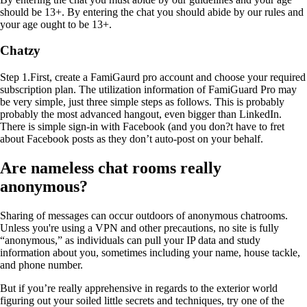
should be 13+. By entering the chat you should abide by our rules and
your age ought to be 13+.
Chatzy
Step 1.First, create a FamiGaurd pro account and choose your required
subscription plan. The utilization information of FamiGuard Pro may
be very simple, just three simple steps as follows. This is probably
probably the most advanced hangout, even bigger than LinkedIn.
There is simple sign-in with Facebook (and you don?t have to fret
about Facebook posts as they don’t auto-post on your behalf.
Are nameless chat rooms really
anonymous?
Sharing of messages can occur outdoors of anonymous chatrooms.
Unless you're using a VPN and other precautions, no site is fully
“anonymous,” as individuals can pull your IP data and study
information about you, sometimes including your name, house tackle,
and phone number.
But if you’re really apprehensive in regards to the exterior world
figuring out your soiled little secrets and techniques, try one of the