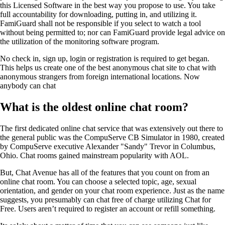
this Licensed Software in the best way you propose to use. You take
full accountability for downloading, putting in, and utilizing it.
FamiGuard shall not be responsible if you select to watch a tool
without being permitted to; nor can FamiGuard provide legal advice on
the utilization of the monitoring software program.
No check in, sign up, login or registration is required to get began.
This helps us create one of the best anonymous chat site to chat with
anonymous strangers from foreign international locations. Now
anybody can chat
What is the oldest online chat room?
The first dedicated online chat service that was extensively out there to
the general public was the CompuServe CB Simulator in 1980, created
by CompuServe executive Alexander "Sandy" Trevor in Columbus,
Ohio. Chat rooms gained mainstream popularity with AOL.
But, Chat Avenue has all of the features that you count on from an
online chat room. You can choose a selected topic, age, sexual
orientation, and gender on your chat room experience. Just as the name
suggests, you presumably can chat free of charge utilizing Chat for
Free. Users aren’t required to register an account or refill something.