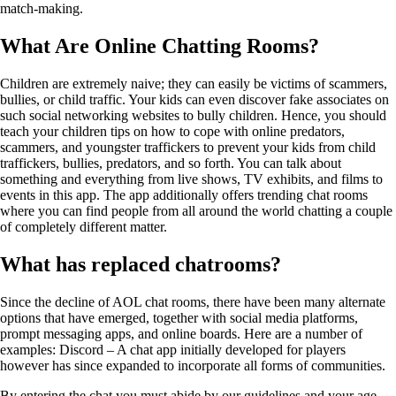
match-making.
What Are Online Chatting Rooms?
Children are extremely naive; they can easily be victims of scammers,
bullies, or child traffic. Your kids can even discover fake associates on
such social networking websites to bully children. Hence, you should
teach your children tips on how to cope with online predators,
scammers, and youngster traffickers to prevent your kids from child
traffickers, bullies, predators, and so forth. You can talk about
something and everything from live shows, TV exhibits, and films to
events in this app. The app additionally offers trending chat rooms
where you can find people from all around the world chatting a couple
of completely different matter.
What has replaced chatrooms?
Since the decline of AOL chat rooms, there have been many alternate
options that have emerged, together with social media platforms,
prompt messaging apps, and online boards. Here are a number of
examples: Discord – A chat app initially developed for players
however has since expanded to incorporate all forms of communities.
By entering the chat you must abide by our guidelines and your age