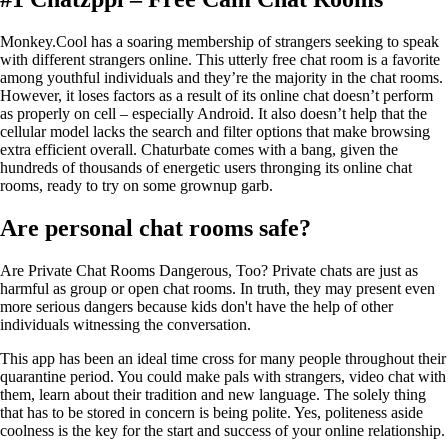
Monkey.Cool has a soaring membership of strangers seeking to speak
with different strangers online. This utterly free chat room is a favorite
among youthful individuals and they’re the majority in the chat rooms.
However, it loses factors as a result of its online chat doesn’t perform
as properly on cell – especially Android. It also doesn’t help that the
cellular model lacks the search and filter options that make browsing
extra efficient overall. Chaturbate comes with a bang, given the
hundreds of thousands of energetic users thronging its online chat
rooms, ready to try on some grownup garb.
Are personal chat rooms safe?
Are Private Chat Rooms Dangerous, Too? Private chats are just as
harmful as group or open chat rooms. In truth, they may present even
more serious dangers because kids don't have the help of other
individuals witnessing the conversation.
This app has been an ideal time cross for many people throughout their
quarantine period. You could make pals with strangers, video chat with
them, learn about their tradition and new language. The solely thing
that has to be stored in concern is being polite. Yes, politeness aside
coolness is the key for the start and success of your online relationship.