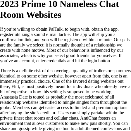
2023 Prime 10 Nameless Chat
Room Websites
If you’re willing to obtain PalTalk, to begin with, obtain the app,
register utilizing a sound e-mail tackle. The app will ship you a
confirmation link, and you will be registered within a minute. Our pals
are the family we select; it is normally thought of a relationship we
create with none motive. Most of our behavior is influenced by our
associates, which is why you select good friends for yourselves. If
you’ve an account, enter credentials and hit the login button.
There is a definite risk of discovering a quantity of trollers or spammers
identical to on some other website, however apart from this, one is an
immensely practical choice. One of the favored dating websites out
there, Flirt, is most positively meant for individuals who already have a
bit of expertise in how this setting is supposed to be working.
Anastasia Date is touted as probably the most celebrated of all
relationship websites identified to mingle singles from throughout the
globe. Members can get easier access to limited and premium options
after buying the site’s credit. ● Users can simply partake within the
private finest chat rooms and cellular chats. AntiChat fosters an
environment that allows customers to make new pals shortly. You can
share and gossip while giving method to adult-themed confessions and