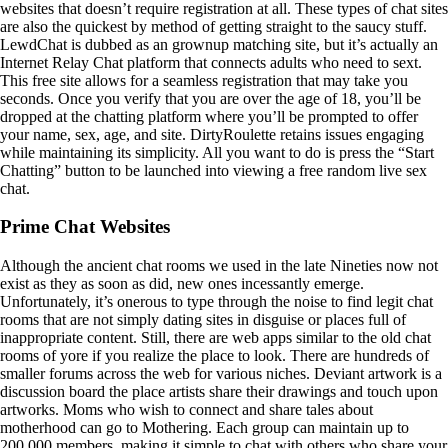
websites that doesn’t require registration at all. These types of chat sites
are also the quickest by method of getting straight to the saucy stuff.
LewdChat is dubbed as an grownup matching site, but it’s actually an
Internet Relay Chat platform that connects adults who need to sext.
This free site allows for a seamless registration that may take you
seconds. Once you verify that you are over the age of 18, you’ll be
dropped at the chatting platform where you’ll be prompted to offer
your name, sex, age, and site. DirtyRoulette retains issues engaging
while maintaining its simplicity. All you want to do is press the “Start
Chatting” button to be launched into viewing a free random live sex
chat.
Prime Chat Websites
Although the ancient chat rooms we used in the late Nineties now not
exist as they as soon as did, new ones incessantly emerge.
Unfortunately, it’s onerous to type through the noise to find legit chat
rooms that are not simply dating sites in disguise or places full of
inappropriate content. Still, there are web apps similar to the old chat
rooms of yore if you realize the place to look. There are hundreds of
smaller forums across the web for various niches. Deviant artwork is a
discussion board the place artists share their drawings and touch upon
artworks. Moms who wish to connect and share tales about
motherhood can go to Mothering. Each group can maintain up to
200,000 members, making it simple to chat with others who share your