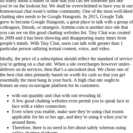
Its solely about a matter of time that you can see someone just like
you’re on the lookout for. We shall be overwhelmed to have you in our
homosexual chat room’s online community. One of the most well-liked
chatting sites needs to be Google Hangouts. In 2015, Google Talk
grew to become Google Hangouts, a great place to talk with a group of
colleagues, friends, or strangers. Airtime.com is another nice site that
you can see on this good chatting websites list. Tiny Chat was created
in 2009 and it has been showing and disappearing many times from
people’s minds. With Tiny Chat, users can talk with greater than 1
particular person utilizing textual content, voice, and video.
Ideally, the price of a subscription should reflect the standard of service
you’re getting on a chat site. When a site overcharges however under-
delivers on its services, then that’s a uncooked deal. We chose one of
the best chat sites primarily based on worth for cash so that you get
essentially the most bang in your buck. A high chat site ought to
feature an easy-to-navigate platform for its customers.
with out quantity and chat with out revealing id.
A few good chatting websites even permit you to speak face to
face with a video connection.
Even when you enable, make sure they’re using chat rooms
applicable for his or her age, and they’re using it when you’re
around them.
Therefore, there is no need to fret about safely whereas using
online chatting platforms.