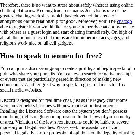
Therefore, there is no want to stress about safely whereas using online
chatting platforms. Keeping true to its name, Just chat is one of the
greatest chatting web sites, which has reinvented the arena of
anonymous online relationship for good. Moreover, you’ll be
chatogo
able to register if you would like, or you can merely chat anonymously
with others as a guest login and start chatting immediately. On high of
all, all the online finest chat rooms are for numerous races, ages, and
religions work nice on all cell gadgets.
How to speak to women for free?
You can join a discussion group, create a profile, and begin speaking to
girls who share your pursuits. You can even search for native meetups
or events that are particularly geared in direction of making new
connections. Another great way to speak to girls for free is to affix
social media websites.
Discord is designed for real-time chat, just as the legacy chat rooms
were, nevertheless it comes with new moderation instruments.
Installing the Licensed Software onto the system you don’t possess
monitoring rights might go in opposition to the Laws of your country
or area. Violation of the law’s requirements could be liable to severe
monetary and legal penalties. Please seek the assistance of your
personal legal advisor for professional opinions on the legality of using