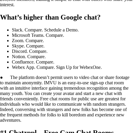
interest.
What’s higher than Google chat?
Slack. Compare. Schedule a Demo.
Microsoft Teams. Compare.
Zoom. Compare.
Skype. Compare.
Discord. Compare.
Notion. Compare.
Confluence. Compare.
Webex App. Compare. Sign Up for WebexOne.
● The platform doesn’t permit users to video chat or share footage
to maintain anonymity. IMVU is an easy-to-use sign-up chat room
with an intuitive interface gaining tremendous recognition among the
many youth. You can create your avatar and start a new chat with
friends conveniently. Free chat rooms for public use are greatest for
individuals who would like to communicate with random strangers.
Indeed, conversing with strangers and new folks has become one of
the frequent methods for folks to kill boredom and experience new
adventures.
#1 Chatzppl – Free Cam Chat Rooms