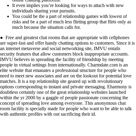
It even implies you’re looking for ways to attach with new
individuals sharing your pursuits.
You could be the a part of relationship games with lowest of
risks and be a part of much less flirting group that flirts only as
much because the situation calls for.
● Free and greatest chat rooms that are appropriate with cellphones
are super-fast and offer handy chatting options to customers. Since it is
an internet metaverse and social networking site, IMVU entails
security features that allow customers block inappropriate accounts.
IMVU believes in spreading the facility of friendship by meeting
people in virtual settings from internationally. Charmdate.com is an
elite website that emanates a professional structure for people who
need to meet new associates and are on the lookout for potential love
matches. It is a top relationship site geared up with revolutionary
options corresponding to instant and private messaging. Eharmony is
doubtless certainly one of the great relationship websites launched
within the yr 2000 by a gaggle of people passionate concerning the
concept of spreading love among everyone. This anonymous chat
room facility is specially made for people who want to be able to talk
with authentic profiles with out sacrificing their id.