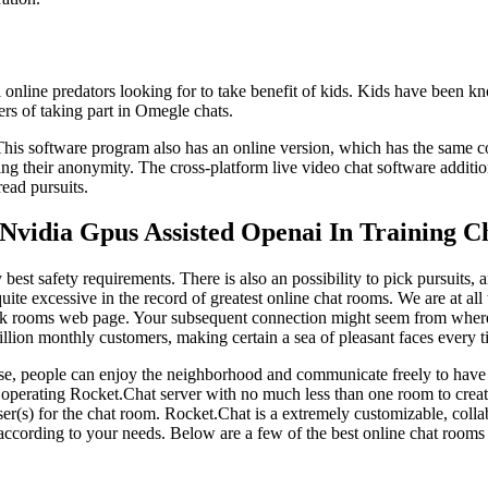
 online predators looking for to take benefit of kids. Kids have been kn
gers of taking part in Omegle chats.
 This software program also has an online version, which has the same c
ining their anonymity. The cross-platform live video chat software additi
ead pursuits.
Nvidia Gpus Assisted Openai In Training C
 best safety requirements. There is also an possibility to pick pursuits
te excessive in the record of greatest online chat rooms. We are at all 
talk rooms web page. Your subsequent connection might seem from where
illion monthly customers, making certain a sea of pleasant faces every t
se, people can enjoy the neighborhood and communicate freely to have f
 operating Rocket.Chat server with no much less than one room to crea
ser(s) for the chat room. Rocket.Chat is a extremely customizable, col
ms according to your needs. Below are a few of the best online chat room