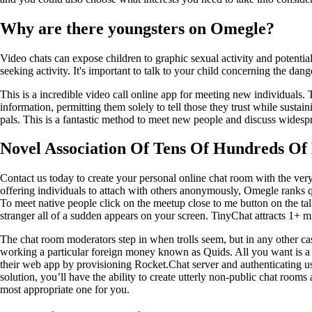
Why are there youngsters on Omegle?
Video chats can expose children to graphic sexual activity and potential
seeking activity. It's important to talk to your child concerning the dan
This is a incredible video call online app for meeting new individuals.
information, permitting them solely to tell those they trust while susta
pals. This is a fantastic method to meet new people and discuss widespr
Novel Association Of Tens Of Hundreds Of 
Contact us today to create your personal online chat room with the very
offering individuals to attach with others anonymously, Omegle ranks qui
To meet native people click on the meetup close to me button on the 
stranger all of a sudden appears on your screen. TinyChat attracts 1+ m
The chat room moderators step in when trolls seem, but in any other ca
working a particular foreign money known as Quids. All you want is a
their web app by provisioning Rocket.Chat server and authenticating u
solution, you’ll have the ability to create utterly non-public chat roo
most appropriate one for you.