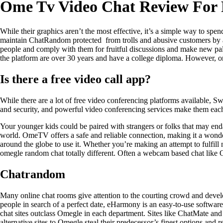
Ome Tv Video Chat Review For 
While their graphics aren’t the most effective, it’s a simple way to spen
maintain ChatRandom protected from trolls and abusive customers by aler
people and comply with them for fruitful discussions and make new pals. E
the platform are over 30 years and have a college diploma. However, 
Is there a free video call app?
While there are a lot of free video conferencing platforms available, Sw
and security, and powerful video conferencing services make them each
Your younger kids could be paired with strangers or folks that may end
world. OmeTV offers a safe and reliable connection, making it a wonderf
around the globe to use it. Whether you’re making an attempt to fulfil
omegle random chat totally different. Often a webcam based chat like Ome
Chatrandom
Many online chat rooms give attention to the courting crowd and develo
people in search of a perfect date, eHarmony is an easy-to-use software
chat sites outclass Omegle in each department. Sites like ChatMate and A
alternative sites to Omegle steal their predecessor’s finest options an