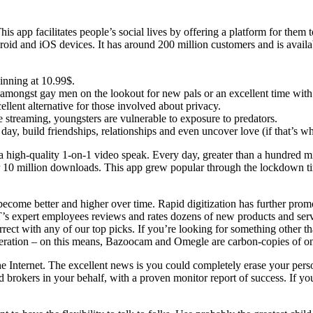
his app facilitates people’s social lives by offering a platform for th
oid and iOS devices. It has around 200 million customers and is availab
inning at 10.99$.
amongst gay men on the lookout for new pals or an excellent time with 
llent alternative for those involved about privacy.
 streaming, youngsters are vulnerable to exposure to predators.
ay, build friendships, relationships and even uncover love (if that’s w
 a high-quality 1-on-1 video speak. Every day, greater than a hundred m
 over 10 million downloads. This app grew popular through the lockdown 
ecome better and higher over time. Rapid digitization has further prom
T’s expert employees reviews and rates dozens of new products and servi
ect with any of our top picks. If you’re looking for something other 
sideration – on this means, Bazoocam and Omegle are carbon-copies of o
 Internet. The excellent news is you could completely erase your person
brokers in your behalf, with a proven monitor report of success. If you