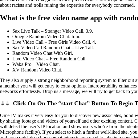
about racists and trolls ruining the expertise for everybody concerned.
What is the free video name app with rand
Sax Live Talk – Stranger Video Call. 3.9.
Omegle Random Video Chat. four.
Live Video Call – Free Girls Video Call. 4.
Sax Video Call Random Chat – Live Talk.
Random Video Chat With Girl.
Live Video Chat – Free Random Call.
Waka Pro – Video Chat.
XV Random Video Chat.
They also supply a strong neighborhood reporting system to filter out 
a member you will get entry to extra options. Interoperability enhances 
networks effortlessly. Drop us a message, we will try to get back to yo
⇓⇓ Click On On The “start Chat” Button To Begin 
OmeTV makes it very easy for you to discover new associates, bond wit
by sharing footage and videos of yourself and other exciting content. C
will detect the user’s IP location and show users who’re from the ident
Microphone facility). If you select to hitch a further well-liked site, y
and you could also choose what interests you need to take into consider