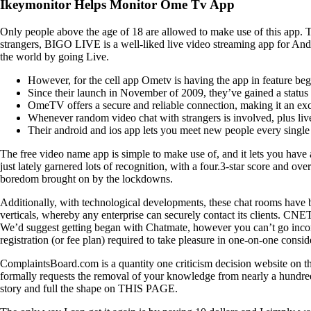
Ikeymonitor Helps Monitor Ome Tv App
Only people above the age of 18 are allowed to make use of this app. T
strangers, BIGO LIVE is a well-liked live video streaming app for Andr
the world by going Live.
However, for the cell app Ometv is having the app in feature beg
Since their launch in November of 2009, they’ve gained a status 
OmeTV offers a secure and reliable connection, making it an exce
Whenever random video chat with strangers is involved, plus live
Their android and ios app lets you meet new people every single d
The free video name app is simple to make use of, and it lets you have
just lately garnered lots of recognition, with a four.3-star score and
boredom brought on by the lockdowns.
Additionally, with technological developments, these chat rooms have b
verticals, whereby any enterprise can securely contact its clients. CNE
We’d suggest getting began with Chatmate, however you can’t go incorr
registration (or fee plan) required to take pleasure in one-on-one con
ComplaintsBoard.com is a quantity one criticism decision website on the
formally requests the removal of your knowledge from nearly a hundred 
story and full the shape on THIS PAGE.