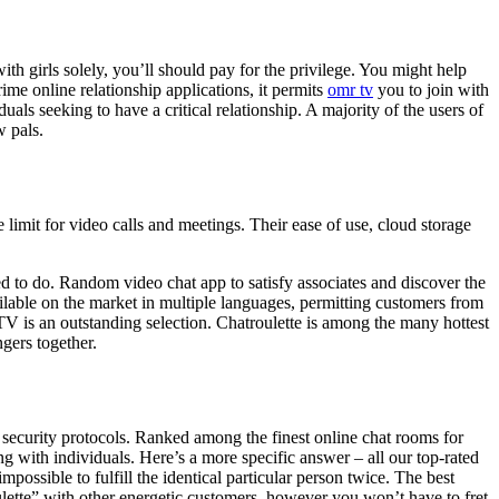
ith girls solely, you’ll should pay for the privilege. You might help
me online relationship applications, it permits
omr tv
you to join with
als seeking to have a critical relationship. A majority of the users of
 pals.
limit for video calls and meetings. Their ease of use, cloud storage
ed to do. Random video chat app to satisfy associates and discover the
ilable on the market in multiple languages, permitting customers from
TV is an outstanding selection. Chatroulette is among the many hottest
gers together.
security protocols. Ranked among the finest online chat rooms for
g with individuals. Here’s a more specific answer – all our top-rated
possible to fulfill the identical particular person twice. The best
ulette” with other energetic customers, however you won’t have to fret