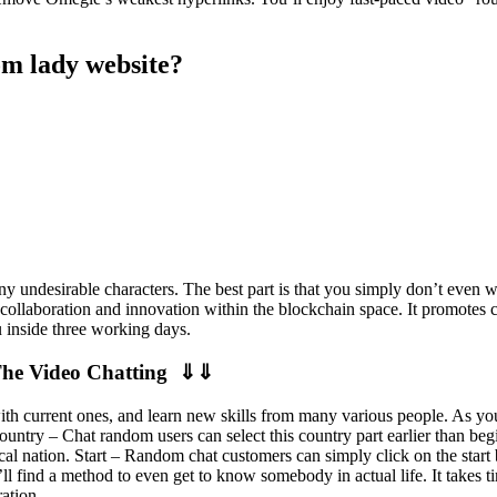
om lady website?
any undesirable characters. The best part is that you simply don’t even
collaboration and innovation within the blockchain space. It promotes cr
u inside three working days.
The Video Chatting ⇓⇓
h current ones, and learn new skills from many various people. As you
ountry – Chat random users can select this country part earlier than be
ical nation. Start – Random chat customers can simply click on the star
ou’ll find a method to even get to know somebody in actual life. It takes 
ation.