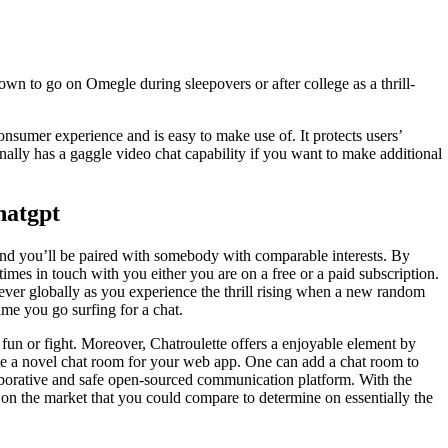
own to go on Omegle during sleepovers or after college as a thrill-
onsumer experience and is easy to make use of. It protects users’
onally has a gaggle video chat capability if you want to make additional
hatgpt
, and you’ll be paired with somebody with comparable interests. By
times in touch with you either you are on a free or a paid subscription.
ver globally as you experience the thrill rising when a new random
ime you go surfing for a chat.
un or fight. Moreover, Chatroulette offers a enjoyable element by
te a novel chat room for your web app. One can add a chat room to
laborative and safe open-sourced communication platform. With the
s on the market that you could compare to determine on essentially the