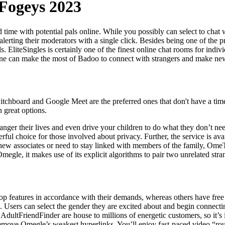
Fogeys 2023
d time with potential pals online. While you possibly can select to chat w
ting their moderators with a single click. Besides being one of the pri
liteSingles is certainly one of the finest online chat rooms for individu
one can make the most of Badoo to connect with strangers and make new
itchboard and Google Meet are the preferred ones that don't have a time 
 great options.
anger their lives and even drive your children to do what they don’t ne
ul choice for those involved about privacy. Further, the service is ava
l new associates or need to stay linked with members of the family, Ome
gle, it makes use of its explicit algorithms to pair two unrelated stran
p features in accordance with their demands, whereas others have free 
. Users can select the gender they are excited about and begin connectin
dultFriendFinder are house to millions of energetic customers, so it’s im
d remove Omegle’s weakest hyperlinks. You’ll enjoy fast-paced video “ro