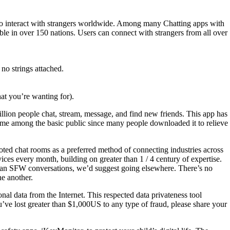
em to interact with strangers worldwide. Among many Chatting apps with
le in over 150 nations. Users can connect with strangers from all over
no strings attached.
hat you’re wanting for).
illion people chat, stream, message, and find new friends. This app has
time among the basic public since many people downloaded it to relieve
oted chat rooms as a preferred method of connecting industries across
ces every month, building on greater than 1 / 4 century of expertise.
than SFW conversations, we’d suggest going elsewhere. There’s no
ne another.
al data from the Internet. This respected data privateness tool
’ve lost greater than $1,000US to any type of fraud, please share your