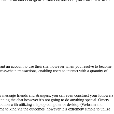
 want an account to use their site, however when you resolve to become
oss-chain transactions, enabling users to interact with a quantity of
 message friends and strangers, you can even construct your followers
ginning the chat however it’s not going to do anything special. Ometv
t button with utilizing a laptop computer or desktop (Webcam and
time to kind via the outcomes, however it is extremely simple to utilize