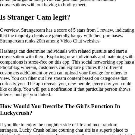
conversations with out having to bodily meet.
Is Stranger Cam legit?
Overview. Strangercam has a score of 5 stars from 1 review, indicating
that the majority clients are generally happy with their purchases.
Strangercam ranks 20th among Video Chat websites.
Hashtags can determine individuals with related pursuits and start a
conversation with them. Exploring new individuals and matching with
companions is stress-free on this app. This social networking app has a
Photoblog wherein, customers can explore pictures that different
customers addContent or you can upload your footage for others to
view. You can filter out live-stream content based on categories that
curiosity you. The app reveals you, new people, every day you could
like or skip. You will get a notification if that particular person shows
interest and get you linked.
How Would You Describe The Girl’s Function In
Luckycrush?
If you like to enjoy the naughtier side of life and meet random
strangers, Lucky Crush online courting chat site is a superb place to