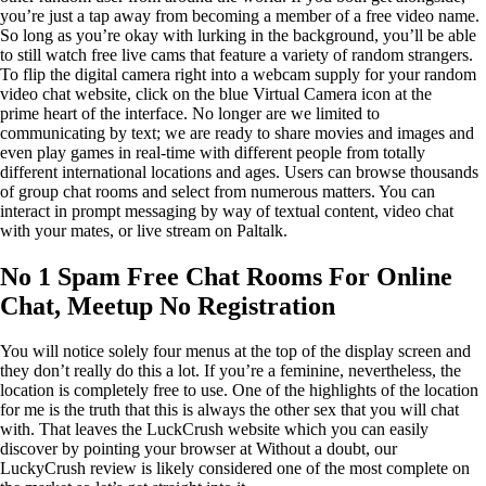
you’re just a tap away from becoming a member of a free video name.
So long as you’re okay with lurking in the background, you’ll be able
to still watch free live cams that feature a variety of random strangers.
To flip the digital camera right into a webcam supply for your random
video chat website, click on the blue Virtual Camera icon at the
prime heart of the interface. No longer are we limited to
communicating by text; we are ready to share movies and images and
even play games in real-time with different people from totally
different international locations and ages. Users can browse thousands
of group chat rooms and select from numerous matters. You can
interact in prompt messaging by way of textual content, video chat
with your mates, or live stream on Paltalk.
No 1 Spam Free Chat Rooms For Online
Chat, Meetup No Registration
You will notice solely four menus at the top of the display screen and
they don’t really do this a lot. If you’re a feminine, nevertheless, the
location is completely free to use. One of the highlights of the location
for me is the truth that this is always the other sex that you will chat
with. That leaves the LuckCrush website which you can easily
discover by pointing your browser at Without a doubt, our
LuckyCrush review is likely considered one of the most complete on