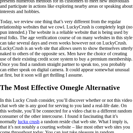
presents numerous methods for its customers to meet new individuals
and participate in actions like exploring nearby areas or speaking about
interests and hobbies.
Today, we review one thing that’s very different from the regular
relationship websites that we cowl. LuckyCrush is completely legit (no
pun intended.) The website is a reliable website that is being used by
real folks. The age verification course of on many websites in this style
can take several days and even weeks however not on LuckyCrush.
LuckyCrush is an web site that allows users to show themselves utterly
naked to others of the opposite sex. Men have the choice of creating
use of their existing credit score system to buy a premium membership.
Once you find a random straight partner to speak too, you probably
can either speak on digital camera. It could appear somewhat unusual
at first, but it soon will get thrilling I assume.
The Most Effective Omegle Alternative
In this Lucky Crush consider, you’ll discover whether or not this video
chat web site is any good for serving to you land a real-life date. On
this website, you’ll be connected for a video chat to a different random
consumer of the other intercourse. I found it fascinating that it’s
normally
lucku crush
a random reside chat web site. What I imply is,
that it’s not notably a courting website – like most other web sites you
come throughout today. You can just take pleasure in random