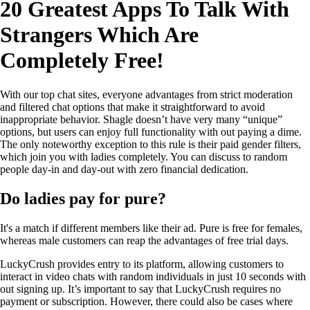
20 Greatest Apps To Talk With
Strangers Which Are
Completely Free!
With our top chat sites, everyone advantages from strict moderation
and filtered chat options that make it straightforward to avoid
inappropriate behavior. Shagle doesn’t have very many “unique”
options, but users can enjoy full functionality with out paying a dime.
The only noteworthy exception to this rule is their paid gender filters,
which join you with ladies completely. You can discuss to random
people day-in and day-out with zero financial dedication.
Do ladies pay for pure?
It's a match if different members like their ad. Pure is free for females,
whereas male customers can reap the advantages of free trial days.
LuckyCrush provides entry to its platform, allowing customers to
interact in video chats with random individuals in just 10 seconds with
out signing up. It’s important to say that LuckyCrush requires no
payment or subscription. However, there could also be cases where