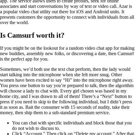
app. The service allows users to create profiles, seek for online
associates and start conversations by way of text or video call. Azar is
a popular video chat utility out there for iOS and Android units. It
presents customers the opportunity to connect with individuals from all
over the world.
Is Camsurf worth it?
If you might be on the lookout for a random video chat app for making
new buddies, assembly new folks, or discovering a date, then Camsurf
is the perfect app for you.
Sometimes, we’d both use the text chat perform, then the lady would
start talking into the microphone when she felt more snug. Other
women have been excited to say “Hi” into the microphone right away.
You press one button to say you’re prepared to talk, then the algorithm
will choose a lady to chat with. Every girl chosen was based in my
home city, and I was drawn to all of them! There’s a “Next” button to
press if you need to skip to the following individual, but I didn’t press
it as soon as. Bait the consumer with 15 seconds of nudity, take their
money, then ship them to a sub-standard premium service.
You can chat with specific individuals and block those that you
do not wish to discuss to.
Click “Account.” Then click on “Delete my account.” After that,