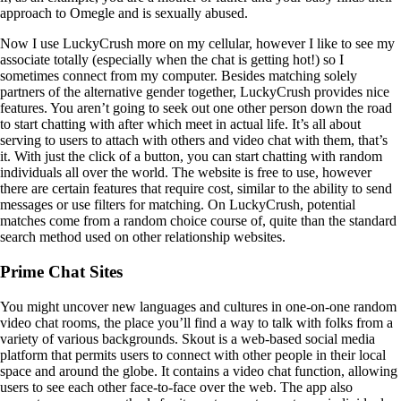
approach to Omegle and is sexually abused.
Now I use LuckyCrush more on my cellular, however I like to see my
associate totally (especially when the chat is getting hot!) so I
sometimes connect from my computer. Besides matching solely
partners of the alternative gender together, LuckyCrush provides nice
features. You aren’t going to seek out one other person down the road
to start chatting with after which meet in actual life. It’s all about
serving to users to attach with others and video chat with them, that’s
it. With just the click of a button, you can start chatting with random
individuals all over the world. The website is free to use, however
there are certain features that require cost, similar to the ability to send
messages or use filters for matching. On LuckyCrush, potential
matches come from a random choice course of, quite than the standard
search method used on other relationship websites.
Prime Chat Sites
You might uncover new languages and cultures in one-on-one random
video chat rooms, the place you’ll find a way to talk with folks from a
variety of various backgrounds. Skout is a web-based social media
platform that permits users to connect with other people in their local
space and around the globe. It contains a video chat function, allowing
users to see each other face-to-face over the web. The app also