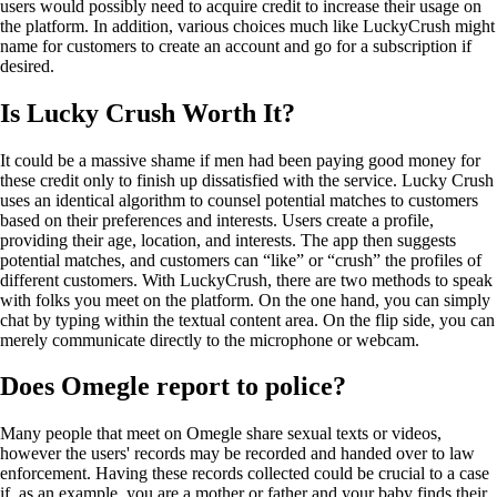
users would possibly need to acquire credit to increase their usage on
the platform. In addition, various choices much like LuckyCrush might
name for customers to create an account and go for a subscription if
desired.
Is Lucky Crush Worth It?
It could be a massive shame if men had been paying good money for
these credit only to finish up dissatisfied with the service. Lucky Crush
uses an identical algorithm to counsel potential matches to customers
based on their preferences and interests. Users create a profile,
providing their age, location, and interests. The app then suggests
potential matches, and customers can “like” or “crush” the profiles of
different customers. With LuckyCrush, there are two methods to speak
with folks you meet on the platform. On the one hand, you can simply
chat by typing within the textual content area. On the flip side, you can
merely communicate directly to the microphone or webcam.
Does Omegle report to police?
Many people that meet on Omegle share sexual texts or videos,
however the users' records may be recorded and handed over to law
enforcement. Having these records collected could be crucial to a case
if, as an example, you are a mother or father and your baby finds their