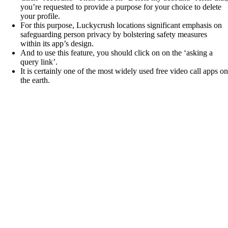
you’re requested to provide a purpose for your choice to delete
your profile.
For this purpose, Luckycrush locations significant emphasis on
safeguarding person privacy by bolstering safety measures
within its app’s design.
And to use this feature, you should click on on the ‘asking a
query link’.
It is certainly one of the most widely used free video call apps on
the earth.