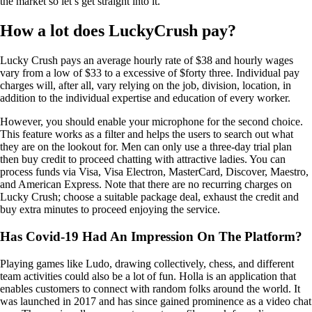
the market so let’s get straight into it.
How a lot does LuckyCrush pay?
Lucky Crush pays an average hourly rate of $38 and hourly wages
vary from a low of $33 to a excessive of $forty three. Individual pay
charges will, after all, vary relying on the job, division, location, in
addition to the individual expertise and education of every worker.
However, you should enable your microphone for the second choice.
This feature works as a filter and helps the users to search out what
they are on the lookout for. Men can only use a three-day trial plan
then buy credit to proceed chatting with attractive ladies. You can
process funds via Visa, Visa Electron, MasterCard, Discover, Maestro,
and American Express. Note that there are no recurring charges on
Lucky Crush; choose a suitable package deal, exhaust the credit and
buy extra minutes to proceed enjoying the service.
Has Covid-19 Had An Impression On The Platform?
Playing games like Ludo, drawing collectively, chess, and different
team activities could also be a lot of fun. Holla is an application that
enables customers to connect with random folks around the world. It
was launched in 2017 and has since gained prominence as a video chat