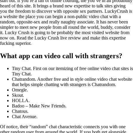
start out. If you’re a fan of online courting, the you’ve in all probability
heard of this site. It brings a brand new expertise to talk sites giving
you the freedom to discover with opposite sex partners. LuckyCrush is
a website the place you can begin a non-public video chat with a
random, opposite-sex and really naughty associate. It has never been
simpler to meet new people from all round the world, buddy, consider
it. Lucky Crush is going to be probably the most visited website from
now on. Read the Lucky Crush live review and make this expertise
fucking superior.
What app can video call with strangers?
Tiny Chat. First on our itemizing of free online video chat sites is
Tiny Chat.
Chatrandom. Another free and in style online video chat website
that helps simple chatting with strangers is Chatrandom.
Omegle.
Skout.
HOLLA.
Badoo – Make New Friends.
Chatous.
Chat Avenue.
Of notice, their “random” chat characteristic connects you with one
other random user from around the world. If you both get alongside,