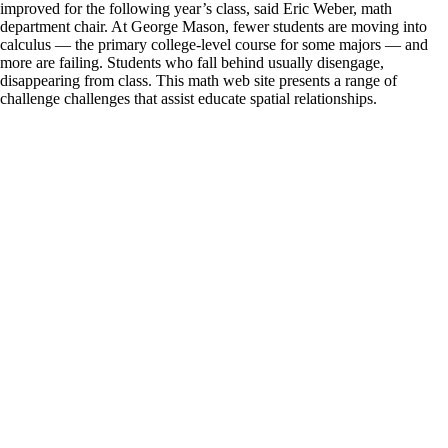
improved for the following year’s class, said Eric Weber, math
department chair. At George Mason, fewer students are moving into
calculus — the primary college-level course for some majors — and
more are failing. Students who fall behind usually disengage,
disappearing from class. This math web site presents a range of
challenge challenges that assist educate spatial relationships.