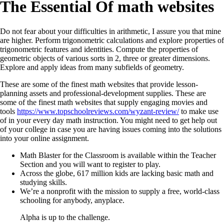
The Essential Of math websites
Do not fear about your difficulties in arithmetic, I assure you that mine
are higher. Perform trigonometric calculations and explore properties of
trigonometric features and identities. Compute the properties of
geometric objects of various sorts in 2, three or greater dimensions.
Explore and apply ideas from many subfields of geometry.
These are some of the finest math websites that provide lesson-
planning assets and professional-development supplies. These are
some of the finest math websites that supply engaging movies and
tools
https://www.topschoolreviews.com/wyzant-review/
to make use
of in your every day math instruction. You might need to get help out
of your college in case you are having issues coming into the solutions
into your online assignment.
Math Blaster for the Classroom is available within the Teacher
Section and you will want to register to play.
Across the globe, 617 million kids are lacking basic math and
studying skills.
We’re a nonprofit with the mission to supply a free, world-class
schooling for anybody, anyplace.
Alpha is up to the challenge.