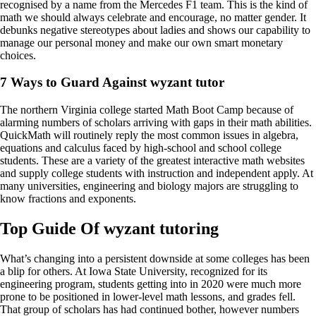
recognised by a name from the Mercedes F1 team. This is the kind of
math we should always celebrate and encourage, no matter gender. It
debunks negative stereotypes about ladies and shows our capability to
manage our personal money and make our own smart monetary
choices.
7 Ways to Guard Against wyzant tutor
The northern Virginia college started Math Boot Camp because of
alarming numbers of scholars arriving with gaps in their math abilities.
QuickMath will routinely reply the most common issues in algebra,
equations and calculus faced by high-school and school college
students. These are a variety of the greatest interactive math websites
and supply college students with instruction and independent apply. At
many universities, engineering and biology majors are struggling to
know fractions and exponents.
Top Guide Of wyzant tutoring
What’s changing into a persistent downside at some colleges has been
a blip for others. At Iowa State University, recognized for its
engineering program, students getting into in 2020 were much more
prone to be positioned in lower-level math lessons, and grades fell.
That group of scholars has had continued bother, however numbers