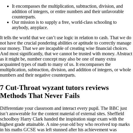
It encompasses the multiplication, subtraction, division, and
addition of integers, or entire numbers and their unfavorable
counterparts.
Our mission is to supply a free, world-class schooling to
anybody, anyplace.
It tells the world that we can’t use logic in relation to cash. That we do
not have the crucial pondering abilities or aptitude to correctly manage
our money. That we are incapable of creating wise financial choices.
And most significantly, that we cannot be trusted with money. Abstract
as it might be, number concept may also be one of many extra
acquainted types of math to many of us. It encompasses the
multiplication, subtraction, division, and addition of integers, or whole
numbers and their negative counterparts.
7 Cut-Throat wyzant tutors reviews
Methods That Never Fails
Differentiate your classroom and interact every pupil. The BBC just
isn’t answerable for the content material of external sites. Sheffield
schoolboy Harry Clark handed the inspiration stage exam with the
highest grade attainable. A nine-year-old boy who received top marks
in his maths GCSE was left stunned after his achievement was