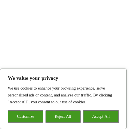
We value your privacy
We use cookies to enhance your browsing experience, serve
personalized ads or content, and analyze our traffic. By clicking
"Accept All", you consent to our use of cookies.
Customize
Reject All
Accept All