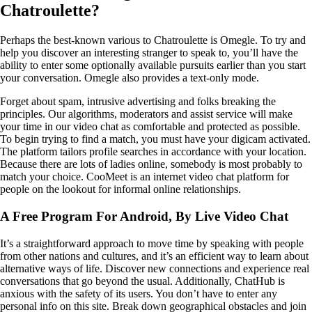
Chatroulette?
Perhaps the best-known various to Chatroulette is Omegle. To try and
help you discover an interesting stranger to speak to, you’ll have the
ability to enter some optionally available pursuits earlier than you start
your conversation. Omegle also provides a text-only mode.
Forget about spam, intrusive advertising and folks breaking the
principles. Our algorithms, moderators and assist service will make
your time in our video chat as comfortable and protected as possible.
To begin trying to find a match, you must have your digicam activated.
The platform tailors profile searches in accordance with your location.
Because there are lots of ladies online, somebody is most probably to
match your choice. CooMeet is an internet video chat platform for
people on the lookout for informal online relationships.
A Free Program For Android, By Live Video Chat
It’s a straightforward approach to move time by speaking with people
from other nations and cultures, and it’s an efficient way to learn about
alternative ways of life. Discover new connections and experience real
conversations that go beyond the usual. Additionally, ChatHub is
anxious with the safety of its users. You don’t have to enter any
personal info on this site. Break down geographical obstacles and join