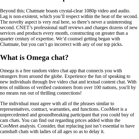
Beyond this; Chatmate boasts crystal-clear 1080p video and audio.
Lag is non-existent, which you’ll respect within the heat of the second.
The novelty aspect is very real here, so there’s never a uninteresting
second. CNET’s professional staff reviews and charges dozens of new
services and products every month, constructing on greater than a
quarter century of expertise. We’d counsel getting began with
Chatmate, but you can’t go incorrect with any of our top picks.
What is Omega chat?
Omega is a free random video chat app that connects you with
strangers from around the globe. Experience the fun of speaking to
new individuals through live video chat and textual content chat. With
tens of millions of verified customers from over 100 nations, you'll by
no means run out of thrilling connections!
The individual must agree with all of the phrases similar to
representatives, contract, warranties, and functions. CooMeet is a
unprecedented and groundbreaking participant that you could buy of
cam chats. You can find out regarding prices added within the
CooMeet analysis. Consider, that replacing just isn’t essential to have
camshaft chats with ladies of all ages so as to delay it.