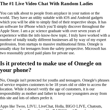
The #1 Live Video Chat With Random Ladies
You can talk about to people from anyplace in your nation or the
world. They have an utility suitable with iOS and Android gadgets
which you will be able to simply find of their respective shops. It has
an software for iPhone which you’ll simply discover throughout the
Apple Store. I am a pc science graduate with over seven years of
experience within the info know-how topic. I truly have worked with a
number of totally totally different businesses all by way of my expert
profession, from startups to massive multinational firms. Omegle is
usually okay for teenagers from the safety perspective. Microsoft has
two reasonably priced paid plans for private use.
Is it protected to make use of Omegle on
your phone?
No, Omegle isn't protected for youths and teenagers. Omegle's phrases
of service requires customers to be 18 years old or older to access the
location. While it doesn't verify the age of customers, it is our
responsibility as mother and father to keep our youngsters away from
this site and lots of others prefer it.
Apps like Twoo, LIVU, LiveChat, Holla, BIGO LIVE, Chatouts,