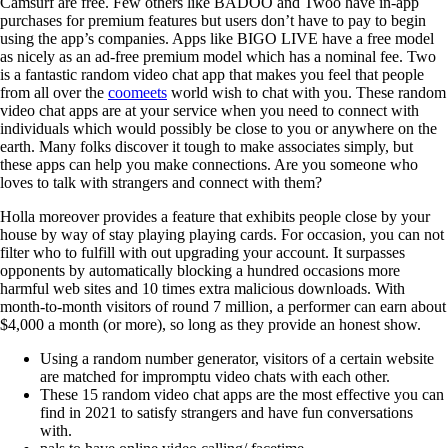
Camsurf are free. Few others like BADOO and Twoo have in-app
purchases for premium features but users don’t have to pay to begin
using the app’s companies. Apps like BIGO LIVE have a free model
as nicely as an ad-free premium model which has a nominal fee. Two
is a fantastic random video chat app that makes you feel that people
from all over the
coomeets
world wish to chat with you. These random
video chat apps are at your service when you need to connect with
individuals which would possibly be close to you or anywhere on the
earth. Many folks discover it tough to make associates simply, but
these apps can help you make connections. Are you someone who
loves to talk with strangers and connect with them?
Holla moreover provides a feature that exhibits people close by your
house by way of stay playing playing cards. For occasion, you can not
filter who to fulfill with out upgrading your account. It surpasses
opponents by automatically blocking a hundred occasions more
harmful web sites and 10 times extra malicious downloads. With
month-to-month visitors of round 7 million, a performer can earn about
$4,000 a month (or more), so long as they provide an honest show.
Using a random number generator, visitors of a certain website
are matched for impromptu video chats with each other.
These 15 random video chat apps are the most effective you can
find in 2021 to satisfy strangers and have fun conversations
with.