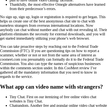
pals to have online video calling/ facetime.
Thankfully, the most effective Omegle alternatives have learned
from their predecessor’s errors.
No sign up, sign up, login or registration is required to get began. This
helps us create one of the best anonymous chat site to chat with
nameless strangers from overseas international locations. Now
anybody can chat without number and chat with out revealing id. Their
platform eliminates the necessity for external downloads, and you will
get started immediately utilizing your phone’s web browser.
You can take proactive steps by reaching out to the Federal Trade
Commission (FTC). If you are questioning tips on how to report a
scammer, whether or not or not from the same area of interest as
coomeet.com you presumably can formally do it to the Federal Trade
Commission. You also can type the names of suspicious businesses
within the comments section under. In this CooMeet review I’ve
gathered all the mandatory information that you need to know in
regards to the service.
What app can video name with strangers?
Tiny Chat. First on our itemizing of free online video chat
websites is Tiny Chat.
Chatrandom. Another free and popular online video chat website