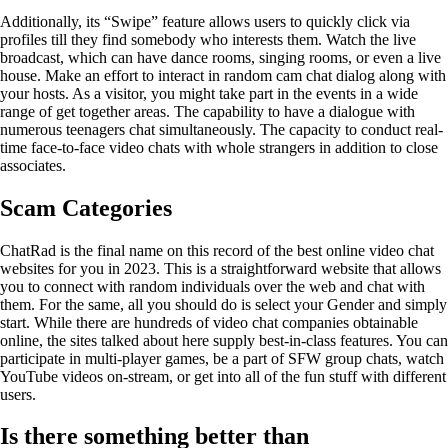
Additionally, its “Swipe” feature allows users to quickly click via
profiles till they find somebody who interests them. Watch the live
broadcast, which can have dance rooms, singing rooms, or even a live
house. Make an effort to interact in random cam chat dialog along with
your hosts. As a visitor, you might take part in the events in a wide
range of get together areas. The capability to have a dialogue with
numerous teenagers chat simultaneously. The capacity to conduct real-
time face-to-face video chats with whole strangers in addition to close
associates.
Scam Categories
ChatRad is the final name on this record of the best online video chat
websites for you in 2023. This is a straightforward website that allows
you to connect with random individuals over the web and chat with
them. For the same, all you should do is select your Gender and simply
start. While there are hundreds of video chat companies obtainable
online, the sites talked about here supply best-in-class features. You can
participate in multi-player games, be a part of SFW group chats, watch
YouTube videos on-stream, or get into all of the fun stuff with different
users.
Is there something better than