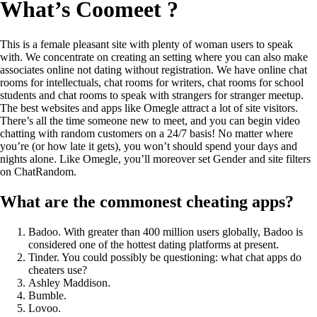
What’s Coomeet ?
This is a female pleasant site with plenty of woman users to speak
with. We concentrate on creating an setting where you can also make
associates online not dating without registration. We have online chat
rooms for intellectuals, chat rooms for writers, chat rooms for school
students and chat rooms to speak with strangers for stranger meetup.
The best websites and apps like Omegle attract a lot of site visitors.
There’s all the time someone new to meet, and you can begin video
chatting with random customers on a 24/7 basis! No matter where
you’re (or how late it gets), you won’t should spend your days and
nights alone. Like Omegle, you’ll moreover set Gender and site filters
on ChatRandom.
What are the commonest cheating apps?
Badoo. With greater than 400 million users globally, Badoo is
considered one of the hottest dating platforms at present.
Tinder. You could possibly be questioning: what chat apps do
cheaters use?
Ashley Maddison.
Bumble.
Lovoo.