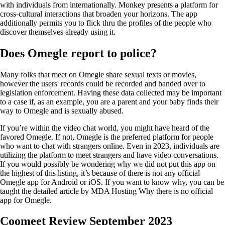
with individuals from internationally. Monkey presents a platform for
cross-cultural interactions that broaden your horizons. The app
additionally permits you to flick thru the profiles of the people who
discover themselves already using it.
Does Omegle report to police?
Many folks that meet on Omegle share sexual texts or movies,
however the users' records could be recorded and handed over to
legislation enforcement. Having these data collected may be important
to a case if, as an example, you are a parent and your baby finds their
way to Omegle and is sexually abused.
If you’re within the video chat world, you might have heard of the
favored Omegle. If not, Omegle is the preferred platform for people
who want to chat with strangers online. Even in 2023, individuals are
utilizing the platform to meet strangers and have video conversations.
If you would possibly be wondering why we did not put this app on
the highest of this listing, it’s because of there is not any official
Omegle app for Android or iOS. If you want to know why, you can be
taught the detailed article by MDA Hosting Why there is no official
app for Omegle.
Coomeet Review September 2023