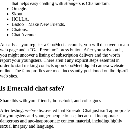
that helps easy chatting with strangers is Chatrandom.
Omegle.
Skout.
HOLLA.
Badoo – Make New Friends.
Chatous.
Chat Avenue.
As early as you register a CooMeet accounts, you will discover a main
web page and a “Get Premium” press button. After you strive on it,
you might uncover a listing of subscription delivers and the worth
report your youngsters. There aren’t any explicit steps essential in
order to start making contacts upon CooMeet digital camera website
online. The faux profiles are most incessantly positioned on the rip-off
web sites.
Is Emerald chat safe?
Share this with your friends, household, and colleagues
After testing, we’ve discovered that Emerald Chat just isn’t appropriate
for youngsters and younger people to use, because it incorporates
dangerous and age-inappropriate content material, including highly
sexual imagery and language.