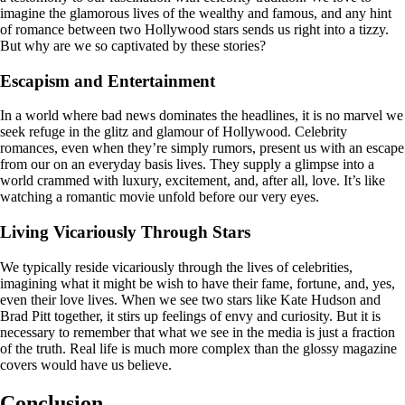
imagine the glamorous lives of the wealthy and famous, and any hint
of romance between two Hollywood stars sends us right into a tizzy.
But why are we so captivated by these stories?
Escapism and Entertainment
In a world where bad news dominates the headlines, it is no marvel we
seek refuge in the glitz and glamour of Hollywood. Celebrity
romances, even when they’re simply rumors, present us with an escape
from our on an everyday basis lives. They supply a glimpse into a
world crammed with luxury, excitement, and, after all, love. It’s like
watching a romantic movie unfold before our very eyes.
Living Vicariously Through Stars
We typically reside vicariously through the lives of celebrities,
imagining what it might be wish to have their fame, fortune, and, yes,
even their love lives. When we see two stars like Kate Hudson and
Brad Pitt together, it stirs up feelings of envy and curiosity. But it is
necessary to remember that what we see in the media is just a fraction
of the truth. Real life is much more complex than the glossy magazine
covers would have us believe.
Conclusion