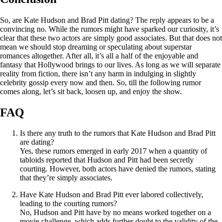
So, are Kate Hudson and Brad Pitt dating? The reply appears to be a
convincing no. While the rumors might have sparked our curiosity, it’s
clear that these two actors are simply good associates. But that does not
mean we should stop dreaming or speculating about superstar
romances altogether. After all, it’s all a half of the enjoyable and
fantasy that Hollywood brings to our lives. As long as we will separate
reality from fiction, there isn’t any harm in indulging in slightly
celebrity gossip every now and then. So, till the following rumor
comes along, let’s sit back, loosen up, and enjoy the show.
FAQ
Is there any truth to the rumors that Kate Hudson and Brad Pitt
are dating?
Yes, these rumors emerged in early 2017 when a quantity of
tabloids reported that Hudson and Pitt had been secretly
courting. However, both actors have denied the rumors, stating
that they’re simply associates.
Have Kate Hudson and Brad Pitt ever labored collectively,
leading to the courting rumors?
No, Hudson and Pitt have by no means worked together on a
movie challenge, which adds further doubt to the validity of the