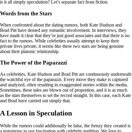
is it all simply speculation? Let’s separate fact from fiction.
Words from the Stars
When confronted about the dating rumors, both Kate Hudson and
Brad Pitt have denied any romantic involvement. In interviews, they
have made it clear that they’re just good associates and that there is no
fact to the rumors. While celebrities usually attempt to keep their
private lives private, it seems like these two stars are being genuine
about their platonic relationship.
The Power of the Paparazzi
As celebrities, Kate Hudson and Brad Pitt are continuously underneath
the watchful eye of the paparazzi. Every move they make is captured
and analyzed, often resulting in exaggerated stories within the media.
Sometimes, these tales are blown out of proportion, and it is as much
as the stars themselves to set the record straight. In this case, each Kate
and Brad have carried out simply that.
A Lesson in Speculation
While the rumors could additionally be false, the frenzy they created is
a testomony to our fascination with celebrity tradition. We love to