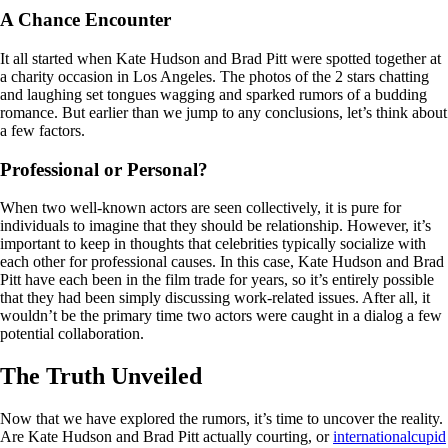
A Chance Encounter
It all started when Kate Hudson and Brad Pitt were spotted together at
a charity occasion in Los Angeles. The photos of the 2 stars chatting
and laughing set tongues wagging and sparked rumors of a budding
romance. But earlier than we jump to any conclusions, let’s think about
a few factors.
Professional or Personal?
When two well-known actors are seen collectively, it is pure for
individuals to imagine that they should be relationship. However, it’s
important to keep in thoughts that celebrities typically socialize with
each other for professional causes. In this case, Kate Hudson and Brad
Pitt have each been in the film trade for years, so it’s entirely possible
that they had been simply discussing work-related issues. After all, it
wouldn’t be the primary time two actors were caught in a dialog a few
potential collaboration.
The Truth Unveiled
Now that we have explored the rumors, it’s time to uncover the reality.
Are Kate Hudson and Brad Pitt actually courting, or
internationalcupid