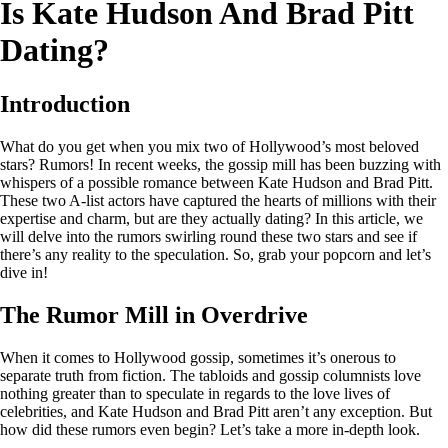
Is Kate Hudson And Brad Pitt
Dating?
Introduction
What do you get when you mix two of Hollywood’s most beloved
stars? Rumors! In recent weeks, the gossip mill has been buzzing with
whispers of a possible romance between Kate Hudson and Brad Pitt.
These two A-list actors have captured the hearts of millions with their
expertise and charm, but are they actually dating? In this article, we
will delve into the rumors swirling round these two stars and see if
there’s any reality to the speculation. So, grab your popcorn and let’s
dive in!
The Rumor Mill in Overdrive
When it comes to Hollywood gossip, sometimes it’s onerous to
separate truth from fiction. The tabloids and gossip columnists love
nothing greater than to speculate in regards to the love lives of
celebrities, and Kate Hudson and Brad Pitt aren’t any exception. But
how did these rumors even begin? Let’s take a more in-depth look.