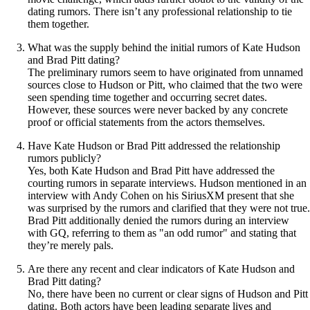
dating rumors. There isn’t any professional relationship to tie
them together.
What was the supply behind the initial rumors of Kate Hudson
and Brad Pitt dating?
The preliminary rumors seem to have originated from unnamed
sources close to Hudson or Pitt, who claimed that the two were
seen spending time together and occurring secret dates.
However, these sources were never backed by any concrete
proof or official statements from the actors themselves.
Have Kate Hudson or Brad Pitt addressed the relationship
rumors publicly?
Yes, both Kate Hudson and Brad Pitt have addressed the
courting rumors in separate interviews. Hudson mentioned in an
interview with Andy Cohen on his SiriusXM present that she
was surprised by the rumors and clarified that they were not true.
Brad Pitt additionally denied the rumors during an interview
with GQ, referring to them as "an odd rumor" and stating that
they’re merely pals.
Are there any recent and clear indicators of Kate Hudson and
Brad Pitt dating?
No, there have been no current or clear signs of Hudson and Pitt
dating. Both actors have been leading separate lives and