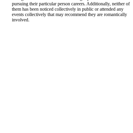
pursuing their particular person careers. Additionally, neither of
them has been noticed collectively in public or attended any
events collectively that may recommend they are romantically
involved.