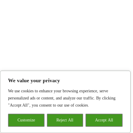
We value your privacy
We use cookies to enhance your browsing experience, serve
personalized ads or content, and analyze our traffic. By clicking
"Accept All", you consent to our use of cookies.
Customize
Reject All
Accept All