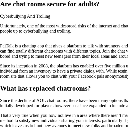
Are chat rooms secure for adults?
Cyberbullying And Trolling
Unfortunately, one of the most widespread risks of the internet and c
people up to cyberbullying and trolling.
PalTalk is a chatting app that gives a platform to talk with strangers an
can find totally different chatrooms with different topics. Join the chat
bored and trying to meet new teenagers from their local areas and aroun
Since its inception in 2008, the platform has enabled over five million us
individual from an inventory to have a private dialog with. While testi
room site that allows you to chat with your Facebook pals anonymously.
What has replaced chatrooms?
Since the decline of AOL chat rooms, there have been many options tha
initially developed for players however has since expanded to include a
That’s very true when you now not live in a area where there aren’t many
method to satisfy new individuals sharing your interests, particularly i
which leaves us to hunt new avenues to meet new folks and broaden our so