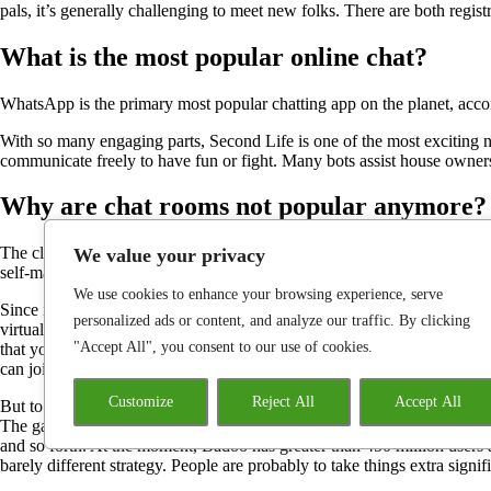
pals, it’s generally challenging to meet new folks. There are both regi
What is the most popular online chat?
WhatsApp is the primary most popular chatting app on the planet, accord
With so many engaging parts, Second Life is one of the most exciting 
communicate freely to have fun or fight. Many bots assist house owners
Why are chat rooms not popular anymore?
The classic chatroom of the 1990s was overtaken by other platforms as
We value your privacy
self-made homepages devoted to the individual.
We use cookies to enhance your browsing experience, serve
Since it is a web-based metaverse and social networking site, IMVU enta
personalized ads or content, and analyze our traffic. By clicking
virtual settings from across the world. Most online chat rooms have a st
"Accept All", you consent to our use of cookies.
that you have to pursue so as to keep a member of the chat. Free cha
can join with new strangers from the consolation of your office or home
Customize
Reject All
Accept All
But to today, persons are nonetheless using Second Life to hang aroun
The games which are out there are much like video games that you’ll fin
and so forth. At the moment, Badoo has greater than 450 million users
barely different strategy. People are probably to take things extra signi