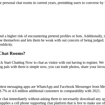
 personal chat rooms in current years, permitting users to converse by w
nd a higher risk of encountering pretend profiles or bots. Additionally
 be themselves and lets them be weak with out concern of being judged.
ublicity.
 Chat Rooms?
ck Start Chatting Now to chat as visitor with out having to register. We
 pals with them is simple now, you can trade photos, share your favouri
 2 hottest messaging apps are WhatsApp and Facebook Messenger from M
8.7% or 4.6 million additional customers in comparability with 2021.
eir chat immediately without asking them to necessarily download any 
 supplies a cell phone supporting chat platform that is free to make use 