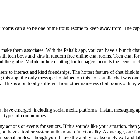
hat rooms can also be one of the troublesome to keep away from. The ca
d make them associates. With the Paltalk app, you can have a bunch chat, 
 with teen boys and girls in random free online chat rooms. Teen chat for 
d the globe. Mobile online chatting for teenagers permits the teens to c
ers to interact and kind friendships. The hottest feature of chat blink is
ng this app, the only message I obtained on this non-public chat was one
 This is a bit totally different from other nameless chat rooms online,
t have emerged, including social media platforms, instant messaging a
ll types of communities.
 actions or events for seniors. If this sounds like your situation, then
f you have a tool or system with an web functionality. As we age, our fa
cial circles. Though you’ll have the ability to absolutely exit and take