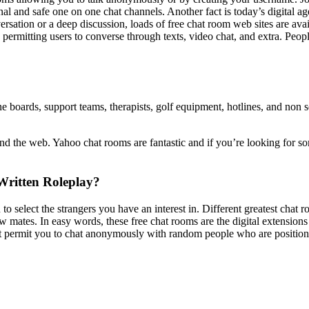
al and safe one on one chat channels. Another fact is today’s digital ag
ation or a deep discussion, loads of free chat room web sites are avail
, permitting users to converse through texts, video chat, and extra. Peo
ne boards, support teams, therapists, golf equipment, hotlines, and non 
d the web. Yahoo chat rooms are fantastic and if you’re looking for som
Written Roleplay?
 select the strangers you have an interest in. Different greatest chat r
w mates. In easy words, these free chat rooms are the digital extensions
hat permit you to chat anonymously with random people who are position