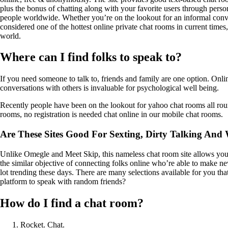
plus the bonus of chatting along with your favorite users through person
people worldwide. Whether you’re on the lookout for an informal convers
considered one of the hottest online private chat rooms in current times
world.
Where can I find folks to speak to?
If you need someone to talk to, friends and family are one option. Onli
conversations with others is invaluable for psychological well being.
Recently people have been on the lookout for yahoo chat rooms all roun
rooms, no registration is needed chat online in our mobile chat rooms.
Are These Sites Good For Sexting, Dirty Talking And 
Unlike Omegle and Meet Skip, this nameless chat room site allows you to
the similar objective of connecting folks online who’re able to make ne
lot trending these days. There are many selections available for you t
platform to speak with random friends?
How do I find a chat room?
Rocket. Chat.