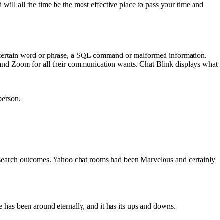
will all the time be the most effective place to pass your time and
g a certain word or phrase, a SQL command or malformed information.
and Zoom for all their communication wants. Chat Blink displays what
person.
e search outcomes. Yahoo chat rooms had been Marvelous and certainly
e has been around eternally, and it has its ups and downs.