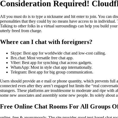
Consideration Required! Cloudf
All you must do is to type a nickname and hit enter to join. You can di
personalities that they could by no means have access to in individual. 
Talking to other folks in a virtual surroundings can help you build you
utterly freed from charge.
Where can I chat with foreigners?
Skype: Best app for worldwide chat and low-cost calling.
Brx.chat: Most versatile free chat app.
Viber: Best app for synching chat across gadgets.
WhatsApp: Most in style chat app internationally.
Telegram: Best app for big group communication.
Users should provide an e mail or phone quantity, which prevents full a
connected even after they aren’t engaged but limits the “real conversat
strangers. These platforms are troublesome to moderate and ripe with a
some new associates and assembly some new people. Its solely about a 
Free Online Chat Rooms For All Groups O
online, free & anonymously. The site provides good text-based chat r