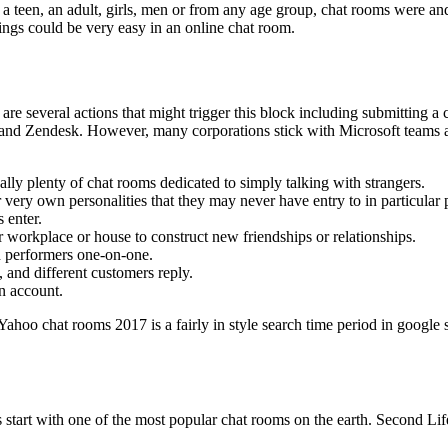
 a teen, an adult, girls, men or from any age group, chat rooms were and 
ings could be very easy in an online chat room.
 are several actions that might trigger this block including submittin
 and Zendesk. However, many corporations stick with Microsoft teams 
ally plenty of chat rooms dedicated to simply talking with strangers.
r very own personalities that they may never have entry to in particular 
 enter.
 workplace or house to construct new friendships or relationships.
th performers one-on-one.
 and different customers reply.
n account.
Yahoo chat rooms 2017 is a fairly in style search time period in googl
s start with one of the most popular chat rooms on the earth. Second Lif