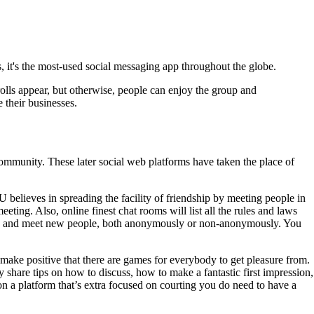
, it's the most-used social messaging app throughout the globe.
olls appear, but otherwise, people can enjoy the group and
 their businesses.
ommunity. These later social web platforms have taken the place of
 believes in spreading the facility of friendship by meeting people in
ting. Also, online finest chat rooms will list all the rules and laws
lobe and meet new people, both anonymously or non-anonymously. You
make positive that there are games for everybody to get pleasure from.
 share tips on how to discuss, how to make a fantastic first impression,
 a platform that’s extra focused on courting you do need to have a