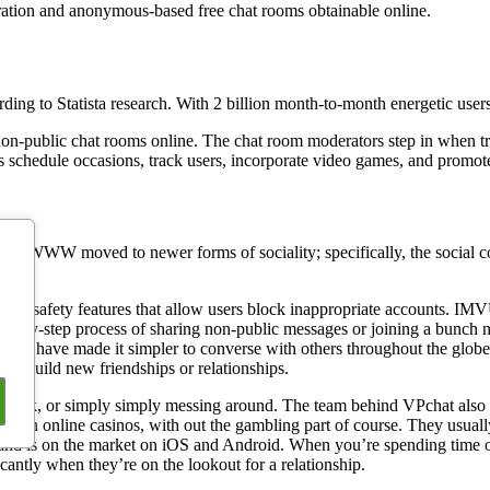
stration and anonymous-based free chat rooms obtainable online.
ing to Statista research. With 2 billion month-to-month energetic users
non-public chat rooms online. The chat room moderators step in when tr
 schedule occasions, track users, incorporate video games, and promote
 the WWW moved to newer forms of sociality; specifically, the social c
ils safety features that allow users block inappropriate accounts. IMVU
ep-by-step process of sharing non-public messages or joining a bunch mee
t rooms have made it simpler to converse with others throughout the g
 to build new friendships or relationships.
d, talk, or simply simply messing around. The team behind VPchat also 
d on online casinos, with out the gambling part of course. They usually
 and is on the market on iOS and Android. When you’re spending time on
ficantly when they’re on the lookout for a relationship.