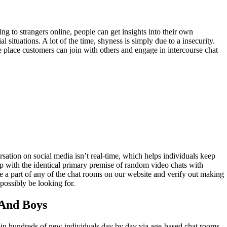
ng to strangers online, people can get insights into their own
 situations. A lot of the time, shyness is simply due to a insecurity.
e place customers can join with others and engage in intercourse chat
sation on social media isn’t real-time, which helps individuals keep
up with the identical primary premise of random video chats with
e a part of any of the chat rooms on our website and verify out making
possibly be looking for.
 And Boys
oin hundreds of new individuals day by day via age-based chat rooms,