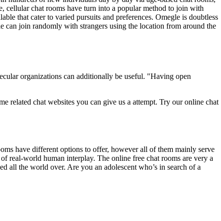
e, cellular chat rooms have turn into a popular method to join with
able that cater to varied pursuits and preferences. Omegle is doubtless
ple can join randomly with strangers using the location from around the
secular organizations can additionally be useful. "Having open
e related chat websites you can give us a attempt. Try our online chat
ooms have different options to offer, however all of them mainly serve
 of real-world human interplay. The online free chat rooms are very a
ed all the world over. Are you an adolescent who’s in search of a