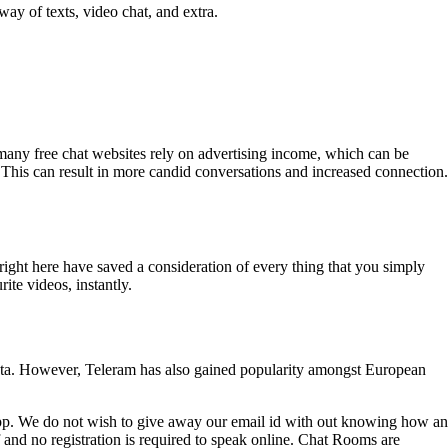
ay of texts, video chat, and extra.
, many free chat websites rely on advertising income, which can be
 This can result in more candid conversations and increased connection.
 right here have saved a consideration of every thing that you simply
te videos, instantly.
eta. However, Teleram has also gained popularity amongst European
app. We do not wish to give away our email id with out knowing how an
of and no registration is required to speak online. Chat Rooms are