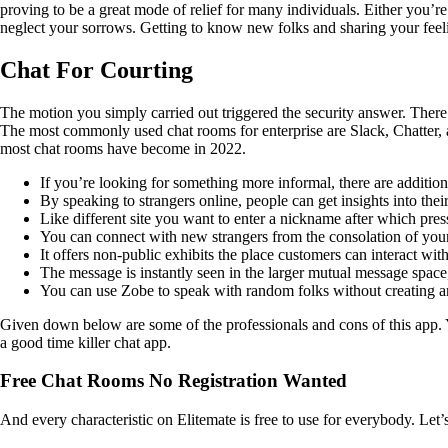
proving to be a great mode of relief for many individuals. Either you’re
neglect your sorrows. Getting to know new folks and sharing your feel
Chat For Courting
The motion you simply carried out triggered the security answer. There
The most commonly used chat rooms for enterprise are Slack, Chatter,
most chat rooms have become in 2022.
If you’re looking for something more informal, there are addition
By speaking to strangers online, people can get insights into thei
Like different site you want to enter a nickname after which press
You can connect with new strangers from the consolation of your
It offers non-public exhibits the place customers can interact wi
The message is instantly seen in the larger mutual message space,
You can use Zobe to speak with random folks without creating a
Given down below are some of the professionals and cons of this app. 
a good time killer chat app.
Free Chat Rooms No Registration Wanted
And every characteristic on Elitemate is free to use for everybody. Let’