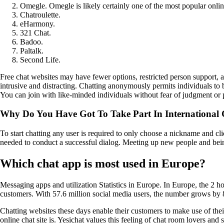
Omegle. Omegle is likely certainly one of the most popular online
Chatroulette.
eHarmony.
321 Chat.
Badoo.
Paltalk.
Second Life.
Free chat websites may have fewer options, restricted person support, a
intrusive and distracting. Chatting anonymously permits individuals to
You can join with like-minded individuals without fear of judgment or p
Why Do You Have Got To Take Part In International
To start chatting any user is required to only choose a nickname and cli
needed to conduct a successful dialog. Meeting up new people and being
Which chat app is most used in Europe?
Messaging apps and utilization Statistics in Europe. In Europe, the
customers. With 57.6 million social media users, the number grows by 
Chatting websites these days enable their customers to make use of th
online chat site is. Yesichat values this feeling of chat room lovers and