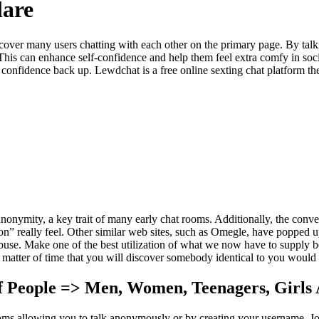
lare
scover many users chatting with each other on the primary page. By talki
This can enhance self-confidence and help them feel extra comfy in social
r confidence back up. Lewdchat is a free online sexting chat platform th
nonymity, a key trait of many early chat rooms. Additionally, the conver
ion” really feel. Other similar web sites, such as Omegle, have popped 
buse. Make one of the best utilization of what we now have to supply b
matter of time that you will discover somebody identical to you would 
f People => Men, Women, Teenagers, Girls
ooms allowing you to talk anonymously or by creating your username. J