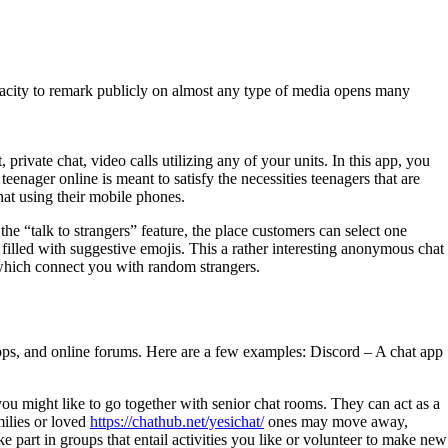
pacity to remark publicly on almost any type of media opens many
private chat, video calls utilizing any of your units. In this app, you
teenager online is meant to satisfy the necessities teenagers that are
hat using their mobile phones.
 the “talk to strangers” feature, the place customers can select one
 filled with suggestive emojis. This a rather interesting anonymous chat
 which connect you with random strangers.
pps, and online forums. Here are a few examples: Discord – A chat app
 you might like to go together with senior chat rooms. They can act as a
milies or loved
https://chathub.net/yesichat/
ones may move away,
 part in groups that entail activities you like or volunteer to make new