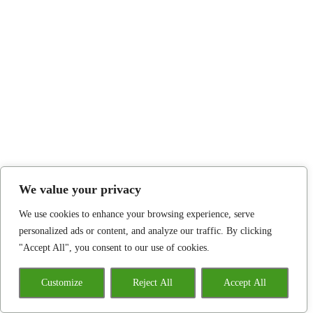
We value your privacy
We use cookies to enhance your browsing experience, serve
personalized ads or content, and analyze our traffic. By clicking
"Accept All", you consent to our use of cookies.
Customize
Reject All
Accept All