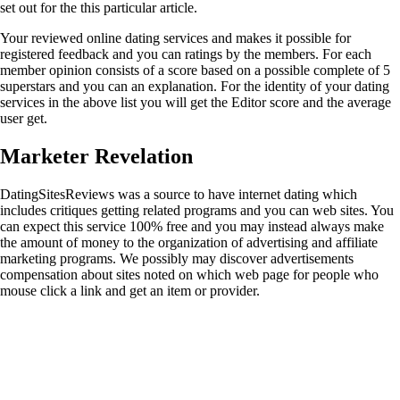
set out for the this particular article.
Your reviewed online dating services and makes it possible for
registered feedback and you can ratings by the members. For each
member opinion consists of a score based on a possible complete of 5
superstars and you can an explanation. For the identity of your dating
services in the above list you will get the Editor score and the average
user get.
Marketer Revelation
DatingSitesReviews was a source to have internet dating which
includes critiques getting related programs and you can web sites. You
can expect this service 100% free and you may instead always make
the amount of money to the organization of advertising and affiliate
marketing programs. We possibly may discover advertisements
compensation about sites noted on which web page for people who
mouse click a link and get an item or provider.