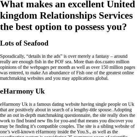
What makes an excellent United
kingdom Relationships Services
the best option to possess you?
Lots of Seafood
Sporadically, “details in the ads” is over merely a fantasy – around
really are enough fish in the POF sea. More than dos.cuatro million
opinions of the webpages per month as well as over 150 million pages
was entered, to make An abundance of Fish one of the greatest online
matchmaking websites and you may applications global.
eHarmony Uk
eHarmony Uk is a famous dating website having single people on Uk
that are positively about in search of a lengthy-title spouse. Adopting
the an out in-depth matchmaking questionnaire, the site really does the
work to find brand new fits for you-and that means you discover you
may be finding it’s compatible couples.
The site is a sibling website of
one’s well-known eHarmony inside the You.S., as well as the