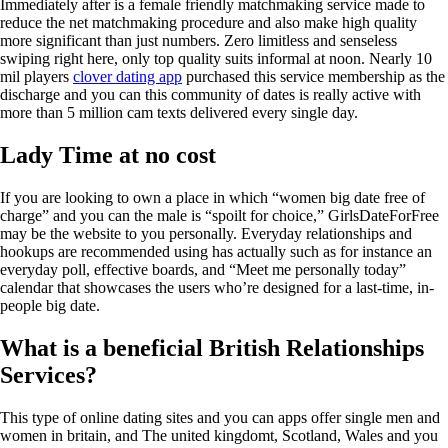
Immediately after is a female friendly matchmaking service made to
reduce the net matchmaking procedure and also make high quality
more significant than just numbers. Zero limitless and senseless
swiping right here, only top quality suits informal at noon. Nearly 10
mil players
clover dating app
purchased this service membership as the
discharge and you can this community of dates is really active with
more than 5 million cam texts delivered every single day.
Lady Time at no cost
If you are looking to own a place in which “women big date free of
charge” and you can the male is “spoilt for choice,” GirlsDateForFree
may be the website to you personally. Everyday relationships and
hookups are recommended using has actually such as for instance an
everyday poll, effective boards, and “Meet me personally today”
calendar that showcases the users who’re designed for a last-time, in-
people big date.
What is a beneficial British Relationships
Services?
This type of online dating sites and you can apps offer single men and
women in britain, and The united kingdomt, Scotland, Wales and you