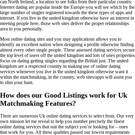
can North Ireland, a location to see folks from their particular country.
Internet dating are popular inside the Europe-you will see which by the
large number of singles registered towards the these types of apps and
internet. If you live in the united kingdom otherwise have an interest in
meeting people here, those web sites deliver the proper relationships
area to you personally.
Most online dating sites and you may applications allows you to
identify an excellent nation when designing a profile otherwise finding
almost every other single people. These assessed dating services secure
the top level of users off the united kingdom and lots of ones properties
focus on dating getting singles regarding the British just. The united
kingdom are a respected country in making use of online dating
services whenever you live in the united kingdom otherwise want it
within the matchmaking, in the country, web sites/apps will assist you
to slim your hunt.
How does our Good Listings work for Uk
Matchmaking Features?
There are numerous Uk online dating services to select from. Our very
own mission let me reveal to help you number precisely the finest
online dating services that suit the subject you’re looking for – ones
that work for you. All these qualities passed our lowest requirements