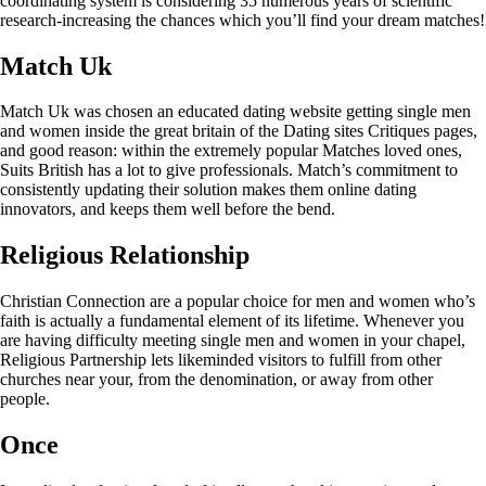
coordinating system is considering 35 numerous years of scientific
research-increasing the chances which you’ll find your dream matches!
Match Uk
Match Uk was chosen an educated dating website getting single men
and women inside the great britain of the Dating sites Critiques pages,
and good reason: within the extremely popular Matches loved ones,
Suits British has a lot to give professionals. Match’s commitment to
consistently updating their solution makes them online dating
innovators, and keeps them well before the bend.
Religious Relationship
Christian Connection are a popular choice for men and women who’s
faith is actually a fundamental element of its lifetime. Whenever you
are having difficulty meeting single men and women in your chapel,
Religious Partnership lets likeminded visitors to fulfill from other
churches near your, from the denomination, or away from other
people.
Once