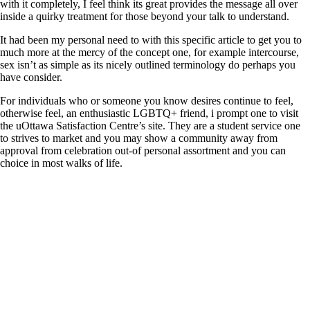
with it completely, I feel think its great provides the message all over
inside a quirky treatment for those beyond your talk to understand.
It had been my personal need to with this specific article to get you to
much more at the mercy of the concept one, for example intercourse,
sex isn’t as simple as its nicely outlined terminology do perhaps you
have consider.
For individuals who or someone you know desires continue to feel,
otherwise feel, an enthusiastic LGBTQ+ friend, i prompt one to visit
the uOttawa Satisfaction Centre’s site. They are a student service one
to strives to market and you may show a community away from
approval from celebration out-of personal assortment and you can
choice in most walks of life.