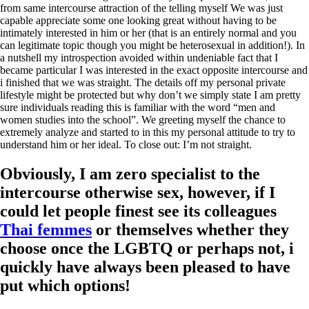
from same intercourse attraction of the telling myself We was just
capable appreciate some one looking great without having to be
intimately interested in him or her (that is an entirely normal and you
can legitimate topic though you might be heterosexual in addition!). In
a nutshell my introspection avoided within undeniable fact that I
became particular I was interested in the exact opposite intercourse and
i finished that we was straight. The details off my personal private
lifestyle might be protected but why don’t we simply state I am pretty
sure individuals reading this is familiar with the word “men and
women studies into the school”.
We greeting myself the chance to
extremely analyze and started to in this my personal attitude to try to
understand him or her ideal. To close out: I’m not straight.
Obviously, I am zero specialist to the
intercourse otherwise sex, however, if I
could let people finest see its colleagues
Thai femmes
or themselves whether they
choose once the LGBTQ or perhaps not, i
quickly have always been pleased to have
put which options!