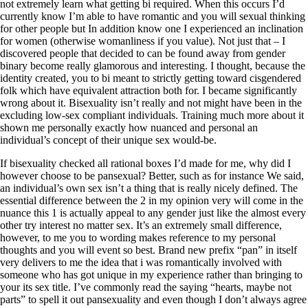
not extremely learn what getting bi required. When this occurs I’d
currently know I’m able to have romantic and you will sexual thinking
for other people but In addition know one I experienced an inclination
for women (otherwise womanliness if you value). Not just that – I
discovered people that decided to can be found away from gender
binary become really glamorous and interesting. I thought, because the
identity created, you to bi meant to strictly getting toward cisgendered
folk which have equivalent attraction both for. I became significantly
wrong about it. Bisexuality isn’t really and not might have been in the
excluding low-sex compliant individuals. Training much more about it
shown me personally exactly how nuanced and personal an
individual’s concept of their unique sex would-be.
If bisexuality checked all rational boxes I’d made for me, why did I
however choose to be pansexual? Better, such as for instance We said,
an individual’s own sex isn’t a thing that is really nicely defined. The
essential difference between the 2 in my opinion very will come in the
nuance this 1 is actually appeal to any gender just like the almost every
other try interest no matter sex. It’s an extremely small difference,
however, to me you to wording makes reference to my personal
thoughts and you will event so best. Brand new prefix “pan” in itself
very delivers to me the idea that i was romantically involved with
someone who has got unique in my experience rather than bringing to
your its sex title. I’ve commonly read the saying “hearts, maybe not
parts” to spell it out pansexuality and even though I don’t always agree