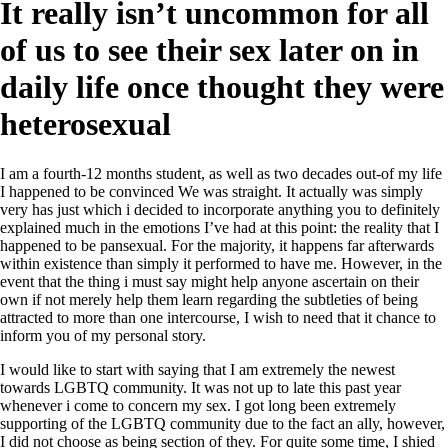
It really isn’t uncommon for all
of us to see their sex later on in
daily life once thought they were
heterosexual
I am a fourth-12 months student, as well as two decades out-of my life
I happened to be convinced We was straight. It actually was simply
very has just which i decided to incorporate anything you to definitely
explained much in the emotions I’ve had at this point: the reality that I
happened to be pansexual. For the majority, it happens far afterwards
within existence than simply it performed to have me. However, in the
event that the thing i must say might help anyone ascertain on their
own if not merely help them learn regarding the subtleties of being
attracted to more than one intercourse, I wish to need that it chance to
inform you of my personal story.
I would like to start with saying that I am extremely the newest
towards LGBTQ community. It was not up to late this past year
whenever i come to concern my sex. I got long been extremely
supporting of the LGBTQ community due to the fact an ally, however,
I did not choose as being section of they. For quite some time, I shied