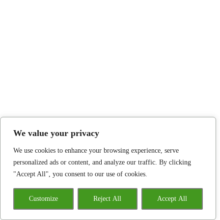
We value your privacy
We use cookies to enhance your browsing experience, serve
personalized ads or content, and analyze our traffic. By clicking
"Accept All", you consent to our use of cookies.
Customize
Reject All
Accept All