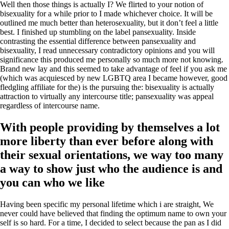
Well then those things is actually I? We flirted to your notion of
bisexuality for a while prior to I made whichever choice. It will be
outlined me much better than heterosexuality, but it don’t feel a little
best. I finished up stumbling on the label pansexuality. Inside
contrasting the essential difference between pansexuality and
bisexuality, I read unnecessary contradictory opinions and you will
significance this produced me personally so much more not knowing.
Brand new lay and this seemed to take advantage of feel if you ask me
(which was acquiesced by new LGBTQ area I became however, good
fledgling affiliate for the) is the pursuing the: bisexuality is actually
attraction to virtually any intercourse title; pansexuality was appeal
regardless of intercourse name.
With people providing by themselves a lot
more liberty than ever before along with
their sexual orientations, we way too many
a way to show just who the audience is and
you can who we like
Having been specific my personal lifetime which i are straight, We
never could have believed that finding the optimum name to own your
self is so hard. For a time, I decided to select because the pan as I did