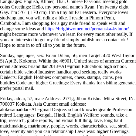
Languages: English, Khmer, Thai, Chinese Passions: meeting gold
coins Greetings: Hello, my personal name’s Ryan. I’m twenty eight.
Gay. I’m 5’6″ ( 170 cm). I’m a tiny bit Far-eastern. Everyone loves
studying and you will riding a bike. I reside in Phnom Penh,
Cambodia. I am shopping for a gay male friend to speak with and
change some ideas and
https://brightwomen.net/peruanska-kvinnor/
might become more whenever we learn for every most other really. If
you are interested to get my friend simply publish me a contact ok !
Hope to tune in to off all to you in the future.
Sunday, age, ages, sex: Brian Dillan, 56, men Target: 420 West Taylor
St Apt B, Kokomo, Within the 46901, United states of america Current
email address: briandillan2013=AT=gmail Education: high school,
certain bible school Industry: handicapped seeking really works
Dialects: English Hobbies: computers, chess, stamps, coins, pen
buddies Code are: higher Greetings: Every thanks for visiting generate,
prefer postal mail.
Friday, addar, 57, male Address: 27/1g, Jiban Krishna Mitra Street, IN-
700037 Kolkata, Asia Current email address:
alokesamaddar=AT=gmail Degree: school knowledgeable Profession:
retired Languages: Bengali, Hindi, English Welfare: sounds, take a
trip, research, globe reports, individual fulfilling, love, long haul
matchmaking, matrimony, people, words, characteristics, sea, stroll,
love, serenity and you can relationship Laws was: higher Greetings: