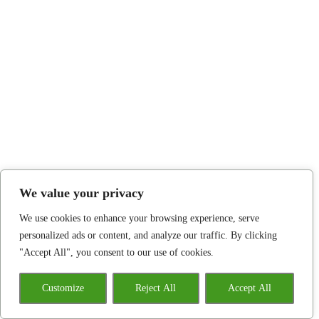
We value your privacy
We use cookies to enhance your browsing experience, serve
personalized ads or content, and analyze our traffic. By clicking
"Accept All", you consent to our use of cookies.
Customize
Reject All
Accept All