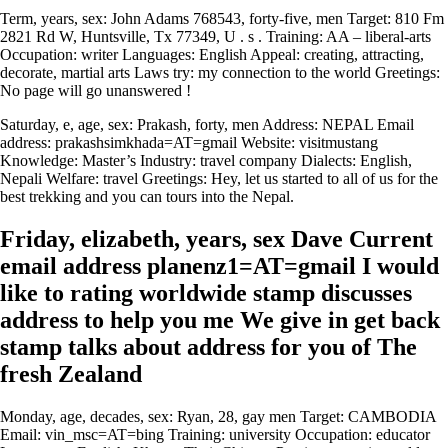
Term, years, sex: John Adams 768543, forty-five, men Target: 810 Fm
2821 Rd W, Huntsville, Tx 77349, U . s . Training: AA – liberal-arts
Occupation: writer Languages: English Appeal: creating, attracting,
decorate, martial arts Laws try: my connection to the world Greetings:
No page will go unanswered !
Saturday, e, age, sex: Prakash, forty, men Address: NEPAL Email
address: prakashsimkhada=AT=gmail Website: visitmustang
Knowledge: Master’s Industry: travel company Dialects: English,
Nepali Welfare: travel Greetings: Hey, let us started to all of us for the
best trekking and you can tours into the Nepal.
Friday, elizabeth, years, sex Dave Current
email address planenz1=AT=gmail I would
like to rating worldwide stamp discusses
address to help you me We give in get back
stamp talks about address for you of The
fresh Zealand
Monday, age, decades, sex: Ryan, 28, gay men Target: CAMBODIA
Email: vin_msc=AT=bing Training: university Occupation: educator