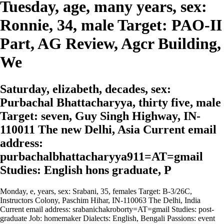
Tuesday, age, many years, sex:
Ronnie, 34, male Target: PAO-II
Part, AG Review, Agcr Building,
We
Saturday, elizabeth, decades, sex:
Purbachal Bhattacharyya, thirty five, male
Target: seven, Guy Singh Highway, IN-
110011 The new Delhi, Asia Current email
address:
purbachalbhattacharyya911=AT=gmail
Studies: English hons graduate, P
Monday, e, years, sex: Srabani, 35, females Target: B-3/26C,
Instructors Colony, Paschim Hihar, IN-110063 The Delhi, India
Current email address: srabanichakroborty=AT=gmail Studies: post-
graduate Job: homemaker Dialects: English, Bengali Passions: event