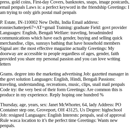
press, gold coins, First-day Covers, banknotes, snaps, image postcards,
email penpals Laws is: a perfect keyword in the friendship Greetings: I
am trying to only girls postal mail penpals
P. Estate, IN-110002 New Delhi, India Email address:
ronniechatterjee67=AT=gmail Training: graduate Field: govt provider
Languages: English, Bengali Welfare: traveling, broadminded
communications which have each gender, buying and selling quick
merchandise, clips, sunrays bathing that have household members
Signal are: the most effective magazine actually Greetings: My
doorway are accessible to people regardless of ages, gender, faith
provided you share my personal passion and you can love writing
letters
Grams. degree into the marketing advertising Job: gazetted manager in
the govt solution Languages: English, Hindi, Bengali Passions:
traveling, understanding, recreations, music, clips, snail mail penpals
Code try: the very best of their form Greetings: Are common this is
produce in my experience.
Reply hoping one hundred %
Thursday, age, years, sex: Janet McWhorter, 64, lady Address: PO
Container step one, Groveport, OH 43125, Us Degree: highschool
Job: resigned Languages: English Interests: penpals, seal of approval
Rule was:a location to it’s the perfect time Greetings: Wants new
penpals.