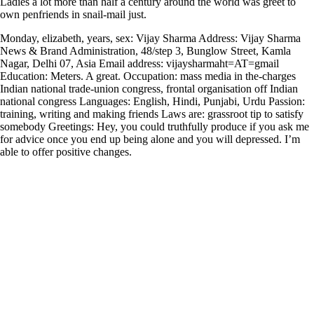
Ladies a lot more than half a century around the world was greet to
own penfriends in snail-mail just.
Monday, elizabeth, years, sex: Vijay Sharma Address: Vijay Sharma
News & Brand Administration, 48/step 3, Bunglow Street, Kamla
Nagar, Delhi 07, Asia Email address: vijaysharmaht=AT=gmail
Education: Meters. A great. Occupation: mass media in the-charges
Indian national trade-union congress, frontal organisation off Indian
national congress Languages: English, Hindi, Punjabi, Urdu Passion:
training, writing and making friends Laws are: grassroot tip to satisfy
somebody Greetings: Hey, you could truthfully produce if you ask me
for advice once you end up being alone and you will depressed. I’m
able to offer positive changes.