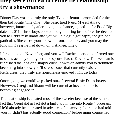
try a showmance
Dinner Day was not truly the only Tv plan Jemma proceeded for the
their bid locate ‘The One’. She basic tried Need Myself Away,
however, immediately after having no chance, signed up for Food Big
date in 2011. Three boys cooked the girl dining just before she decided
you to Edd’s restaurants and you will dialogue got happy the girl one
particular. She chose your to own a romantic date, and you may the
following year he had down on that knee. The d.
It broke up one November, and you will Rachel later on confirmed one
to she is actually dating her elite spouse Pasha Kovalev. This woman is
rubbished the idea of a simply curse, however, admits you to definitely
becoming into show you’ll stress issues that currently exists.
Regardless, they truly are nonetheless enjoyed-right up today.
Once again, we could’ve picked out-of several Basic Dates lovers.
However, Greig and Shaun will be current achievement facts,
becoming engaged in .
The relationship is created most of the sweeter because of the simple
fact that Greig got in fact got a fairly tough trip into Route 4 program.
He’d already been created in advance of, however, their date had told
your it ‘didn’t has actually good connection’ before main-course had