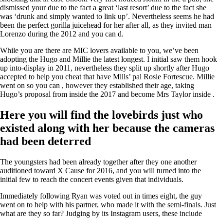
dismissed your due to the fact a great ‘last resort’ due to the fact she
was ‘drunk and simply wanted to link up’. Nevertheless seems he had
been the perfect gorilla juicehead for her after all, as they invited man
Lorenzo during the 2012 and you can d.
While you are there are MIC lovers available to you, we’ve been
adopting the Hugo and Millie the latest longest. I initial saw them hook
up into-display in 2011, nevertheless they split up shortly after Hugo
accepted to help you cheat that have Mills’ pal Rosie Fortescue. Millie
went on so you can , however they established their age, taking
Hugo’s proposal from inside the 2017 and become Mrs Taylor inside .
Here you will find the lovebirds just who
existed along with her because the cameras
had been deterred
The youngsters had been already together after they one another
auditioned toward X Cause for 2016, and you will turned into the
initial few to reach the concert events given that individuals.
Immediately following Ryan was voted out in times eight, the guy
went on to help with his partner, who made it with the semi-finals. Just
what are they so far? Judging by its Instagram users, these include