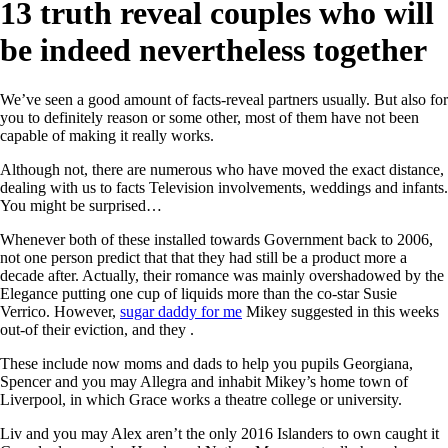
13 truth reveal couples who will
be indeed nevertheless together
We’ve seen a good amount of facts-reveal partners usually. But also for
you to definitely reason or some other, most of them have not been
capable of making it really works.
Although not, there are numerous who have moved the exact distance,
dealing with us to facts Television involvements, weddings and infants.
You might be surprised…
Whenever both of these installed towards Government back to 2006,
not one person predict that that they had still be a product more a
decade after. Actually, their romance was mainly overshadowed by the
Elegance putting one cup of liquids more than the co-star Susie
Verrico. However,
sugar daddy for me
Mikey suggested in this weeks
out-of their eviction, and they .
These include now moms and dads to help you pupils Georgiana,
Spencer and you may Allegra and inhabit Mikey’s home town of
Liverpool, in which Grace works a theatre college or university.
Liv and you may Alex aren’t the only 2016 Islanders to own caught it