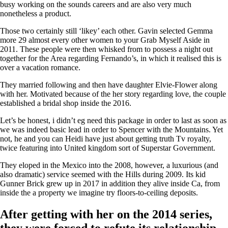
busy working on the sounds careers and are also very much
nonetheless a product.
Those two certainly still ‘likey’ each other. Gavin selected Gemma
more 29 almost every other women to your Grab Myself Aside in
2011. These people were then whisked from to possess a night out
together for the Area regarding Fernando’s, in which it realised this is
over a vacation romance.
They married following and then have daughter Elvie-Flower along
with her. Motivated because of the her story regarding love, the couple
established a bridal shop inside the 2016.
Let’s be honest, i didn’t eg need this package in order to last as soon as
we was indeed basic lead in order to Spencer with the Mountains. Yet
not, he and you can Heidi have just about getting truth Tv royalty,
twice featuring into United kingdom sort of Superstar Government.
They eloped in the Mexico into the 2008, however, a luxurious (and
also dramatic) service seemed with the Hills during 2009. Its kid
Gunner Brick grew up in 2017 in addition they alive inside Ca, from
inside the a property we imagine try floors-to-ceiling deposits.
After getting with her on the 2014 series,
they were forced to refute its relationship