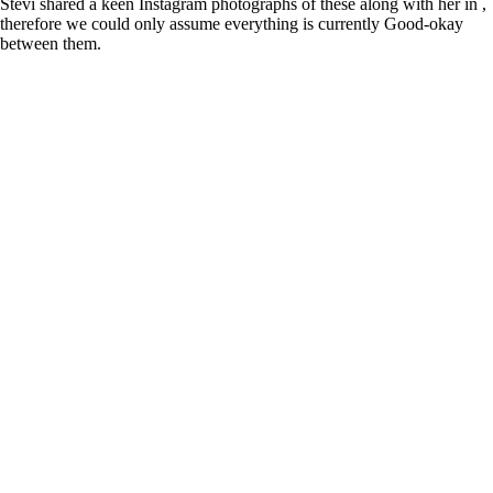
Stevi shared a keen Instagram photographs of these along with her in ,
therefore we could only assume everything is currently Good-okay
between them.