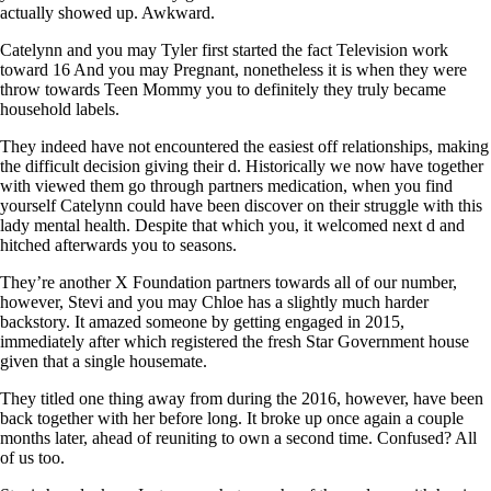
actually showed up. Awkward.
Catelynn and you may Tyler first started the fact Television work
toward 16 And you may Pregnant, nonetheless it is when they were
throw towards Teen Mommy you to definitely they truly became
household labels.
They indeed have not encountered the easiest off relationships, making
the difficult decision giving their d. Historically we now have together
with viewed them go through partners medication, when you find
yourself Catelynn could have been discover on their struggle with this
lady mental health. Despite that which you, it welcomed next d and
hitched afterwards you to seasons.
They’re another X Foundation partners towards all of our number,
however, Stevi and you may Chloe has a slightly much harder
backstory. It amazed someone by getting engaged in 2015,
immediately after which registered the fresh Star Government house
given that a single housemate.
They titled one thing away from during the 2016, however, have been
back together with her before long. It broke up once again a couple
months later, ahead of reuniting to own a second time. Confused? All
of us too.