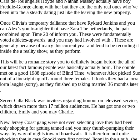
Cara de- los angeles Hoyde and Nathan Massey actually have boy
Freddie-George along with her but they are the only real ones who’ve
been into the a steady dating just like the leaving the new property.
Once Olivia’s temporary dalliance that have Rykard Jenkins and you
can Alex’s you to-nighter that have Zara The netherlands, the pair
combined upon Time 20 of inform you. These were fundamentally
voted athletes-upwards, and you may had involved with . These are
generally because of marry this current year and tend to be recording it
inside the a reality show, as they perform.
This will be a romance story you to definitely began before the all of
our latest fact famous people was basically actually born. The couple
met on a good 1988 episode of Blind Time, whenever Alex picked Sue
out of a line-right up off around three females. It looks they had a lorra
lorra laughs (sorry), as they finished up taking married 36 months later
.
Server Cilla Black was invitees regarding honour on televised service,
which drawn more than 17 million audiences. He has got one or two
children, Emily and you may Charlie.
New Jersey Coast gang were not even selecting love they had been
only shopping for getting tanned and you may thumb-pumping their
ways by way of nights toward boardwalk. It is therefore not quite
shocking that in case Snooki very first noticed Jionni in the a pub, she