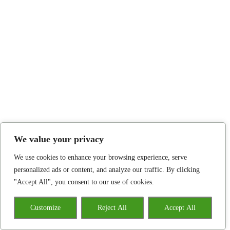
We value your privacy
We use cookies to enhance your browsing experience, serve
personalized ads or content, and analyze our traffic. By clicking
"Accept All", you consent to our use of cookies.
Customize
Reject All
Accept All