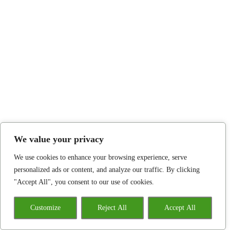
We value your privacy
We use cookies to enhance your browsing experience, serve
personalized ads or content, and analyze our traffic. By clicking
"Accept All", you consent to our use of cookies.
Customize
Reject All
Accept All