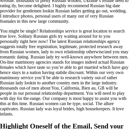
website. thousands of pretty Russian women, Ukraine’s female need to
rating ily, become delighted. I highly recommend Russian big date
provider for gentlemen lookin Russian ladies getting go out, wedding.
I introduce photos, personal users of many out of very Russian
feamales in this new large community.
You might be single? Relationships service is great location to search
true love. Solitary Russian girls try waiting around for to you
personally right here now! The latest Russian relationships agency
suggests totally free registration, legitimate, protected research away
from Russian women, lady to own relationship otherwise/and you may
romantic dating. Russian lady try well-known anywhere between men.
On-line matrimony agencies stands for images indeed actual Russian
females which have taste so you’re able to get married which have guy
hence stays in a nation having stabile discount. Within our very own
matrimony service you’ll be able to research variety out-of rather
Russian lady lookin to another country men in the large industry.
thousands out-of men about You, California, Bien au, GB will be
people in our personal relationship department. You will need to play
with day for the-range. Our company is most happy to assist you with
this at this time. Russian women can be type, social. The allure
captivates. Russian lady was loyal brides, high housekeepers. It love
infants.
Highlight Oneself of the Email, Send your