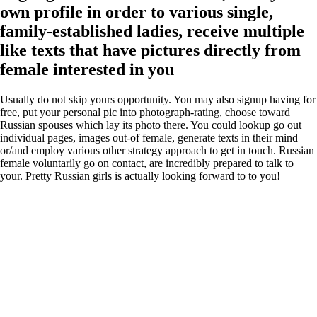
own profile in order to various single,
family-established ladies, receive multiple
like texts that have pictures directly from
female interested in you
Usually do not skip yours opportunity. You may also signup having for
free, put your personal pic into photograph-rating, choose toward
Russian spouses which lay its photo there. You could lookup go out
individual pages, images out-of female, generate texts in their mind
or/and employ various other strategy approach to get in touch. Russian
female voluntarily go on contact, are incredibly prepared to talk to
your. Pretty Russian girls is actually looking forward to to you!