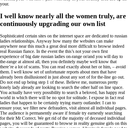
your.
I well know nearly all the women truly, are
continuously upgrading our own list
Sophisticated certain sites on the internet space are dedicated to russian
ladies relationships. Anyway how many the websites can make
anywhere near this much a great deal more difficult to browse indeed
real Russian fiance. In the event the this’s not your own first
experience of big date russian ladies on-range or/and you will day to
the-range at almost all, then you definitely maybe well know that
there’re a lot of scams.
You can read exactly about her or him, – avoid
them. I well know set of unfortunate reports about men that have
already been disillusioned in just about any sort of for the-line go out.
Do not end up being step 1 of these. Believe me, numerous pretty
lonely lady already are looking to search the other half on line space.
You actually have very possibility to search a beloved, has happy real
world in which there will be no spot for solitude. I expose in fact real
ladies that happen to be certainly trying marry outlander. I can to
ensure your, we filter new defrauders, visit almost all individual pages.
The audience is permanently aware if female try earnestly searching
for their Mr Correct. We get rid of the majority of deceased individual
pages, you will be guaranteed to browse in reality genuine girls on this