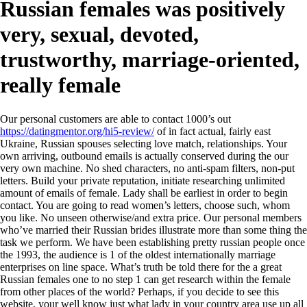
Russian females was positively
very, sexual, devoted,
trustworthy, marriage-oriented,
really female
Our personal customers are able to contact 1000’s out
https://datingmentor.org/hi5-review/
of in fact actual, fairly east
Ukraine, Russian spouses selecting love match, relationships. Your
own arriving, outbound emails is actually conserved during the our
very own machine. No shed characters, no anti-spam filters, non-put
letters. Build your private reputation, initiate researching unlimited
amount of emails of female. Lady shall be earliest in order to begin
contact. You are going to read women’s letters, choose such, whom
you like. No unseen otherwise/and extra price. Our personal members
who’ve married their Russian brides illustrate more than some thing the
task we perform. We have been establishing pretty russian people once
the 1993, the audience is 1 of the oldest internationally marriage
enterprises on line space. What’s truth be told there for the a great
Russian females one to no step 1 can get research within the female
from other places of the world? Perhaps, if you decide to see this
website, your well know just what lady in your country area use up all