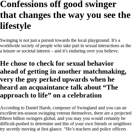
Confessions off good swinger
that changes the way you see the
lifestyle
Swinging is not just a pursuit towards the local playground. It’s a
worldwide society of people who take part in sexual interactions as the
a leisure or societal interest – and it’s enduring over you believe.
He chose to check for sexual behavior
ahead of getting in another matchmaking,
very the guy perked upwards when he
heard an acquaintance talk about “The
approach to life” on a celebration
According to Daniel Harsh, composer of Swingland and you can an
excellent ten-season swinging veteran themselves, there are a projected
fifteen billion swingers global, and you may you would certainly be
difficult-pushed to determine and this of your own friends or neighbors
try secretly moving at first glance. “He’s teachers and police officers