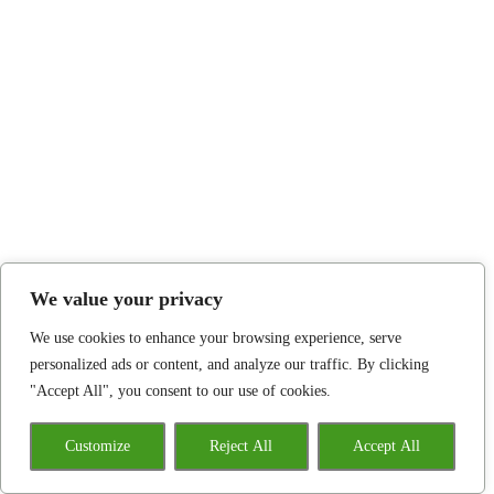
We value your privacy
We use cookies to enhance your browsing experience, serve
personalized ads or content, and analyze our traffic. By clicking
"Accept All", you consent to our use of cookies.
Customize
Reject All
Accept All