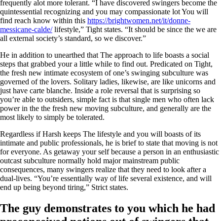
frequently alot more tolerant. “I have discovered swingers become the
quintessential recognizing and you may compassionate lot You will
find reach know within this
https://brightwomen.net/it/donne-
messicane-calde/
lifestyle,” Tight states. “It should be since the we are
all external society’s standard, so we discover.”
He in addition to unearthed that The approach to life boasts a social
steps that grabbed your a little while to find out. Predicated on Tight,
the fresh new intimate ecosystem of one’s swinging subculture was
governed of the lovers. Solitary ladies, likewise, are like unicorns and
just have carte blanche. Inside a role reversal that is surprising so
you’re able to outsiders, simple fact is that single men who often lack
power in the the fresh new moving subculture, and generally are the
most likely to simply be tolerated.
Regardless if Harsh keeps The lifestyle and you will boasts of its
intimate and public professionals, he is brief to state that moving is not
for everyone. As getaway your self because a person in an enthusiastic
outcast subculture normally hold major mainstream public
consequences, many swingers realize that they need to look after a
dual-lives. “You’re essentially way of life several existence, and will
end up being beyond tiring,” Strict states.
The guy demonstrates to you which he had