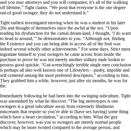
and you may attorneys and you will companies; it’s all of the walking
off lifetime,” Tight claims. “We posit that everyone is the one degree
out-of good swinger; they do not understand it.”
Tight earliest investigated moving when he was a student in his later
20s and thought of themselves since the awful at the sex. “Upon
reading his dysfunction for the carnal dream-land, I thought, ‘I do want
to head to around,’” he demonstrates to you. “Although not, finding
the Existence and you can being able to access all of the fruit was
indeed several wholly other achievements.” For some days, Strict must
ingratiate himself to your swingers he came across from inside the
purchase to prove he was not merely another solitary male lookin to
possess good quickie. “Gut-wrenchingly terrible single men conclusion
is perhaps all also well known one of Lifestylers – pushy, impolite and
self-centered among the most preferred descriptors,” according to him.
They grabbed him a while, however, just after six months, he was for
the.
Immediately following he had been into the swinging subculture, Tight
was astonished by what he discover. “The big stereotypes is one
swingers is a great subculture away from extremely libidinous
miscreants that require so you’re able to [have sex having] some thing
which have a heart circulation,” according to him. What the guy
discover, however, was you to swingers are merely normal people
which may be more twisted compared to the average person, and