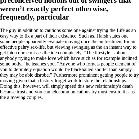
preconceived notions out of swingers that
weren’t exactly perfect otherwise,
frequently, particular
The guy in addition to cautions some one against trying the Life as an
easy way to fix a part of their existence. Such as, Harsh states one
some people apparently evaluate moving once the an treatment for an
effective paltry sex-life, but viewing swinging as the an instant way to
get intercourse misses the idea completely. “The lifestyle is about
anybody trying to make love which have such as for example-inclined
some body,” he teaches you. “Anyone who forgets people element of
you to definitely equation would-be blackballed shorter than simply
they may be able disrobe.” Furthermore prominent getting people to try
moving given that a history forget work to store the relationships.
Doing this, however, will simply speed this new relationship’s death
because trust and you can telecommunications try must ensure it is as
the a moving couples.