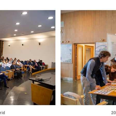
rid
20