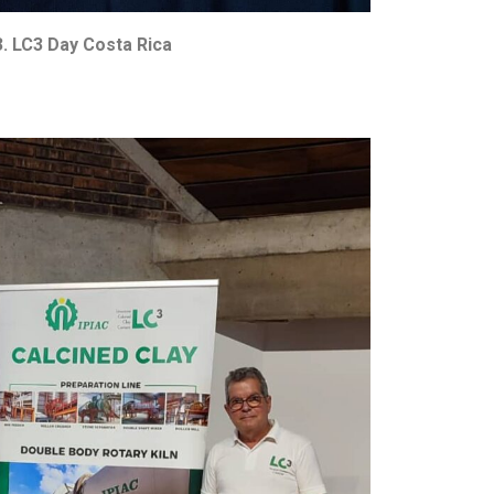
. LC3 Day Costa Rica