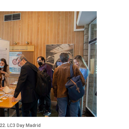
22. LC3 Day Madrid