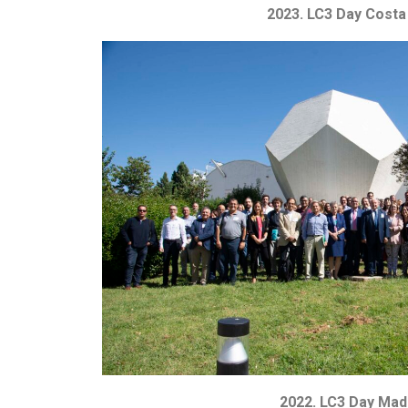
2023. LC3 Day Costa
2022. LC3 Day Mad