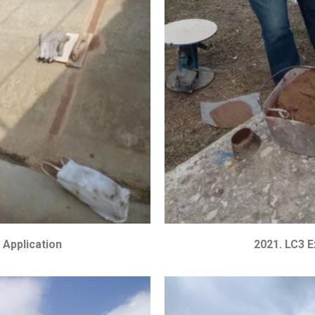
 Application
2021. LC3 E