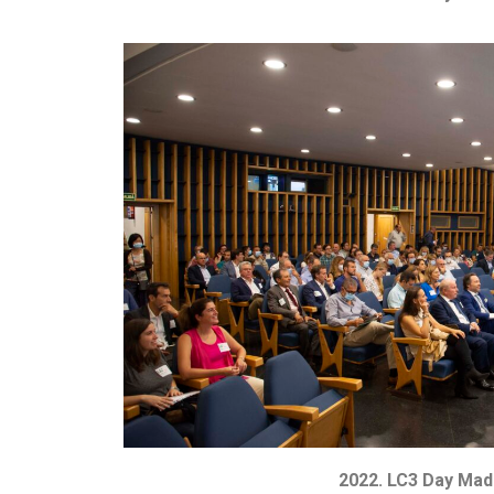
2022. LC3 Day Mad