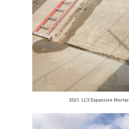
2021. LC3 Expansive Mortar