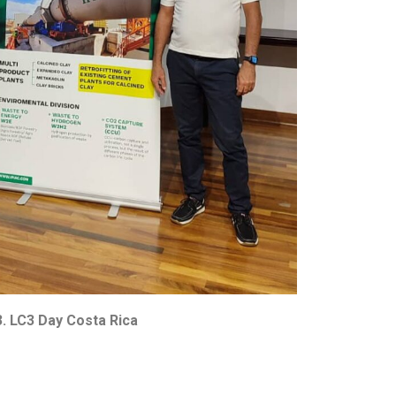
. LC3 Day Costa Rica