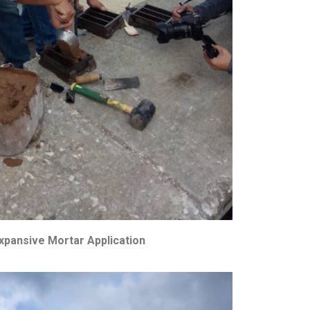
xpansive Mortar Application