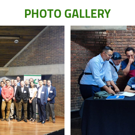
PHOTO GALLERY