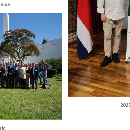
 Rica
2023
rid