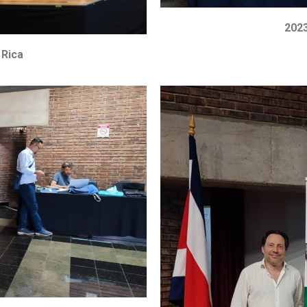
2023
 Rica