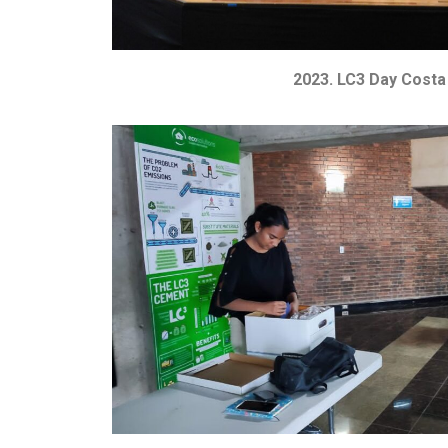
2023. LC3 Day Costa