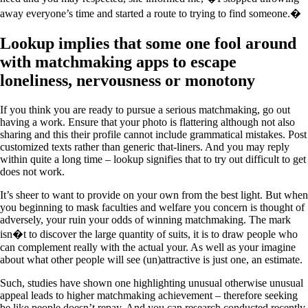
away everyone’s time and started a route to trying to find someone.�
Lookup implies that some one fool around
with matchmaking apps to escape
loneliness, nervousness or monotony
If you think you are ready to pursue a serious matchmaking, go out
having a work. Ensure that your photo is flattering although not also
sharing and this their profile cannot include grammatical mistakes. Post
customized texts rather than generic that-liners. And you may reply
within quite a long time – lookup signifies that to try out difficult to get
does not work.
It’s sheer to want to provide on your own from the best light. But when
you beginning to mask faculties and welfare you concern is thought of
adversely, your ruin your odds of winning matchmaking. The mark
isn�t to discover the large quantity of suits, it is to draw people who
can complement really with the actual your. As well as your imagine
about what other people will see (un)attractive is just one, an estimate.
Such, studies have shown one highlighting unusual otherwise unusual
appeal leads to higher matchmaking achievement – therefore seeking
be like people doesn’t repay. And you can research conducted recently