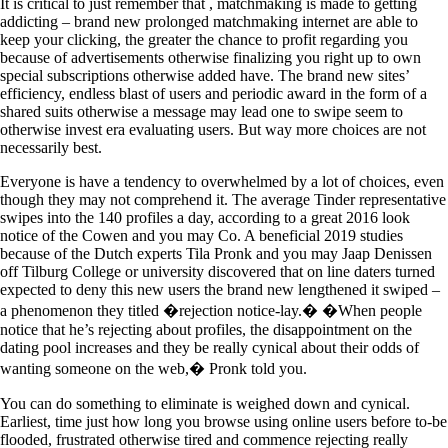
It is critical to just remember that , matchmaking is made to getting
addicting – brand new prolonged matchmaking internet are able to
keep your clicking, the greater the chance to profit regarding you
because of advertisements otherwise finalizing you right up to own
special subscriptions otherwise added have. The brand new sites’
efficiency, endless blast of users and periodic award in the form of a
shared suits otherwise a message may lead one to swipe seem to
otherwise invest era evaluating users. But way more choices are not
necessarily best.
Everyone is have a tendency to overwhelmed by a lot of choices, even
though they may not comprehend it. The average Tinder representative
swipes into the 140 profiles a day, according to a great 2016 look
notice of the Cowen and you may Co. A beneficial 2019 studies
because of the Dutch experts Tila Pronk and you may Jaap Denissen
off Tilburg College or university discovered that on line daters turned
expected to deny this new users the brand new lengthened it swiped –
a phenomenon they titled �rejection notice-lay.� �When people
notice that he’s rejecting about profiles, the disappointment on the
dating pool increases and they be really cynical about their odds of
wanting someone on the web,� Pronk told you.
You can do something to eliminate is weighed down and cynical.
Earliest, time just how long you browse using online users before to-be
flooded, frustrated otherwise tired and commence rejecting really