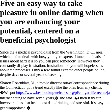
Five an easy way to take
pleasure in online dating when
you are enhancing your
potential, centered on a
beneficial psychologist
Since the a medical psychologist from the Washington, D.C., area
which tend to deals with busy younger experts, I tune in to loads of
issues about hard it is so you can pick somebody. However they
constantly display frustration, frustration and you will hopelessness
about the processes. Only a few found extreme other people online,
despite days or several years of seeking.
Sharon Rosenblatt, 31, a movie director out-of correspondence during
the Connecticut, got a trend exactly like the ones from my clients.
�We put
https://www.besthookupwebsites.org/pl/cougar-life-recenzja
internet dating to have seven years,� she said. �Often it try fun,
however it has also been most date-drinking and stressful. It’s easy to
get disappointed.�