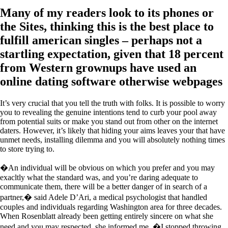
Many of my readers look to its phones or
the Sites, thinking this is the best place to
fulfill american singles – perhaps not a
startling expectation, given that 18 percent
from Western grownups have used an
online dating software otherwise webpages
It’s very crucial that you tell the truth with folks. It is possible to worry
you to revealing the genuine intentions tend to curb your pool away
from potential suits or make you stand out from other on the internet
daters. However, it’s likely that hiding your aims leaves your that have
unmet needs, installing dilemma and you will absolutely nothing times
to store trying to.
�An individual will be obvious on which you prefer and you may
exacltly what the standard was, and you’re daring adequate to
communicate them, there will be a better danger of in search of a
partner,� said Adele D’Ari, a medical psychologist that handled
couples and individuals regarding Washington area for three decades.
When Rosenblatt already been getting entirely sincere on what she
need and you may respected, she informed me, �I stopped throwing