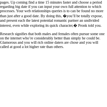
pages. Up coming find a time 15 minutes faster and choose a period
regarding big date if you can input your own full attention to which
processes. Your web relationships queries is to can be found no more
than just after a good date. By doing this, �you’ll be totally expose,
and present each the latest potential romantic partner an undivided
interest, even while exploring its quick character,� Pronk told you.
Research signifies that both males and females often pursue some one
on the internet who’re considerably better than simply he could be.
Glamorous and you will rich online daters are chose and you will
called at good a lot higher rate than others.