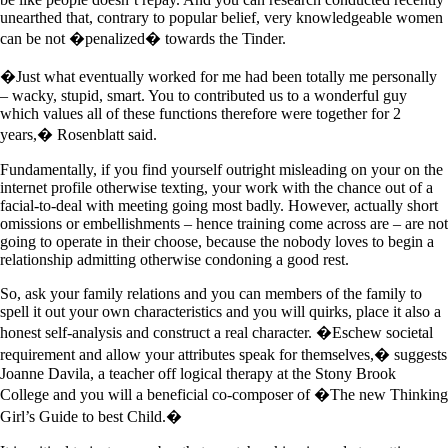
unearthed that, contrary to popular belief, very knowledgeable women
can be not �penalized� towards the Tinder.
�Just what eventually worked for me had been totally me personally
– wacky, stupid, smart. You to contributed us to a wonderful guy
which values all of these functions therefore were together for 2
years,� Rosenblatt said.
Fundamentally, if you find yourself outright misleading on your on the
internet profile otherwise texting, your work with the chance out of a
facial-to-deal with meeting going most badly. However, actually short
omissions or embellishments – hence training come across are – are not
going to operate in their choose, because the nobody loves to begin a
relationship admitting otherwise condoning a good rest.
So, ask your family relations and you can members of the family to
spell it out your own characteristics and you will quirks, place it also a
honest self-analysis and construct a real character. �Eschew societal
requirement and allow your attributes speak for themselves,� suggests
Joanne Davila, a teacher off logical therapy at the Stony Brook
College and you will a beneficial co-composer of �The new Thinking
Girl’s Guide to best Child.�