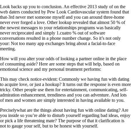
Look backs up you to conclusion. An effective 2013 study of on the
web daters conducted by Pew Look Cardiovascular system found that
that-3rd never met someone myself and you can around three-home
never ever forged a love. Other lookup revealed that almost 50 % of
the newest messages to your relationships programs was basically
never reciprocated and simply 1.cuatro % out of software
conversations resulted in a phone number change.
So it’s not only
your: Not too many app exchanges bring about a facial-to-face
meeting.
How will you alter your odds of looking a partner online in the place
of consuming aside? Here are some steps that will help, based on
emotional science and my personal treatment performs:
This may check notice-evident: Commonly we having fun with dating
to acquire love, or just a hookup? It turns out the response is even more
tricky. Other people use them for entertainment, communicating, self-
admiration enhancement, trendiness and you can adventure. And lots
of men and women are simply interested in having available to you.
Preciselywhat are the things about having fun with online dating? Are
you inside so you’re able to disturb yourself regarding bad ideas, enjoy
or pick a life threatening mate? The purpose of that it clarification is
not to gauge your self, but to be honest with yourself.