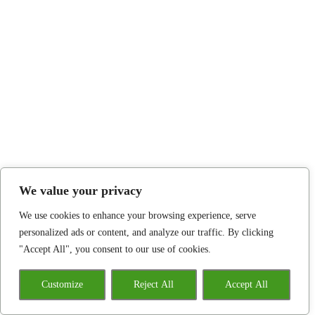
We value your privacy
We use cookies to enhance your browsing experience, serve
personalized ads or content, and analyze our traffic. By clicking
"Accept All", you consent to our use of cookies.
Customize
Reject All
Accept All