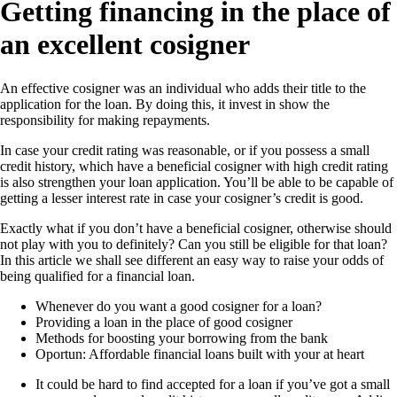
Getting financing in the place of
an excellent cosigner
An effective cosigner was an individual who adds their title to the
application for the loan. By doing this, it invest in show the
responsibility for making repayments.
In case your credit rating was reasonable, or if you possess a small
credit history, which have a beneficial cosigner with high credit rating
is also strengthen your loan application. You’ll be able to be capable of
getting a lesser interest rate in case your cosigner’s credit is good.
Exactly what if you don’t have a beneficial cosigner, otherwise should
not play with you to definitely? Can you still be eligible for that loan?
In this article we shall see different an easy way to raise your odds of
being qualified for a financial loan.
Whenever do you want a good cosigner for a loan?
Providing a loan in the place of good cosigner
Methods for boosting your borrowing from the bank
Oportun: Affordable financial loans built with your at heart
It could be hard to find accepted for a loan if you’ve got a small