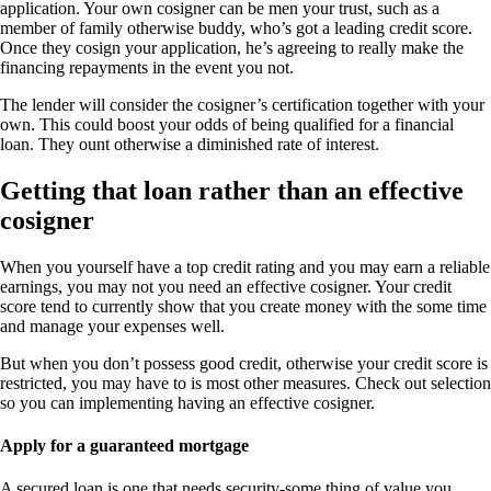
application. Your own cosigner can be men your trust, such as a
member of family otherwise buddy, who’s got a leading credit score.
Once they cosign your application, he’s agreeing to really make the
financing repayments in the event you not.
The lender will consider the cosigner’s certification together with your
own. This could boost your odds of being qualified for a financial
loan. They ount otherwise a diminished rate of interest.
Getting that loan rather than an effective
cosigner
When you yourself have a top credit rating and you may earn a reliable
earnings, you may not you need an effective cosigner. Your credit
score tend to currently show that you create money with the some time
and manage your expenses well.
But when you don’t possess good credit, otherwise your credit score is
restricted, you may have to is most other measures. Check out selection
so you can implementing having an effective cosigner.
Apply for a guaranteed mortgage
A secured loan is one that needs security-some thing of value you