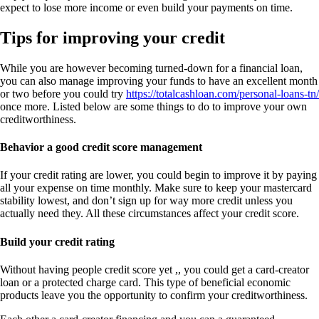
expect to lose more income or even build your payments on time.
Tips for improving your credit
While you are however becoming turned-down for a financial loan,
you can also manage improving your funds to have an excellent month
or two before you could try
https://totalcashloan.com/personal-loans-tn/
once more. Listed below are some things to do to improve your own
creditworthiness.
Behavior a good credit score management
If your credit rating are lower, you could begin to improve it by paying
all your expense on time monthly. Make sure to keep your mastercard
stability lowest, and don’t sign up for way more credit unless you
actually need they. All these circumstances affect your credit score.
Build your credit rating
Without having people credit score yet ,, you could get a card-creator
loan or a protected charge card. This type of beneficial economic
products leave you the opportunity to confirm your creditworthiness.