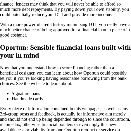
finance, lenders may think that you will never be able to afford so
much more debt repayments. By paying down your own stability, you
could potentially reduce your DTI and provide more income.
With a more powerful credit history minimizing DTI, you really have a
much better chance of being approved for a financial loan in place of a
good cosigner.
Oportun: Sensible financial loans built with
your in mind
Now that you understand how to score financing rather than a
beneficial cosigner, you can learn about how Oportun could possibly
let you if you’re looking having reasonable borrowing from the bank
choices. See the website to learn about:
Signature loans
Handmade cards
Every piece of information contained in this webpages, as well as any
3rd-group posts and feedback, is actually for informative aim merely
and should not end up being depended through to since the courtroom,
income tax, otherwise financial pointers or even imply this new
availableness or viability from one Oportun product or service on