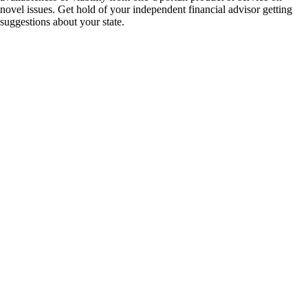
novel issues. Get hold of your independent financial advisor getting
suggestions about your state.