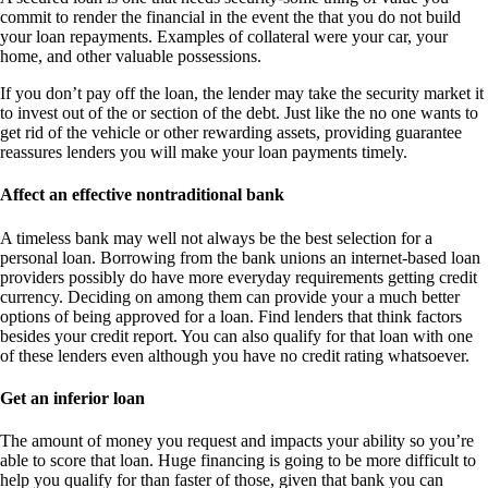
commit to render the financial in the event the that you do not build
your loan repayments. Examples of collateral were your car, your
home, and other valuable possessions.
If you don’t pay off the loan, the lender may take the security market it
to invest out of the or section of the debt. Just like the no one wants to
get rid of the vehicle or other rewarding assets, providing guarantee
reassures lenders you will make your loan payments timely.
Affect an effective nontraditional bank
A timeless bank may well not always be the best selection for a
personal loan. Borrowing from the bank unions an internet-based loan
providers possibly do have more everyday requirements getting credit
currency. Deciding on among them can provide your a much better
options of being approved for a loan. Find lenders that think factors
besides your credit report. You can also qualify for that loan with one
of these lenders even although you have no credit rating whatsoever.
Get an inferior loan
The amount of money you request and impacts your ability so you’re
able to score that loan. Huge financing is going to be more difficult to
help you qualify for than faster of those, given that bank you can