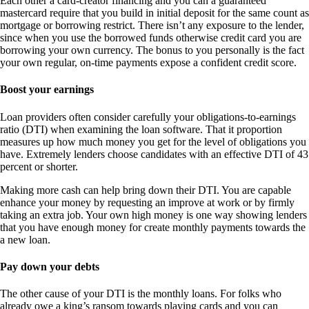
Each other a card-creator financing and you can a guaranteed
mastercard require that you build in initial deposit for the same count as
mortgage or borrowing restrict. There isn’t any exposure to the lender,
since when you use the borrowed funds otherwise credit card you are
borrowing your own currency. The bonus to you personally is the fact
your own regular, on-time payments expose a confident credit score.
Boost your earnings
Loan providers often consider carefully your obligations-to-earnings
ratio (DTI) when examining the loan software. That it proportion
measures up how much money you get for the level of obligations you
have. Extremely lenders choose candidates with an effective DTI of 43
percent or shorter.
Making more cash can help bring down their DTI. You are capable
enhance your money by requesting an improve at work or by firmly
taking an extra job. Your own high money is one way showing lenders
that you have enough money for create monthly payments towards the
a new loan.
Pay down your debts
The other cause of your DTI is the monthly loans. For folks who
already owe a king’s ransom towards playing cards and you can