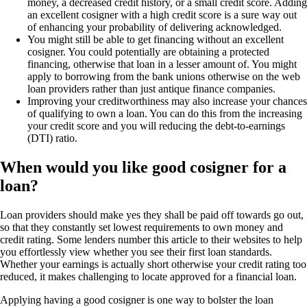
money, a decreased credit history, or a small credit score. Adding
an excellent cosigner with a high credit score is a sure way out
of enhancing your probability of delivering acknowledged.
You might still be able to get financing without an excellent
cosigner. You could potentially are obtaining a protected
financing, otherwise that loan in a lesser amount of. You might
apply to borrowing from the bank unions otherwise on the web
loan providers rather than just antique finance companies.
Improving your creditworthiness may also increase your chances
of qualifying to own a loan. You can do this from the increasing
your credit score and you will reducing the debt-to-earnings
(DTI) ratio.
When would you like good cosigner for a
loan?
Loan providers should make yes they shall be paid off towards go out,
so that they constantly set lowest requirements to own money and
credit rating. Some lenders number this article to their websites to help
you effortlessly view whether you see their first loan standards.
Whether your earnings is actually short otherwise your credit rating too
reduced, it makes challenging to locate approved for a financial loan.
Applying having a good cosigner is one way to bolster the loan