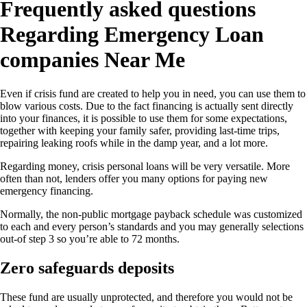
Frequently asked questions
Regarding Emergency Loan
companies Near Me
Even if crisis fund are created to help you in need, you can use them to
blow various costs. Due to the fact financing is actually sent directly
into your finances, it is possible to use them for some expectations,
together with keeping your family safer, providing last-time trips,
repairing leaking roofs while in the damp year, and a lot more.
Regarding money, crisis personal loans will be very versatile. More
often than not, lenders offer you many options for paying new
emergency financing.
Normally, the non-public mortgage payback schedule was customized
to each and every person’s standards and you may generally selections
out-of step 3 so you’re able to 72 months.
Zero safeguards deposits
These fund are usually unprotected, and therefore you would not be