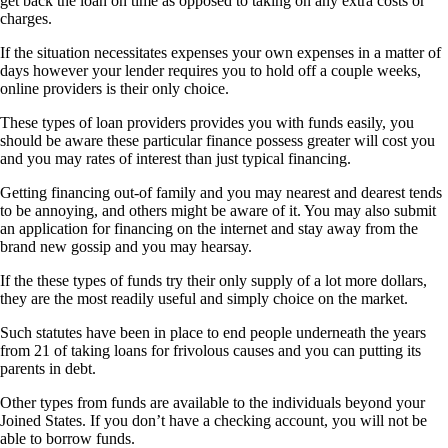
get back the loan on time as opposed to taking on any extra costs or
charges.
If the situation necessitates expenses your own expenses in a matter of
days however your lender requires you to hold off a couple weeks,
online providers is their only choice.
These types of loan providers provides you with funds easily, you
should be aware these particular finance possess greater will cost you
and you may rates of interest than just typical financing.
Getting financing out-of family and you may nearest and dearest tends
to be annoying, and others might be aware of it. You may also submit
an application for financing on the internet and stay away from the
brand new gossip and you may hearsay.
If the these types of funds try their only supply of a lot more dollars,
they are the most readily useful and simply choice on the market.
Such statutes have been in place to end people underneath the years
from 21 of taking loans for frivolous causes and you can putting its
parents in debt.
Other types from funds are available to the individuals beyond your
Joined States. If you don’t have a checking account, you will not be
able to borrow funds.