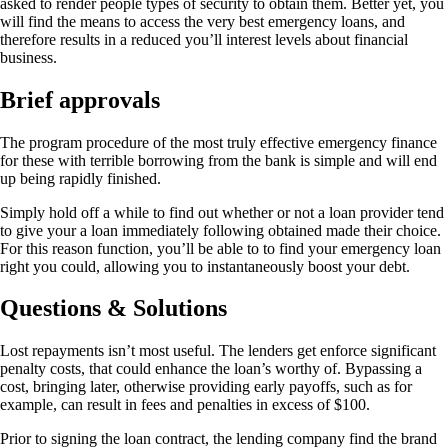
asked to render people types of security to obtain them. Better yet, you
will find the means to access the very best emergency loans, and
therefore results in a reduced you’ll interest levels about financial
business.
Brief approvals
The program procedure of the most truly effective emergency finance
for these with terrible borrowing from the bank is simple and will end
up being rapidly finished.
Simply hold off a while to find out whether or not a loan provider tend
to give your a loan immediately following obtained made their choice.
For this reason function, you’ll be able to to find your emergency loan
right you could, allowing you to instantaneously boost your debt.
Questions & Solutions
Lost repayments isn’t most useful. The lenders get enforce significant
penalty costs, that could enhance the loan’s worthy of. Bypassing a
cost, bringing later, otherwise providing early payoffs, such as for
example, can result in fees and penalties in excess of $100.
Prior to signing the loan contract, the lending company find the brand