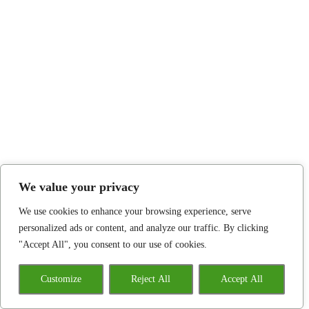
We value your privacy
We use cookies to enhance your browsing experience, serve
personalized ads or content, and analyze our traffic. By clicking
"Accept All", you consent to our use of cookies.
Customize
Reject All
Accept All