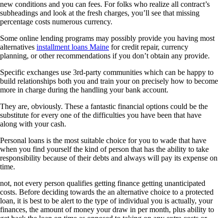
new conditions and you can fees. For folks who realize all contract’s
subheadings and look at the fresh charges, you’ll see that missing
percentage costs numerous currency.
Some online lending programs may possibly provide you having most
alternatives
installment loans Maine
for credit repair, currency
planning, or other recommendations if you don’t obtain any provide.
Specific exchanges use 3rd-party communities which can be happy to
build relationships both you and train your on precisely how to become
more in charge during the handling your bank account.
They are, obviously. These a fantastic financial options could be the
substitute for every one of the difficulties you have been that have
along with your cash.
Personal loans is the most suitable choice for you to wade that have
when you find yourself the kind of person that has the ability to take
responsibility because of their debts and always will pay its expense on
time.
not, not every person qualifies getting finance getting unanticipated
costs. Before deciding towards the an alternative choice to a protected
loan, it is best to be alert to the type of individual you is actually, your
finances, the amount of money your draw in per month, plus ability to