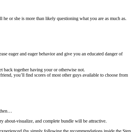
ill he or she is more than likely questioning what you are as much as.
o cease eager and eager behavior and give you an educated danger of
get back together having your or otherwise not.
iend, you’ll find scores of most other guys available to choose from
, then…
 about-visualize, and complete bundle will be attractive.
 experienced (by simply following the recommendations inside the Step