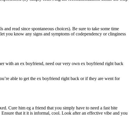
als and read since spontaneous choices). Be sure to take some time
t let you know any signs and symptoms of codependency or clinginess
her with an ex boyfriend, need our very own ex boyfriend right back
re able to get the ex boyfriend right back or if they are went for
xed. Cure him eg a friend that you simply have to need a fast bite
Ensure that it it is informal, cool. Look after an effective vibe and you