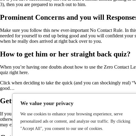
3), then you are prepared to reach out to him.
Prominent Concerns and you will Response
Make sure you follow this new ever-important No Contact Rule. In this s
needed for yourself to end up being good and you will confident your
when he really does arrived at right back over to you.
How to get him or her straight back quiz?
When you’re having one doubts about how to use the Zero Contact Laws,
quiz right here.
Click when deciding to take the quick (and you can shockingly real) “W
good…
Getting your ex right back prompt by the t
We value your privacy
If you are searching to own a magic bullet or specific short suggestions
We use cookies to enhance your browsing experience, serve
otherwise java that have. Do you put much pressure towards text a book i
personalized ads or content, and analyze our traffic. By clicking
may exude depend on in your apathy.
"Accept All", you consent to our use of cookies.