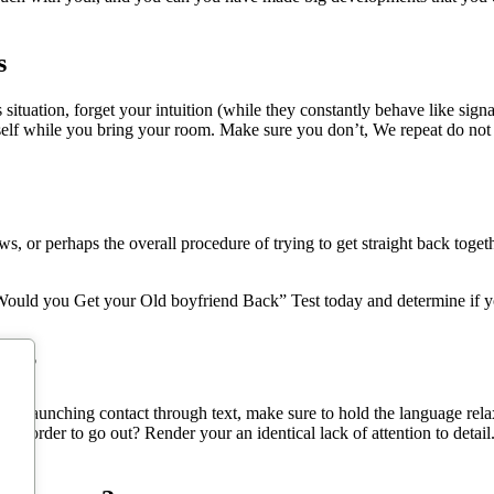
s
ituation, forget your intuition (while they constantly behave like sign
 self while you bring your room. Make sure you don’t, We repeat do no
 or perhaps the overall procedure of trying to get straight back toget
ould you Get your Old boyfriend Back” Test today and determine if you’
ext?
 for launching contact through text, make sure to hold the language rela
n order to go out? Render your an identical lack of attention to detail. 