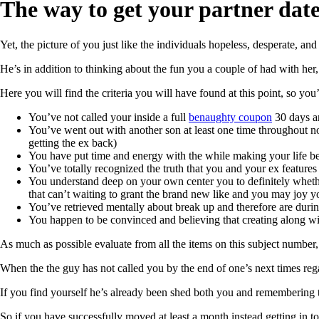
The way to get your partner date
Yet, the picture of you just like the individuals hopeless, desperate, an
He’s in addition to thinking about the fun you a couple of had with he
Here you will find the criteria you will have found at this point, so yo
You’ve not called your inside a full
benaughty coupon
30 days an
You’ve went out with another son at least one time throughout no
getting the ex back)
You have put time and energy with the while making your life bet
You’ve totally recognized the truth that you and your ex features
You understand deep on your own center you to definitely whethe
that can’t waiting to grant the brand new like and you may joy yo
You’ve retrieved mentally about break up and therefore are durin
You happen to be convinced and believing that creating along wit
As much as possible evaluate from all the items on this subject number,
When the the guy has not called you by the end of one’s next times reg
If you find yourself he’s already been shed both you and remembering 
So if you have successfully moved at least a month instead getting in