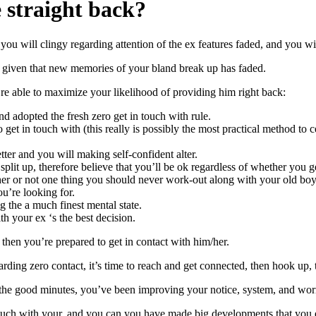
 straight back?
d you will clingy regarding attention of the ex features faded, and you w
r, given that new memories of your bland break up has faded.
u’re able to maximize your likelihood of providing him right back:
d adopted the fresh zero get in touch with rule.
 get in touch with (this really is possibly the most practical method t
ter and you will making self-confident alter.
 split up, therefore believe that you’ll be ok regardless of whether you 
r or not one thing you should never work-out along with your old boyfr
u’re looking for.
g the a much finest mental state.
h your ex ‘s the best decision.
 then you’re prepared to get in contact with him/her.
arding zero contact, it’s time to reach and get connected, then hook up
the good minutes, you’ve been improving your notice, system, and worry
 touch with your, and you can you have made big developments that you