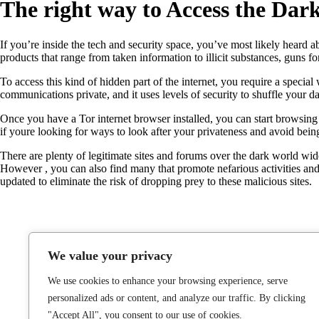
The right way to Access the Dar
If you’re inside the tech and security space, you’ve most likely heard ab
products that range from taken information to illicit substances, guns fo
To access this kind of hidden part of the internet, you require a speci
communications private, and it uses levels of security to shuffle your d
Once you have a Tor internet browser installed, you can start browsin
if youre looking for ways to look after your privateness and avoid bei
There are plenty of legitimate sites and forums over the dark world wide
However , you can also find many that promote nefarious activities and 
updated to eliminate the risk of dropping prey to these malicious sites.
We value your privacy
We use cookies to enhance your browsing experience, serve
personalized ads or content, and analyze our traffic. By clicking
"Accept All", you consent to our use of cookies.