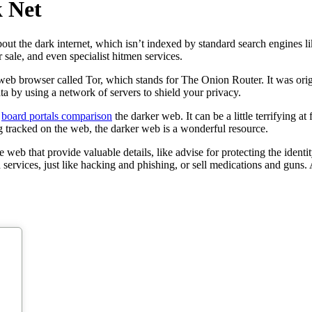
k Net
out the dark internet, which isn’t indexed by standard search engines like
r sale, and even specialist hitmen services.
al web browser called Tor, which stands for The Onion Router. It was ori
ata by using a network of servers to shield your privacy.
g
board portals comparison
the darker web. It can be a little terrifying at 
ng tracked on the web, the darker web is a wonderful resource.
 web that provide valuable details, like advise for protecting the ident
services, just like hacking and phishing, or sell medications and guns. 