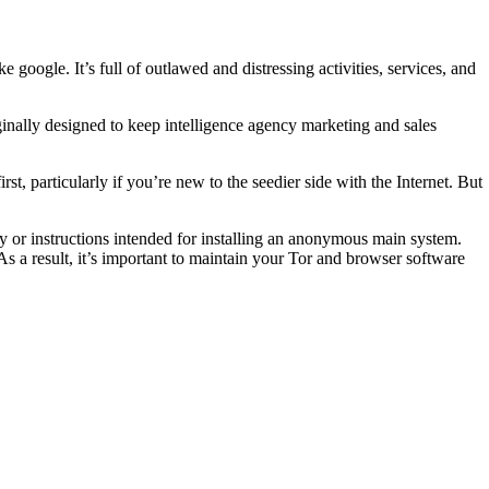
 google. It’s full of outlawed and distressing activities, services, and
ginally designed to keep intelligence agency marketing and sales
first, particularly if you’re new to the seedier side with the Internet. But
ity or instructions intended for installing an anonymous main system.
As a result, it’s important to maintain your Tor and browser software