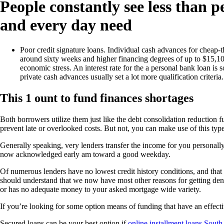
People constantly see less than p
and every day need
Poor credit signature loans. Individual cash advances for cheap-
around sixty weeks and higher financing degrees of up to $15,10
economic stress. An interest rate for the a personal bank loan i
private cash advances usually set a lot more qualification criteria.
This 1 ount to fund finances shortages
Both borrowers utilize them just like the debt consolidation reduction f
prevent late or overlooked costs. But not, you can make use of this type 
Generally speaking, very lenders transfer the income for you personal
now acknowledged early am toward a good weekday.
Of numerous lenders have no lowest credit history conditions, and that
should understand that we now have most other reasons for getting denie
or has no adequate money to your asked mortgage wide variety.
If you’re looking for some option means of funding that have an effect
Secured loans can be your best option if
online installment loans Sout