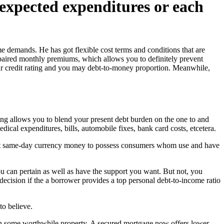
nexpected expenditures or each
e demands. He has got flexible cost terms and conditions that are
paired monthly premiums, which allows you to definitely prevent
your credit rating and you may debt-to-money proportion. Meanwhile,
ncing allows you to blend your present debt burden on the one to and
dical expenditures, bills, automobile fixes, bank card costs, etcetera.
exact same-day currency money to possess consumers whom use and have
u can pertain as well as have the support you want. But not, you
ecision if the a borrower provides a top personal debt-to-income ratio
to believe.
n some worthwhile property. A secured mortgage now offers lower