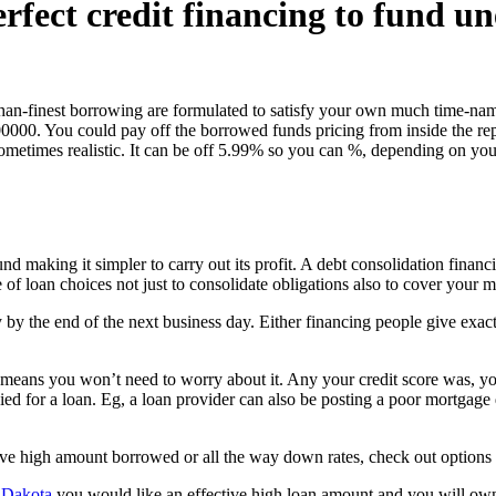
erfect credit financing to fund u
than-finest borrowing are formulated to satisfy your own much time-nam
0000. You could pay off the borrowed funds pricing from inside the re
s sometimes realistic. It can be off 5.99% so you can %, depending on 
und making it simpler to carry out its profit. A debt consolidation fina
of loan choices not just to consolidate obligations also to cover your me
ly by the end of the next business day. Either financing people give 
 means you won’t need to worry about it. Any your credit score was, yo
d for a loan. Eg, a loan provider can also be posting a poor mortgage d
ive high amount borrowed or all the way down rates, check out options 
h Dakota
you would like an effective high loan amount and you will ow